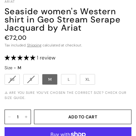
ARIAT
Seaside women's Western
shirt in Geo Stream Serape
Jacquard by Ariat
€72,00
Tax included.
Shipping
calculated at checkout.
1 review
Size
Size
-
M
XS
S
M
L
XL
⚠️ ARE YOU SURE YOU’VE CHOSEN THE CORRECT SIZE? CHECK OUR
SIZE GUIDE.
ADD TO CART