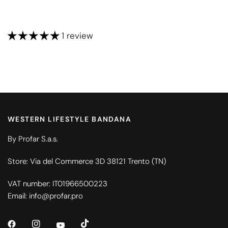
1 review
WESTERN LIFESTYLE BANDANA
By Profar S.a.s.
Store: Via del Commerce 3D 38121 Trento (TN)
VAT number: IT01966500223
Email: info@profar.pro