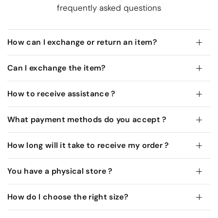
frequently asked questions
How can I exchange or return an item?
Can I exchange the item?
How to receive assistance ?
What payment methods do you accept ?
How long will it take to receive my order ?
You have a physical store ?
How do I choose the right size?