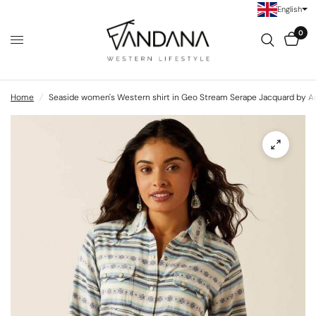
English
0
Home
/
Seaside women's Western shirt in Geo Stream Serape Jacquard by Ar