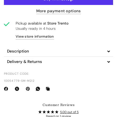
More payment options
Pickup available at
Store Trento
Usually ready in 4 hours
View store information
Description
Delivery & Returns
PRODUCT CODE:
10054779-SM-M2I2
Customer Reviews
5.00 out of 5
Based on 1 review