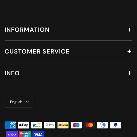
INFORMATION
CUSTOMER SERVICE
INFO
Update
country/region