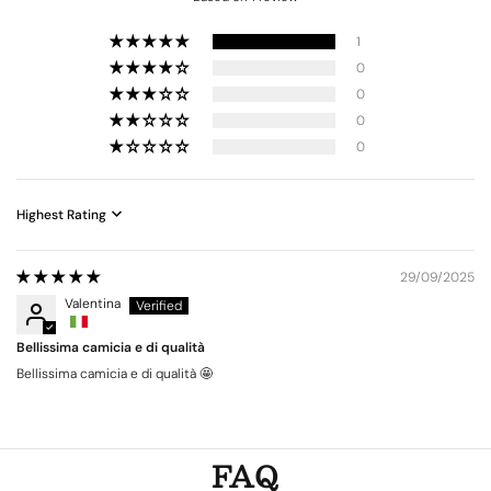
1
0
0
0
0
Sort by
29/09/2025
Valentina
Bellissima camicia e di qualità
Bellissima camicia e di qualità 🤩
FAQ