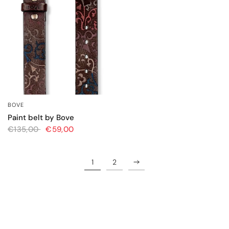
BOVE
QUICK VIEW
Paint belt by Bove
€135,00
€59,00
1
2