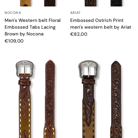
NOCONA
ARIAT
QUICK VIEW
QUICK VIEW
Men's Western belt Floral
Embossed Ostrich Print
Embossed Tabs Lacing
men's western belt by Ariat
Brown by Nocona
€82,00
€109,00