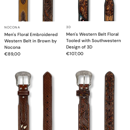
3D
NOCONA
QUICK VIEW
QUICK VIEW
Men's Western Belt Floral
Men's Floral Embroidered
Tooled with Southwestern
Western Belt in Brown by
Design of 3D
Nocona
€107,00
€89,00