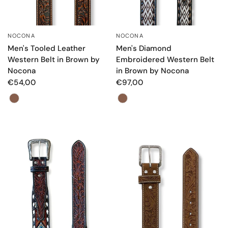
NOCONA
NOCONA
QUICK VIEW
QUICK VIEW
Men's Tooled Leather
Men's Diamond
Western Belt in Brown by
Embroidered Western Belt
Nocona
in Brown by Nocona
€54,00
€97,00
Color
Color