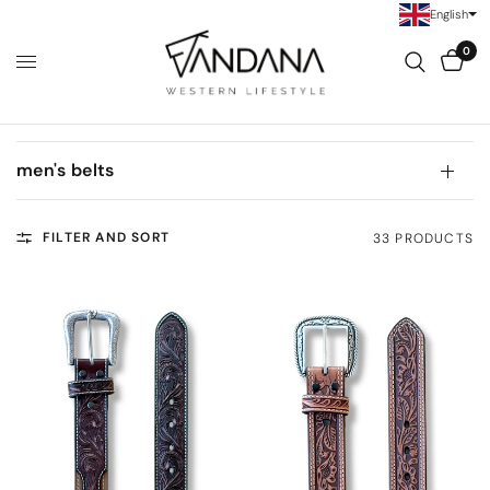
English
0
men's belts
FILTER AND SORT
33 PRODUCTS