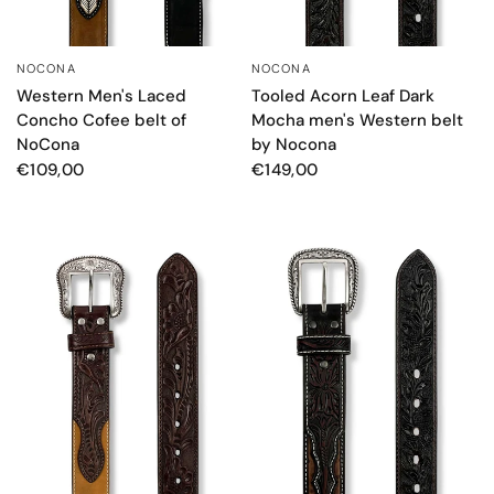
NOCONA
NOCONA
QUICK VIEW
QUICK VIEW
Western Men's Laced
Tooled Acorn Leaf Dark
Concho Cofee belt of
Mocha men's Western belt
NoCona
by Nocona
€109,00
€149,00