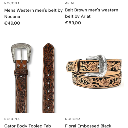
ARIAT
QUICK VIEW
NOCONA
QUICK VIEW
Belt Brown men's western
Mens Western men's belt by
belt by Ariat
Nocona
€89,00
€49,00
NOCONA
NOCONA
QUICK VIEW
QUICK VIEW
Floral Embossed Black
Gator Body Tooled Tab