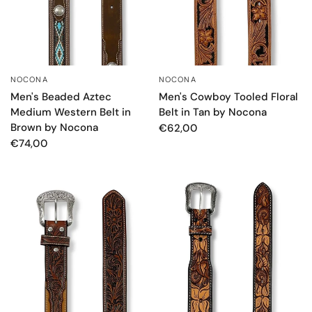
NOCONA
NOCONA
QUICK VIEW
QUICK VIEW
Men's Beaded Aztec
Men's Cowboy Tooled Floral
Medium Western Belt in
Belt in Tan by Nocona
Brown by Nocona
€62,00
€74,00