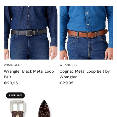
WRANGLER
WRANGLER
QUICK VIEW
QUICK VIEW
Wrangler Black Metal Loop
Cognac Metal Loop Belt by
Belt
Wrangler
€29,95
€29,95
SAVE 56%