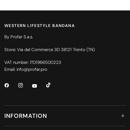
WESTERN LIFESTYLE BANDANA
By Profar S.a.s.
Store: Via del Commerce 3D 38121 Trento (TN)
VAT number: IT01966500223
Email: info@profar.pro
INFORMATION