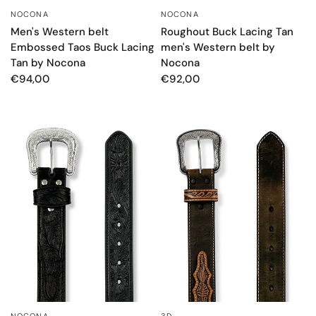
NOCONA
NOCONA
QUICK VIEW
QUICK VIEW
Men's Western belt
Roughout Buck Lacing Tan
Embossed Taos Buck Lacing
men's Western belt by
Tan by Nocona
Nocona
€94,00
€92,00
NOCONA
3D
QUICK VIEW
QUICK VIEW