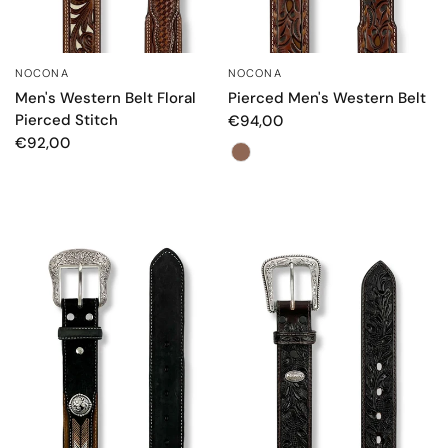
NOCONA
NOCONA
QUICK VIEW
QUICK VIEW
Men's Western Belt Floral
Pierced Men's Western Belt
Pierced Stitch
€94,00
€92,00
Color