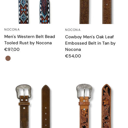
NOCONA
NOCONA
QUICK VIEW
QUICK VIEW
Men's Western Belt Bead
Cowboy Men's Oak Leaf
Tooled Rust by Nocona
Embossed Belt in Tan by
Nocona
€97,00
€54,00
Color