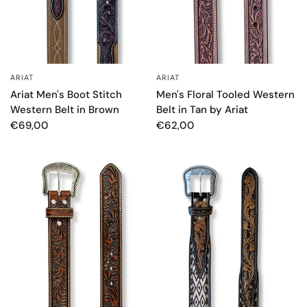
ARIAT
ARIAT
QUICK VIEW
QUICK VIEW
Men's Floral Tooled Western
Ariat Men's Boot Stitch
Belt in Tan by Ariat
Western Belt in Brown
€62,00
€69,00