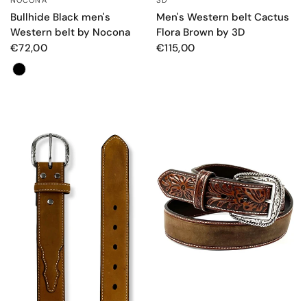
Bullhide Black men's
Men's Western belt Cactus
Western belt by Nocona
Flora Brown by 3D
€72,00
€115,00
Colore