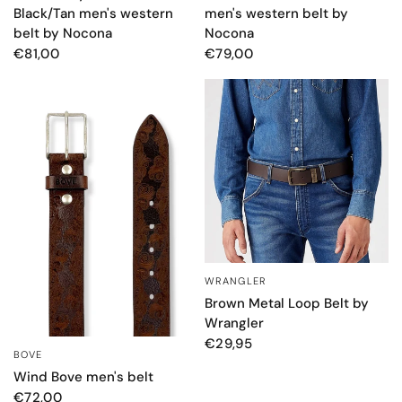
men's western belt by
Black/Tan men's western
Nocona
belt by Nocona
€79,00
€81,00
WRANGLER
QUICK VIEW
Brown Metal Loop Belt by
Wrangler
€29,95
BOVE
QUICK VIEW
Wind Bove men's belt
€72,00