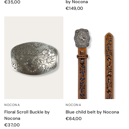
by Nocona
€35,00
€149,00
NOCONA
NOCONA
QUICK VIEW
QUICK VIEW
Floral Scroll Buckle by
Blue child belt by Nocona
Nocona
€64,00
€37,00