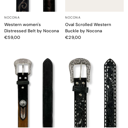
NOCONA
NOCONA
QUICK VIEW
QUICK VIEW
Western women's
Oval Scrolled Western
Distressed Belt by Nocona
Buckle by Nocona
€59,00
€29,00