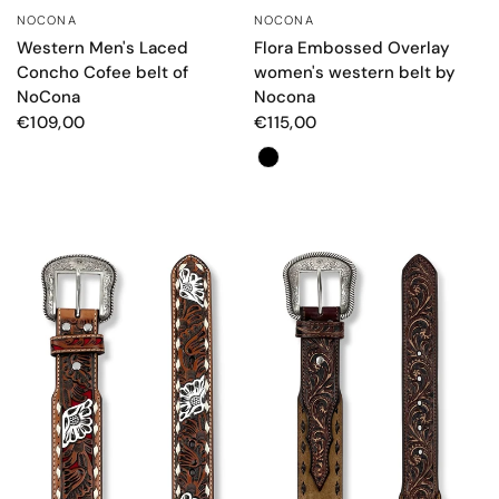
NOCONA
NOCONA
QUICK VIEW
QUICK VIEW
Western Men's Laced
Flora Embossed Overlay
Concho Cofee belt of
women's western belt by
NoCona
Nocona
€109,00
€115,00
Colore