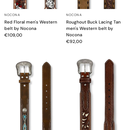
NOCONA
NOCONA
QUICK VIEW
QUICK VIEW
Red Floral men's Western
Roughout Buck Lacing Tan
belt by Nocona
men's Western belt by
Nocona
€109,00
€92,00