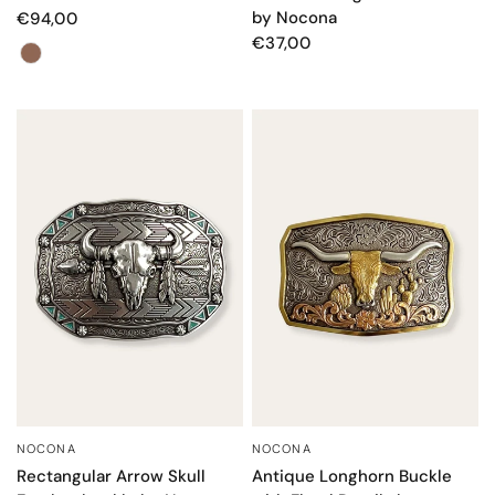
by Nocona
€94,00
€37,00
Color
NOCONA
NOCONA
QUICK VIEW
QUICK VIEW
Rectangular Arrow Skull
Antique Longhorn Buckle