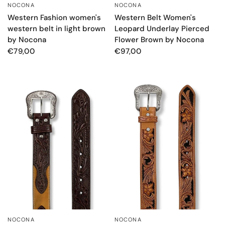
NOCONA
NOCONA
QUICK VIEW
QUICK VIEW
Western Fashion women's
Western Belt Women's
western belt in light brown
Leopard Underlay Pierced
by Nocona
Flower Brown by Nocona
€79,00
€97,00
NOCONA
NOCONA
QUICK VIEW
QUICK VIEW