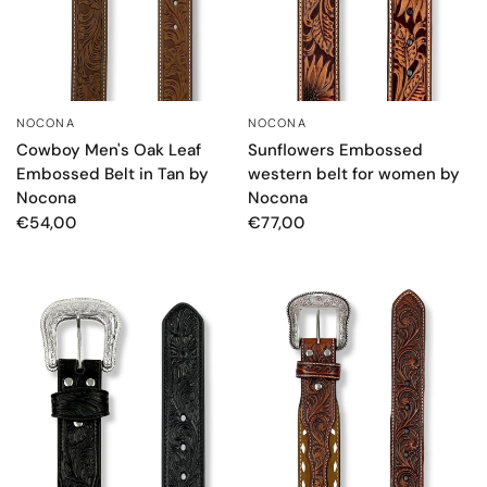
NOCONA
NOCONA
QUICK VIEW
QUICK VIEW
Cowboy Men's Oak Leaf
Sunflowers Embossed
Embossed Belt in Tan by
western belt for women by
Nocona
Nocona
€54,00
€77,00