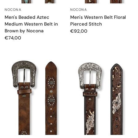
NOCONA
NOCONA
QUICK VIEW
QUICK VIEW
Men's Beaded Aztec
Men's Western Belt Floral
Medium Western Belt in
Pierced Stitch
Brown by Nocona
€92,00
€74,00