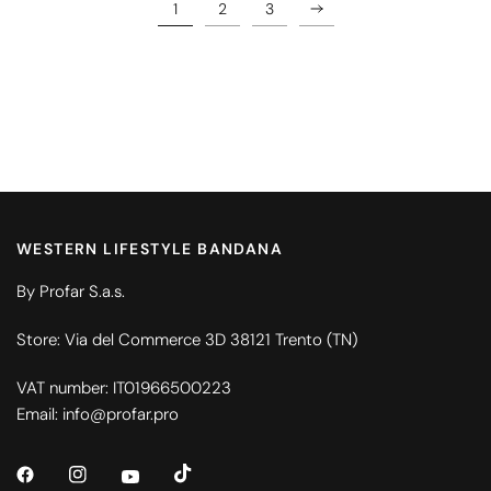
1
2
3
WESTERN LIFESTYLE BANDANA
By Profar S.a.s.
Store: Via del Commerce 3D 38121 Trento (TN)
VAT number: IT01966500223
Email: info@profar.pro