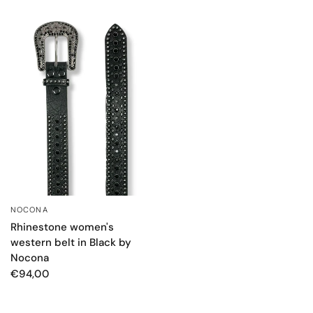
NOCONA
QUICK VIEW
Rhinestone women's
western belt in Black by
Nocona
€94,00