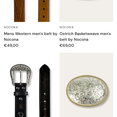
NOCONA
NOCONA
QUICK VIEW
QUICK VIEW
Mens Western men's belt by
Ostrich Basketweave men's
Nocona
belt by Nocona
€49,00
€69,00