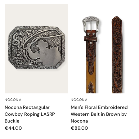
NOCONA
NOCONA
QUICK VIEW
QUICK VIEW
Nocona Rectangular
Men's Floral Embroidered
Cowboy Roping LASRP
Western Belt in Brown by
Buckle
Nocona
€44,00
€89,00