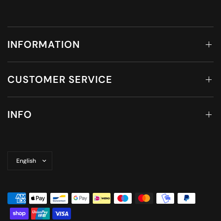
INFORMATION
CUSTOMER SERVICE
INFO
Update
country/region