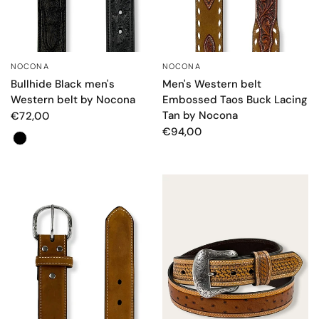
NOCONA
NOCONA
QUICK VIEW
QUICK VIEW
Bullhide Black men's
Men's Western belt
Western belt by Nocona
Embossed Taos Buck Lacing
Tan by Nocona
€72,00
€94,00
Colore