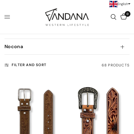
English
0
Nocona
FILTER AND SORT
68 PRODUCTS