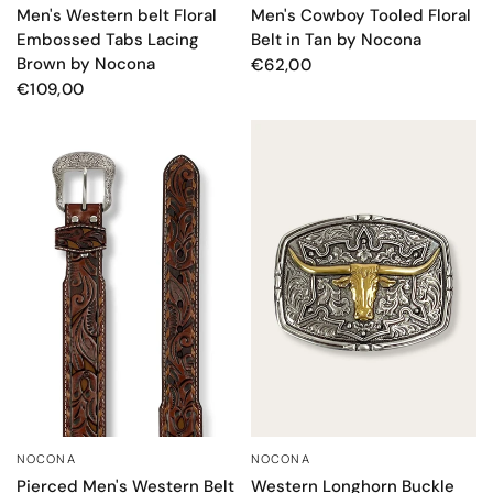
Men's Western belt Floral
Men's Cowboy Tooled Floral
Embossed Tabs Lacing
Belt in Tan by Nocona
Brown by Nocona
€62,00
€109,00
NOCONA
NOCONA
QUICK VIEW
QUICK VIEW
Pierced Men's Western Belt
Western Longhorn Buckle