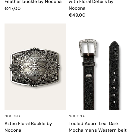
Feather buckle by Nocona
with Floral Details by
Nocona
€47,00
€49,00
NOCONA
NOCONA
QUICK VIEW
QUICK VIEW
Aztec Floral Buckle by
Tooled Acorn Leaf Dark
Nocona
Mocha men's Western belt