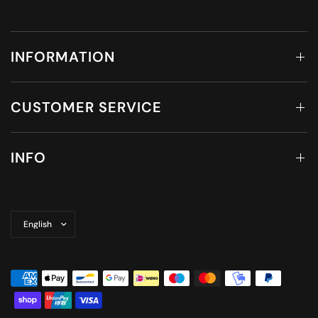
INFORMATION
CUSTOMER SERVICE
INFO
Update
country/region