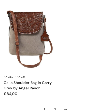
ANGEL RANCH
QUICK VIEW
Celia Shoulder Bag in Carry
Grey by Angel Ranch
€84,00
1
2