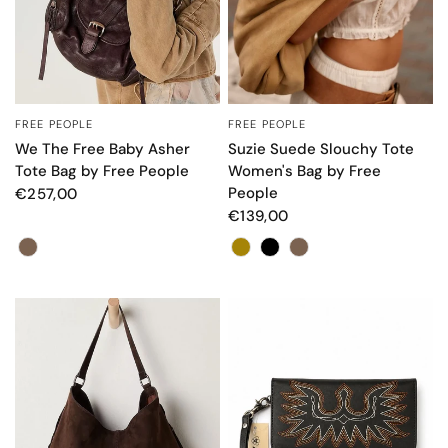
FREE PEOPLE
FREE PEOPLE
QUICK VIEW
QUICK VIEW
We The Free Baby Asher
Suzie Suede Slouchy Tote
Tote Bag by Free People
Women's Bag by Free
People
€257,00
€139,00
Color
Color