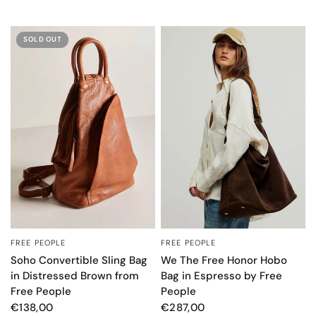
SOLD OUT
FREE PEOPLE
FREE PEOPLE
QUICK VIEW
QUICK VIEW
Soho Convertible Sling Bag
We The Free Honor Hobo
in Distressed Brown from
Bag in Espresso by Free
Free People
People
€138,00
€287,00