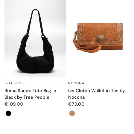
FREE PEOPLE
NOCONA
QUICK VIEW
QUICK VIEW
Roma Suede Tote Bag in
Ivy Clutch Wallet in Tan by
Black by Free People
Nocona
€109,00
€79,00
Color
Color