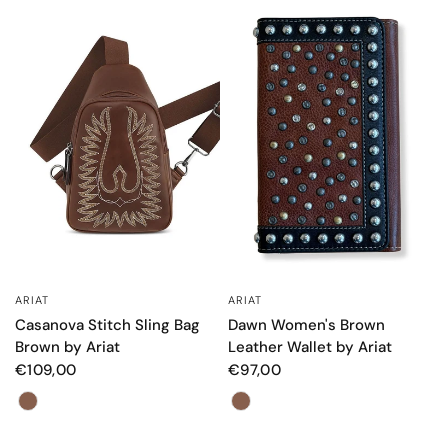
ARIAT
ARIAT
QUICK VIEW
QUICK VIEW
Dawn Women's Brown
Casanova Stitch Sling Bag
Leather Wallet by Ariat
Brown by Ariat
€97,00
€109,00
Color
Color