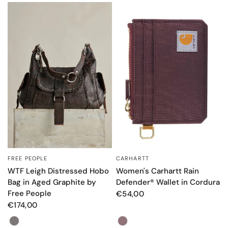
FREE PEOPLE
CARHARTT
QUICK VIEW
QUICK VIEW
WTF Leigh Distressed Hobo
Women's Carhartt Rain
Bag in Aged Graphite by
Defender® Wallet in Cordura
Free People
€54,00
€174,00
Color
Color