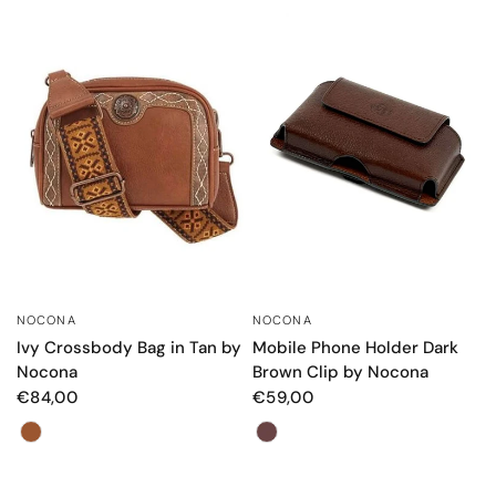
NOCONA
NOCONA
QUICK VIEW
QUICK VIEW
Mobile Phone Holder Dark
Ivy Crossbody Bag in Tan by
Brown Clip by Nocona
Nocona
€59,00
€84,00
Color
Color