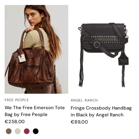
FREE PEOPLE
ANGEL RANCH
QUICK VIEW
QUICK VIEW
We The Free Emerson Tote
Fringe Crossbody Handbag
Bag by Free People
in Black by Angel Ranch
€258,00
€89,00
Color