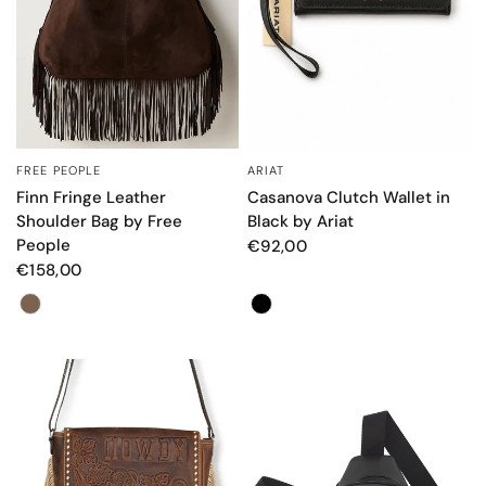
FREE PEOPLE
ARIAT
QUICK VIEW
QUICK VIEW
Finn Fringe Leather
Casanova Clutch Wallet in
Shoulder Bag by Free
Black by Ariat
People
€92,00
€158,00
Color
Color