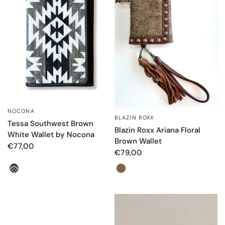
NOCONA
QUICK VIEW
BLAZIN ROXX
QUICK VIEW
Tessa Southwest Brown
Blazin Roxx Ariana Floral
White Wallet by Nocona
Brown Wallet
€77,00
€79,00
Color
Color