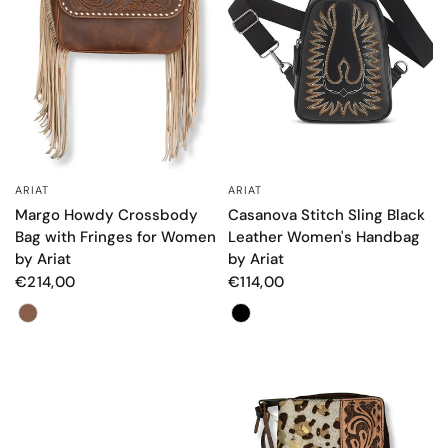
ARIAT
ARIAT
QUICK VIEW
QUICK VIEW
Margo Howdy Crossbody
Casanova Stitch Sling Black
Bag with Fringes for Women
Leather Women's Handbag
by Ariat
by Ariat
€214,00
€114,00
Color
Color