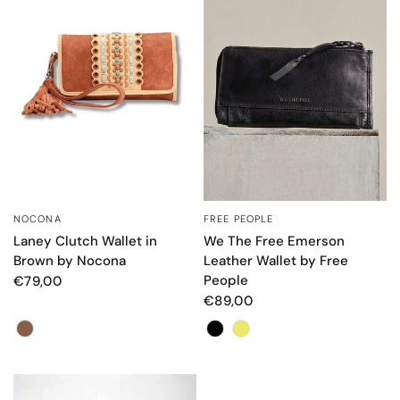
FREE PEOPLE
NOCONA
QUICK VIEW
QUICK VIEW
We The Free Emerson
Laney Clutch Wallet in
Leather Wallet by Free
Brown by Nocona
People
€79,00
€89,00
Color
Color