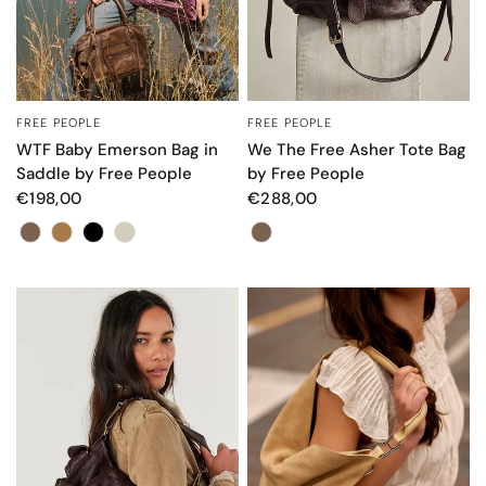
FREE PEOPLE
FREE PEOPLE
QUICK VIEW
QUICK VIEW
We The Free Asher Tote Bag
WTF Baby Emerson Bag in
by Free People
Saddle by Free People
€288,00
€198,00
Color
Color