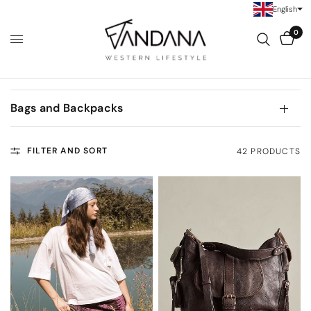
English
0
Bags and Backpacks
FILTER AND SORT
42 PRODUCTS