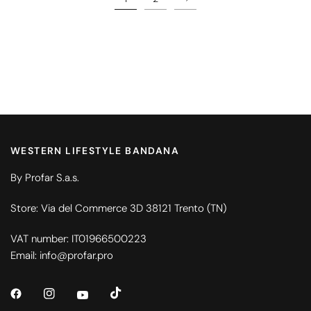
WESTERN LIFESTYLE BANDANA
By Profar S.a.s.
Store: Via del Commerce 3D 38121 Trento (TN)
VAT number: IT01966500223
Email: info@profar.pro