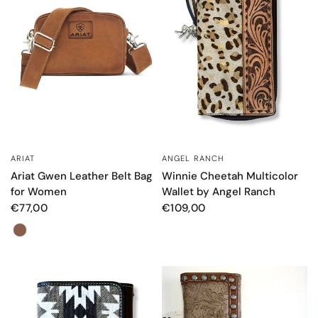
ANGEL RANCH
ARIAT
QUICK VIEW
QUICK VIEW
Winnie Cheetah Multicolor
Ariat Gwen Leather Belt Bag
Wallet by Angel Ranch
for Women
€109,00
€77,00
Color