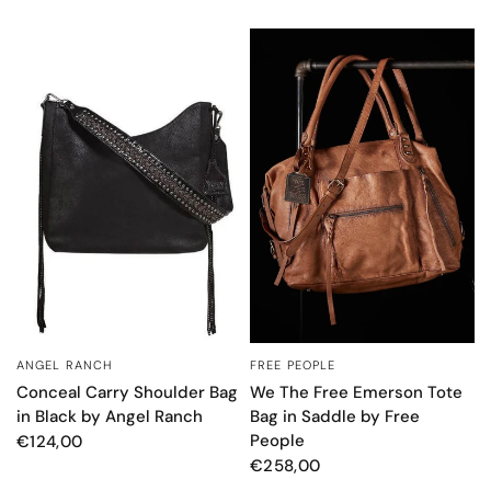
FREE PEOPLE
ANGEL RANCH
QUICK VIEW
QUICK VIEW
We The Free Emerson Tote
Conceal Carry Shoulder Bag
Bag in Saddle by Free
in Black by Angel Ranch
People
€124,00
€258,00