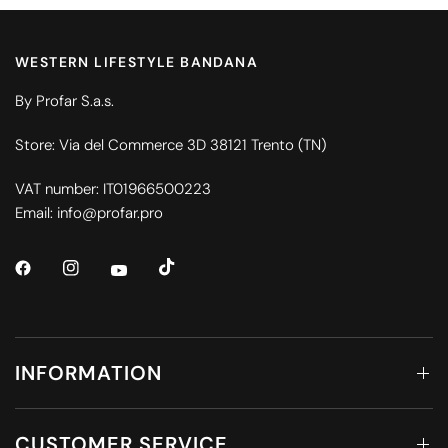
WESTERN LIFESTYLE BANDANA
By Profar S.a.s.
Store: Via del Commerce 3D 38121 Trento (TN)
VAT number: IT01966500223
Email: info@profar.pro
INFORMATION
CUSTOMER SERVICE