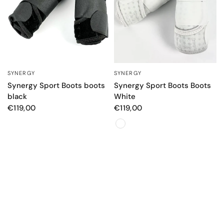
SYNERGY
SYNERGY
QUICK VIEW
QUICK VIEW
Synergy Sport Boots boots
Synergy Sport Boots Boots
black
White
€119,00
€119,00
Color