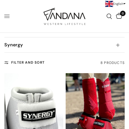
English
0
Synergy
FILTER AND SORT
8 PRODUCTS