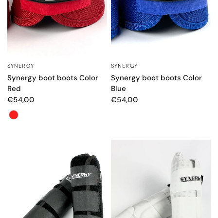
SYNERGY
SYNERGY
QUICK VIEW
QUICK VIEW
Synergy boot boots Color
Synergy boot boots Color
Red
Blue
€54,00
€54,00
Color