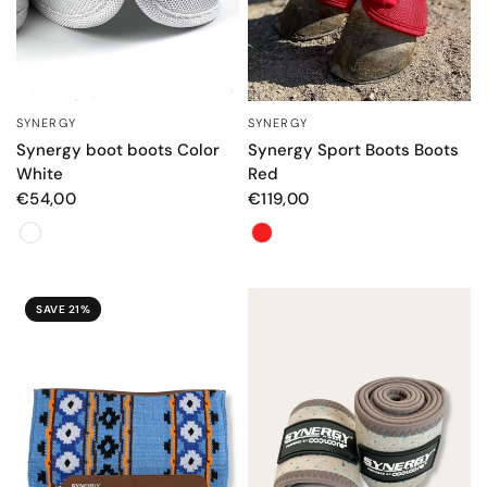
SYNERGY
SYNERGY
QUICK VIEW
QUICK VIEW
Synergy boot boots Color
Synergy Sport Boots Boots
White
Red
€54,00
€119,00
Color
Color
SAVE 21%