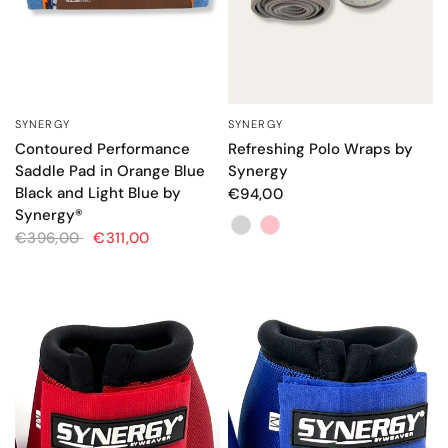
SYNERGY
SYNERGY
QUICK VIEW
QUICK VIEW
Contoured Performance
Refreshing Polo Wraps by
Saddle Pad in Orange Blue
Synergy
Black and Light Blue by
€94,00
Synergy®
Color
€396,00
€311,00