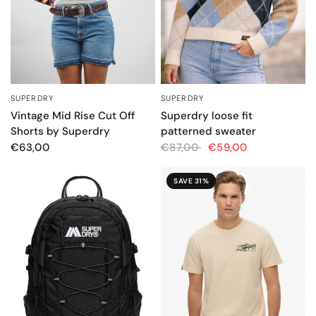
SUPERDRY
SUPERDRY
QUICK VIEW
QUICK VIEW
Vintage Mid Rise Cut Off
Superdry loose fit
Shorts by Superdry
patterned sweater
€63,00
€87,00
€59,00
SAVE 31%