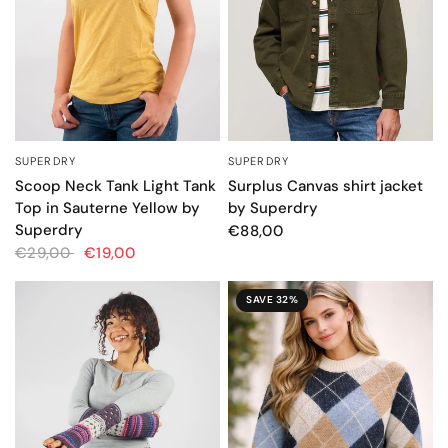
SUPERDRY
SUPERDRY
QUICK VIEW
QUICK VIEW
Scoop Neck Tank Light Tank
Surplus Canvas shirt jacket
Top in Sauterne Yellow by
by Superdry
Superdry
€88,00
€29,00
€19,00
SAVE 32%