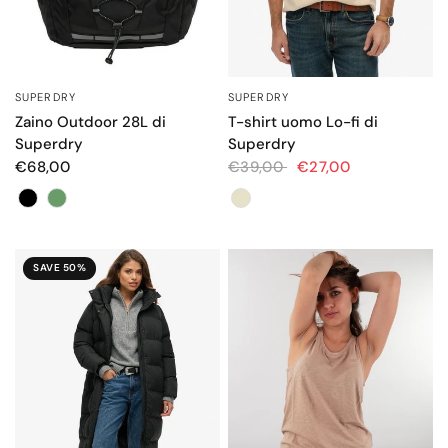
SUPERDRY
SUPERDRY
QUICK VIEW
QUICK VIEW
Zaino Outdoor 28L di
T-shirt uomo Lo-fi di
Superdry
Superdry
€68,00
€39,00
€27,00
Colore
Colore
SAVE 50%