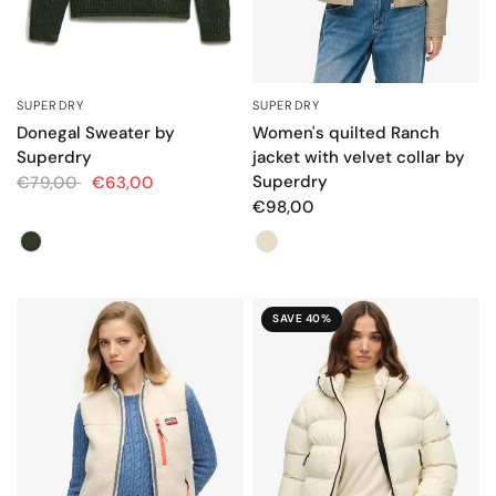
SUPERDRY
SUPERDRY
QUICK VIEW
QUICK VIEW
Donegal Sweater by
Women's quilted Ranch
Superdry
jacket with velvet collar by
Superdry
€79,00
€63,00
€98,00
Color
Color
SAVE 40%