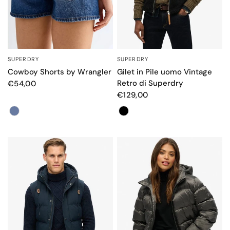
SUPERDRY
SUPERDRY
QUICK VIEW
QUICK VIEW
Cowboy Shorts by Wrangler
Gilet in Pile uomo Vintage
Retro di Superdry
€54,00
€129,00
Color
Colore