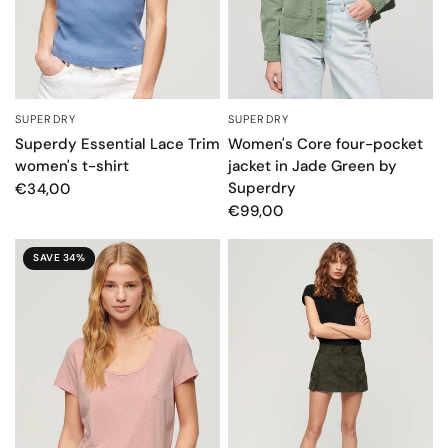
SUPERDRY
SUPERDRY
QUICK VIEW
QUICK VIEW
Superdy Essential Lace Trim
Women's Core four-pocket
women's t-shirt
jacket in Jade Green by
Superdry
€34,00
€99,00
SAVE 34%