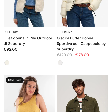
SUPERDRY
SUPERDRY
QUICK VIEW
QUICK VIEW
Gilet donna in Pile Outdoor
Giacca Puffer donna
di Superdry
Sportiva con Cappuccio by
Superdry
€92,00
€129,00
€78,00
Colore
Colore
SAVE 34%