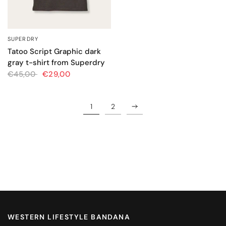
SUPERDRY
QUICK VIEW
Tatoo Script Graphic dark
gray t-shirt from Superdry
€45,00
€29,00
1
2
WESTERN LIFESTYLE BANDANA