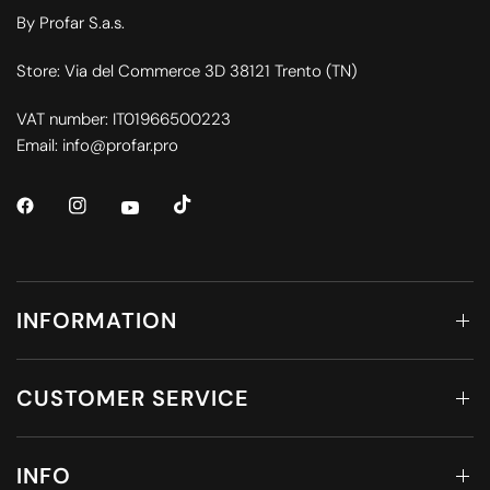
By Profar S.a.s.
Store: Via del Commerce 3D 38121 Trento (TN)
VAT number: IT01966500223
Email: info@profar.pro
INFORMATION
CUSTOMER SERVICE
INFO