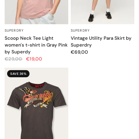
SUPERDRY
SUPERDRY
QUICK VIEW
QUICK VIEW
Scoop Neck Tee Light
Vintage Utility Para Skirt by
women's t-shirt in Gray Pink
Superdry
by Superdy
€69,00
€29,00
€19,00
SAVE 36%