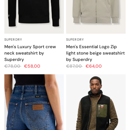
SUPERDRY
SUPERDRY
QUICK VIEW
QUICK VIEW
Men's Luxury Sport crew
Men's Essential Logo Zip
neck sweatshirt by
light stone beige sweatshirt
Superdry
by Superdry
€78,00
€58,00
€87,00
€64,00