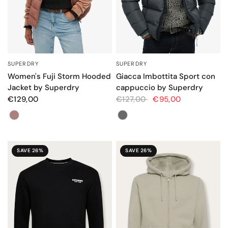
SUPERDRY
SUPERDRY
QUICK VIEW
QUICK VIEW
Women's Fuji Storm Hooded
Giacca Imbottita Sport con
Jacket by Superdry
cappuccio by Superdry
€129,00
€127,00
€95,00
Color
Colore
SAVE 26%
SAVE 26%