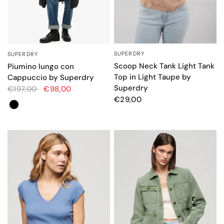
SUPERDRY
SUPERDRY
QUICK VIEW
QUICK VIEW
Scoop Neck Tank Light Tank
Piumino lungo con
Top in Light Taupe by
Cappuccio by Superdry
Superdry
€197,00
€98,00
€29,00
Colore