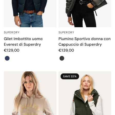
SUPERDRY
SUPERDRY
QUICK VIEW
QUICK VIEW
Gilet Imbottito uomo
Piumino Sportivo donna con
Everest di Superdry
Cappuccio di Superdry
€129,00
€139,00
Colore
Colore
SAVE 22%