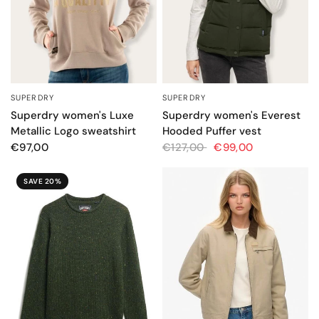
SUPERDRY
SUPERDRY
QUICK VIEW
QUICK VIEW
Superdry women's Luxe
Superdry women's Everest
Metallic Logo sweatshirt
Hooded Puffer vest
€97,00
€127,00
€99,00
SAVE 20%