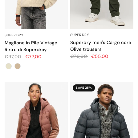
SUPERDRY
SUPERDRY
QUICK VIEW
QUICK VIEW
Superdry men's Cargo core
Maglione in Pile Vintage
Olive trousers
Retro di Superdray
€79,00
€55,00
€97,00
€77,00
Colore
SAVE 25%