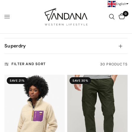
English
0
Superdry
FILTER AND SORT
30 PRODUCTS
SAVE 21%
SAVE 30%