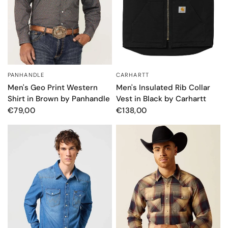
PANHANDLE
CARHARTT
QUICK VIEW
QUICK VIEW
Men's Geo Print Western
Men's Insulated Rib Collar
Shirt in Brown by Panhandle
Vest in Black by Carhartt
€79,00
€138,00