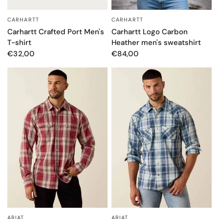
CARHARTT
CARHARTT
QUICK VIEW
QUICK VIEW
Carhartt Logo Carbon
Carhartt Crafted Port Men's
Heather men's sweatshirt
T-shirt
€84,00
€32,00
ARIAT
ARIAT
QUICK VIEW
QUICK VIEW