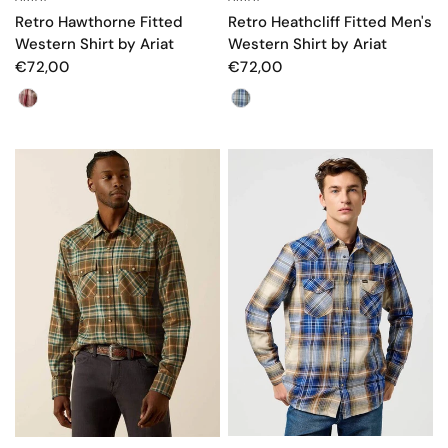
Retro Hawthorne Fitted
Retro Heathcliff Fitted Men's
Western Shirt by Ariat
Western Shirt by Ariat
€72,00
€72,00
Color
Color