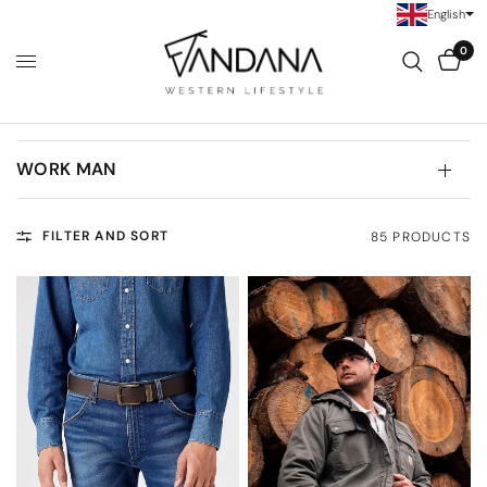
English
0
WORK MAN
FILTER AND SORT
85 PRODUCTS