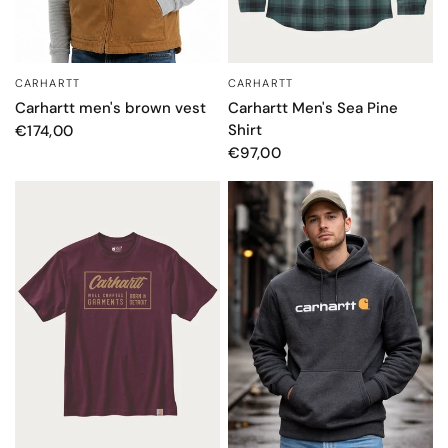
CARHARTT
CARHARTT
QUICK VIEW
QUICK VIEW
Carhartt Men's Sea Pine
Carhartt men's brown vest
Shirt
€174,00
€97,00