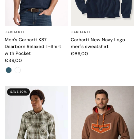
CARHARTT
CARHARTT
QUICK VIEW
QUICK VIEW
Men's Carhartt K87
Carhartt New Navy Logo
Dearborn Relaxed T-Shirt
men's sweatshirt
with Pocket
€69,00
€39,00
Color
SAVE 30%