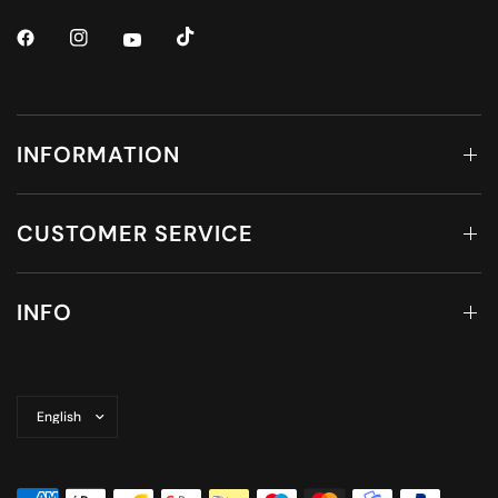
INFORMATION
CUSTOMER SERVICE
INFO
Update
country/region