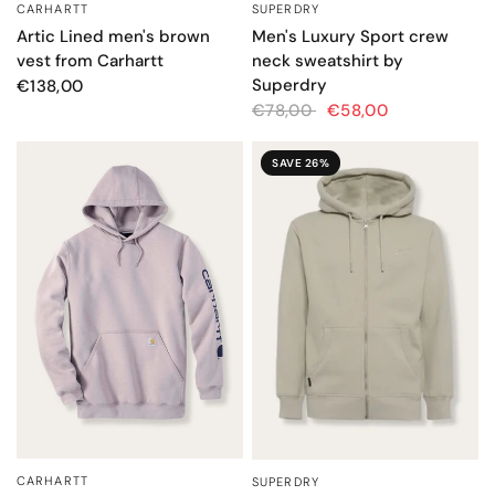
SUPERDRY
CARHARTT
QUICK VIEW
QUICK VIEW
Men's Luxury Sport crew
Artic Lined men's brown
neck sweatshirt by
vest from Carhartt
Superdry
€138,00
€78,00
€58,00
SAVE 26%
CARHARTT
SUPERDRY
QUICK VIEW
QUICK VIEW