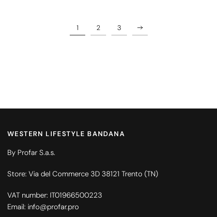
1
2
3
WESTERN LIFESTYLE BANDANA
By Profar S.a.s.
Store: Via del Commerce 3D 38121 Trento (TN)
VAT number: IT01966500223
Email: info@profar.pro