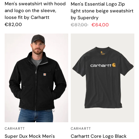
Men's sweatshirt with hood
Men's Essential Logo Zip
and logo on the sleeve,
light stone beige sweatshirt
loose fit by Carhartt
by Superdry
€82,00
€87,00
€64,00
CARHARTT
CARHARTT
QUICK VIEW
QUICK VIEW
Super Dux Mock Men's
Carhartt Core Logo Black