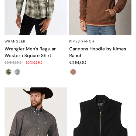
WRANGLER
KIMES RANCH
QUICK VIEW
QUICK VIEW
Wrangler Men's Regular
Cannons Hoodie by Kimes
Western Square Shirt
Ranch
€69,00
€48,00
€116,00
Color
Color