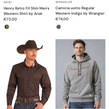
WRANGLER
ARIAT
QUICK VIEW
QUICK VIEW
Camicia uomo Regular
Henry Retro Fit Slim Men's
Western Indigo by Wrangler
Western Shirt by Ariat
€74,00
€72,00
Color
Colore