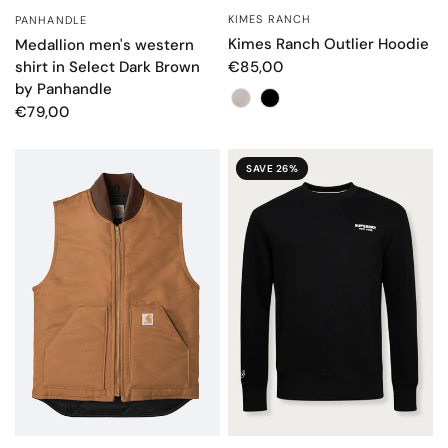
KIMES RANCH
PANHANDLE
QUICK VIEW
QUICK VIEW
Kimes Ranch Outlier Hoodie
Medallion men's western
shirt in Select Dark Brown
€85,00
by Panhandle
Color
€79,00
SAVE 26%