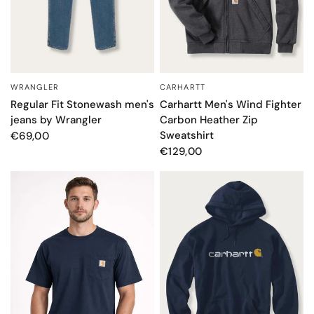
WRANGLER
CARHARTT
QUICK VIEW
QUICK VIEW
Regular Fit Stonewash men's
Carhartt Men's Wind Fighter
jeans by Wrangler
Carbon Heather Zip
Sweatshirt
€69,00
€129,00