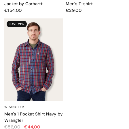
Jacket by Carhartt
Men's T-shirt
€154,00
€29,00
SAVE 21%
WRANGLER
QUICK VIEW
Men's 1 Pocket Shirt Navy by
Wrangler
€56,00
€44,00