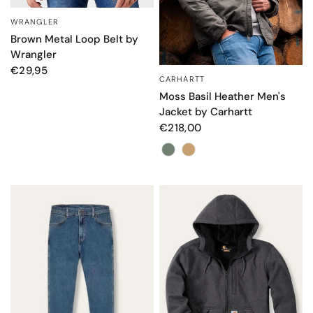
WRANGLER
QUICK VIEW
Brown Metal Loop Belt by
Wrangler
€29,95
CARHARTT
QUICK VIEW
Moss Basil Heather Men's
Jacket by Carhartt
€218,00
Colore