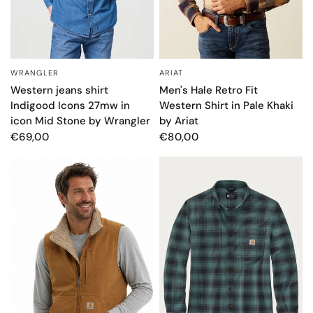
WRANGLER
ARIAT
QUICK VIEW
QUICK VIEW
Western jeans shirt
Men's Hale Retro Fit
Indigood Icons 27mw in
Western Shirt in Pale Khaki
icon Mid Stone by Wrangler
by Ariat
€69,00
€80,00