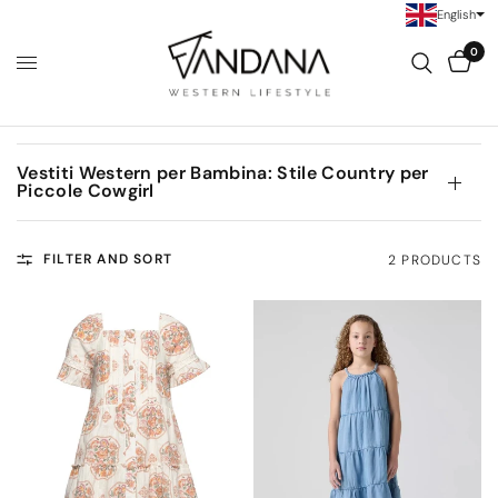
English
0
Vestiti Western per Bambina: Stile Country per
Piccole Cowgirl
FILTER AND SORT
2 PRODUCTS