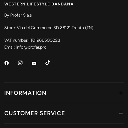
WESTERN LIFESTYLE BANDANA
By Profar S.a.s.
Store: Via del Commerce 3D 38121 Trento (TN)
VAT number: IT01966500223
Email: info@profar.pro
INFORMATION
CUSTOMER SERVICE