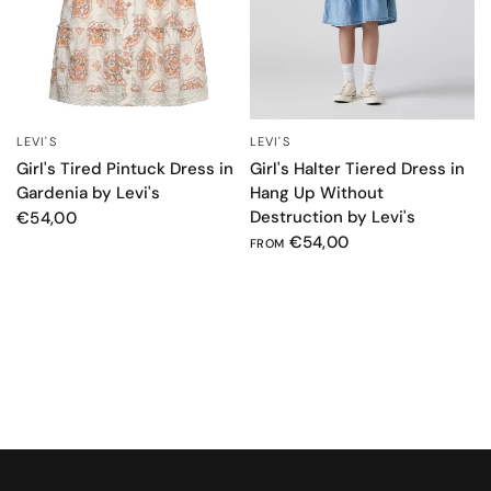
LEVI'S
LEVI'S
QUICK VIEW
QUICK VIEW
Girl's Tired Pintuck Dress in
Girl's Halter Tiered Dress in
Gardenia by Levi's
Hang Up Without
Destruction by Levi's
€54,00
€54,00
FROM