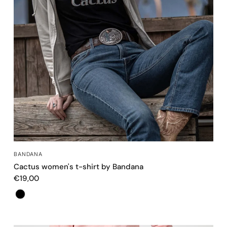
QUICK VIEW
BANDANA
Cactus women's t-shirt by Bandana
€19,00
Color