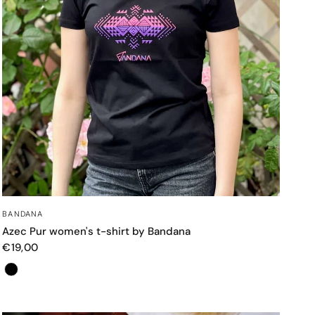
QUICK VIEW
BANDANA
Azec Pur women's t-shirt by Bandana
€19,00
Color