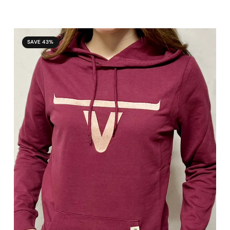
SAVE 43%