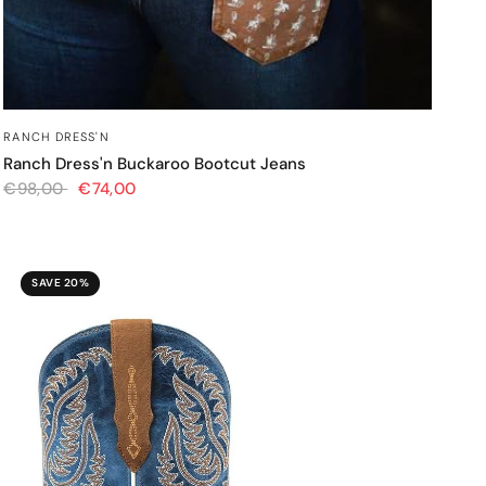
QUICK VIEW
RANCH DRESS'N
Ranch Dress'n Buckaroo Bootcut Jeans
€98,00
€74,00
SAVE 20%