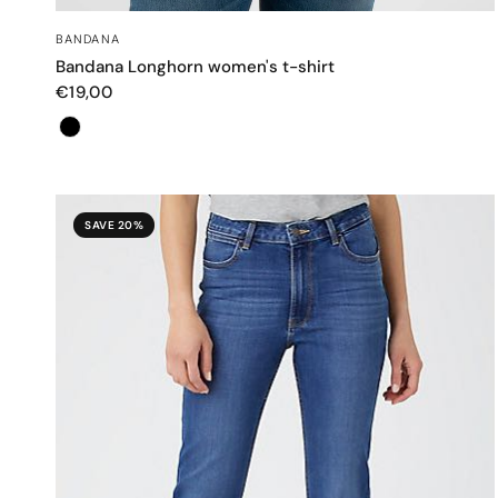
QUICK VIEW
BANDANA
Bandana Longhorn women's t-shirt
€19,00
Color
SAVE 20%