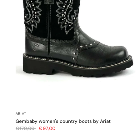
QUICK VIEW
ARIAT
Gembaby women's country boots by Ariat
€170,00
€97,00