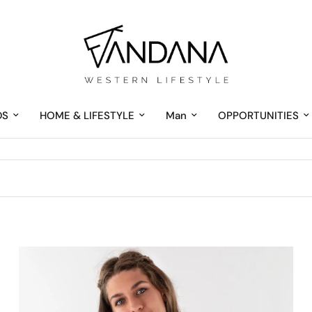
DS
HOME & LIFESTYLE
Man
OPPORTUNITIES