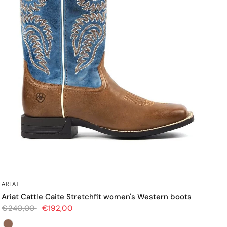
QUICK VIEW
ARIAT
Ariat Cattle Caite Stretchfit women's Western boots
€240,00
€192,00
Color