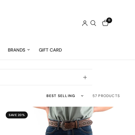
0
BRANDS
GIFT CARD
Sort by
57 PRODUCTS
SAVE 20%