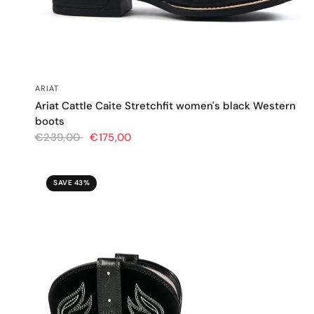
QUICK VIEW
ARIAT
Ariat Cattle Caite Stretchfit women's black Western
boots
€239,00
€175,00
SAVE 43%