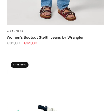
QUICK VIEW
WRANGLER
Women's Bootcut Stelth Jeans by Wrangler
€89,00
€69,00
SAVE 46%