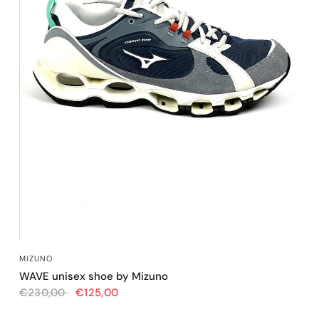
QUICK VIEW
MIZUNO
WAVE unisex shoe by Mizuno
€230,00
€125,00