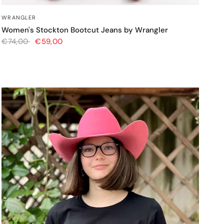
QUICK VIEW
WRANGLER
Women's Stockton Bootcut Jeans by Wrangler
€74,00
€59,00