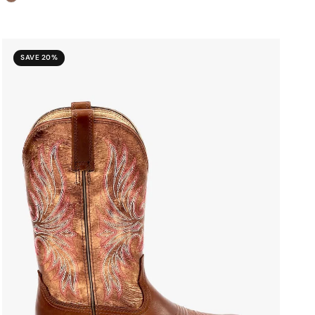
SAVE 20%