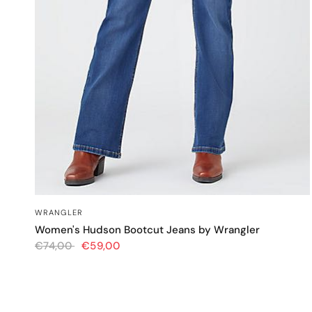
QUICK VIEW
WRANGLER
Women's Hudson Bootcut Jeans by Wrangler
€74,00
€59,00