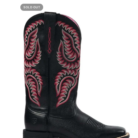
SOLD OUT