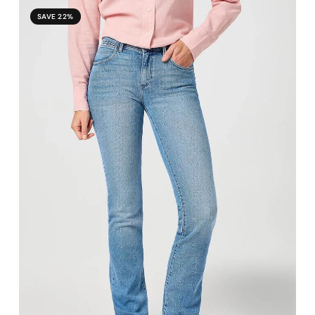
SAVE 22%