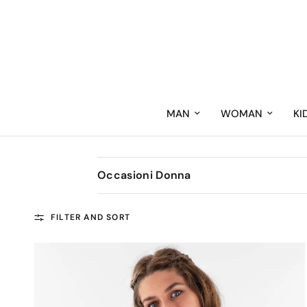
MAN
WOMAN
KI
Occasioni Donna
FILTER AND SORT