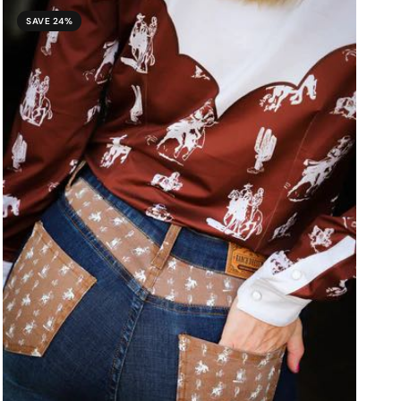
SAVE 24%