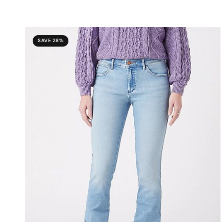
SAVE 28%