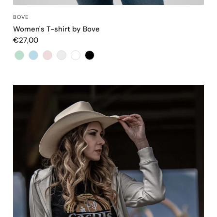
QUICK VIEW
BOVE
Women's T-shirt by Bove
€27,00
Color