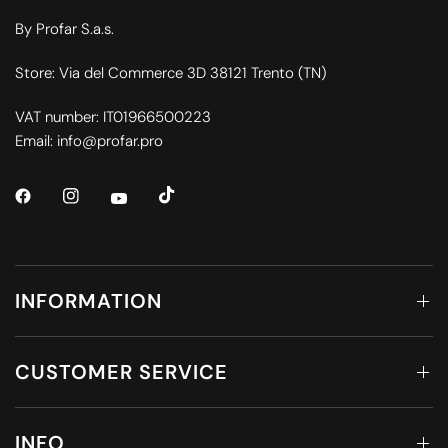
By Profar S.a.s.
Store: Via del Commerce 3D 38121 Trento (TN)
VAT number: IT01966500223
Email: info@profar.pro
INFORMATION
CUSTOMER SERVICE
INFO