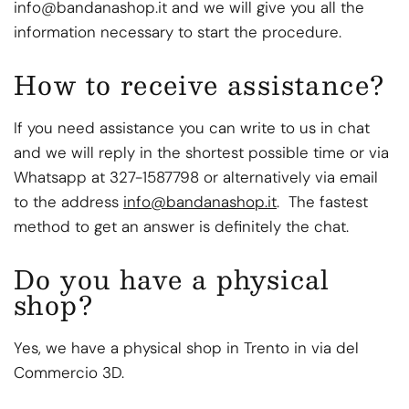
info@bandanashop.it and we will give you all the
information necessary to start the procedure.
How to receive assistance?
If you need assistance you can write to us in chat
and we will reply in the shortest possible time or via
Whatsapp at 327-1587798 or alternatively via email
to the address
info@bandanashop.it
. The fastest
method to get an answer is definitely the chat.
Do you have a physical
shop?
Yes, we have a physical shop in Trento in via del
Commercio 3D.