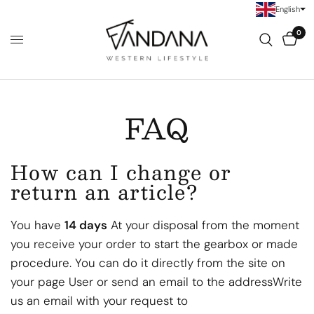
English
0
FAQ
How can I change or
return an article?
You have
14
days
At your disposal from the moment
you receive your order to start the gearbox or made
procedure. You can do it directly from the site on
your page
User or send an email to the address
Write
us an email with your request to