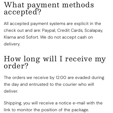
What payment methods
accepted?
All accepted payment systems are explicit in the
check out and are: Paypal, Credit Cards, Scalapay,
Klarna and Sofort. We do not accept cash on
delivery.
How long will I receive my
order?
The orders we receive by 12:00 are evaded during
the day and entrusted to the courier who will
deliver.
Shipping, you will receive a notice e-mail with the
link to monitor the position of the package.