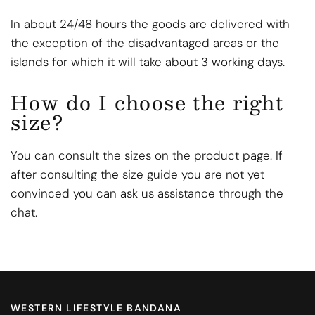
In about 24/48 hours the goods are delivered with
the exception of the disadvantaged areas or the
islands for which it will take about 3 working days.
How do I choose the right
size?
You can consult the sizes on the product page. If
after consulting the size guide you are not yet
convinced you can ask us assistance through the
chat.
WESTERN LIFESTYLE BANDANA