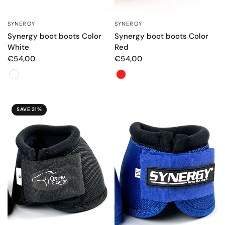
SYNERGY
SYNERGY
QUICK VIEW
QUICK VIEW
Synergy boot boots Color
Synergy boot boots Color
White
Red
€54,00
€54,00
Color
Color
SAVE 31%