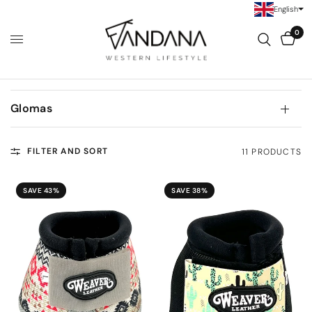
English
0
Glomas
FILTER AND SORT
11 PRODUCTS
SAVE 43%
SAVE 38%