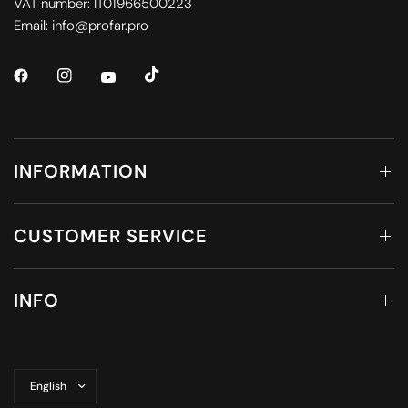
VAT number: IT01966500223
Email: info@profar.pro
INFORMATION
CUSTOMER SERVICE
INFO
Update
country/region