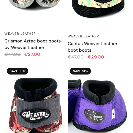
WEAVER LEATHER
QUICK VIEW
WEAVER LEATHER
QUICK VIEW
Crismon Aztec boot boots
Cactus Weaver Leather
by Weaver Leather
boot boots
€47,00
€27,00
€47,00
€29,00
SAVE 38%
SAVE 31%