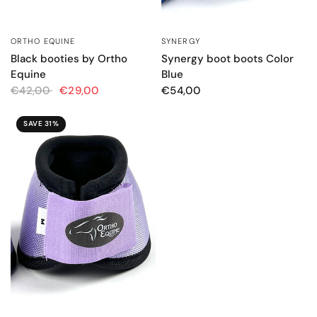
ORTHO EQUINE
SYNERGY
QUICK VIEW
QUICK VIEW
Black booties by Ortho
Synergy boot boots Color
Equine
Blue
€42,00
€29,00
€54,00
SAVE 31%