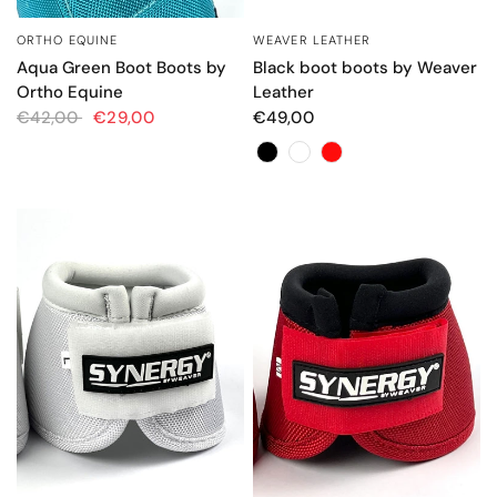
ORTHO EQUINE
WEAVER LEATHER
QUICK VIEW
QUICK VIEW
Aqua Green Boot Boots by
Black boot boots by Weaver
Ortho Equine
Leather
€42,00
€29,00
€49,00
Color