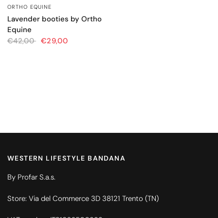
ORTHO EQUINE
QUICK VIEW
Lavender booties by Ortho
Equine
€42,00
€29,00
WESTERN LIFESTYLE BANDANA
By Profar S.a.s.
Store: Via del Commerce 3D 38121 Trento (TN)