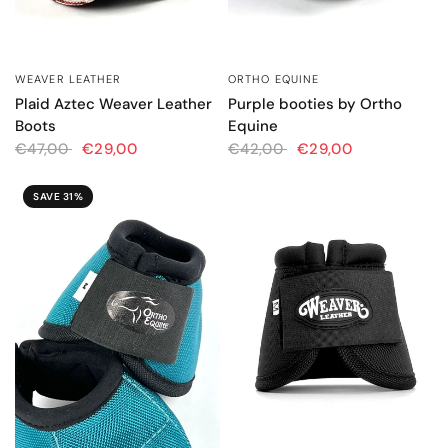
WEAVER LEATHER
ORTHO EQUINE
QUICK VIEW
QUICK VIEW
Plaid Aztec Weaver Leather
Purple booties by Ortho
Boots
Equine
€47,00
€29,00
€42,00
€29,00
SAVE 31%