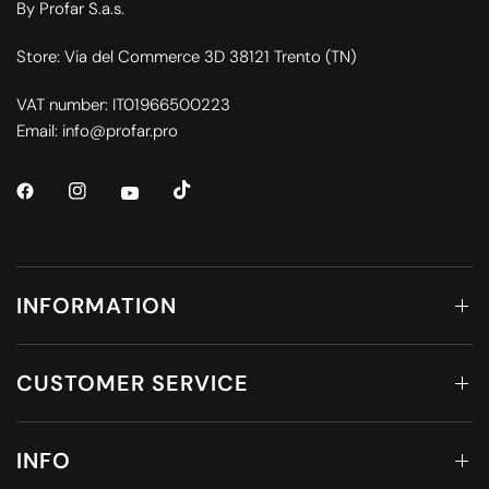
By Profar S.a.s.
Store: Via del Commerce 3D 38121 Trento (TN)
VAT number: IT01966500223
Email: info@profar.pro
INFORMATION
CUSTOMER SERVICE
INFO