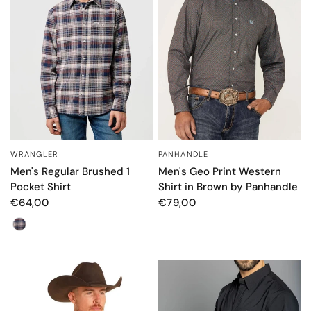
WRANGLER
PANHANDLE
QUICK VIEW
QUICK VIEW
Men's Regular Brushed 1
Men's Geo Print Western
Pocket Shirt
Shirt in Brown by Panhandle
€64,00
€79,00
Color