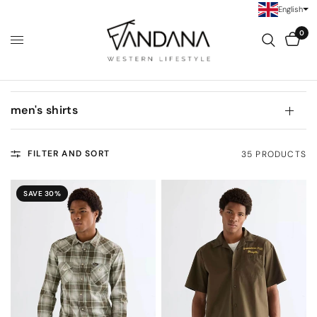
English
0
men's shirts
FILTER AND SORT
35 PRODUCTS
SAVE 30%