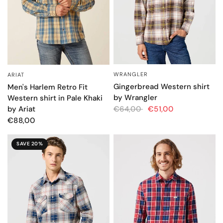
WRANGLER
ARIAT
QUICK VIEW
QUICK VIEW
Gingerbread Western shirt
Men's Harlem Retro Fit
by Wrangler
Western shirt in Pale Khaki
by Ariat
€64,00
€51,00
€88,00
SAVE 20%