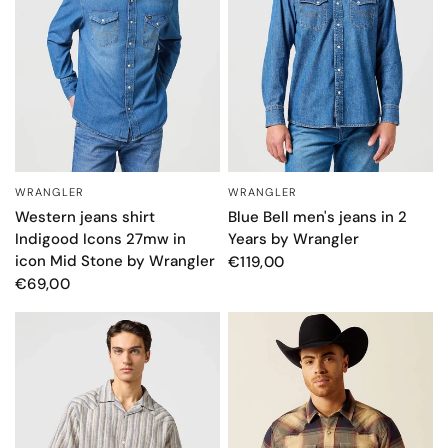
WRANGLER
WRANGLER
QUICK VIEW
QUICK VIEW
Western jeans shirt
Blue Bell men's jeans in 2
Indigood Icons 27mw in
Years by Wrangler
icon Mid Stone by Wrangler
€119,00
€69,00