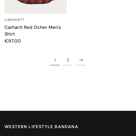
CARHARTT
QUICK VIEW
Carhartt Red Ocher Men's
Shirt
€97,00
1
2
WESTERN LIFESTYLE BANDANA