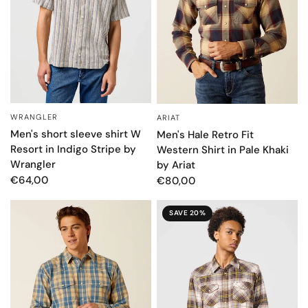
WRANGLER
ARIAT
QUICK VIEW
QUICK VIEW
Men's short sleeve shirt W
Men's Hale Retro Fit
Resort in Indigo Stripe by
Western Shirt in Pale Khaki
Wrangler
by Ariat
€64,00
€80,00
SAVE 20%