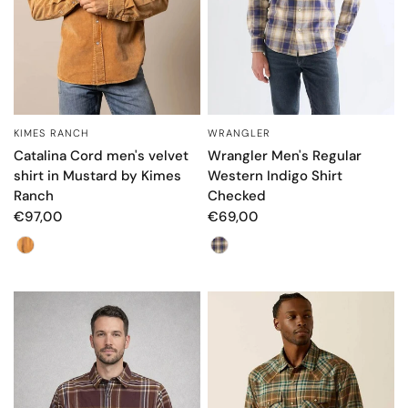
KIMES RANCH
WRANGLER
QUICK VIEW
QUICK VIEW
Catalina Cord men's velvet
Wrangler Men's Regular
shirt in Mustard by Kimes
Western Indigo Shirt
Ranch
Checked
€97,00
€69,00
Color
Color