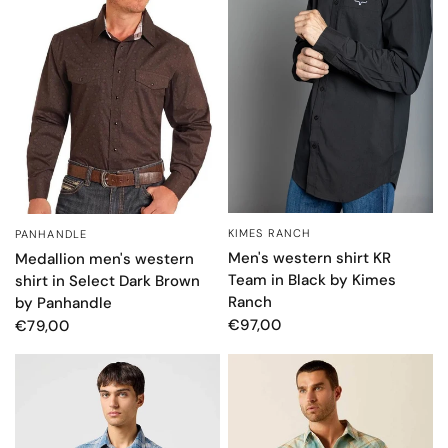
KIMES RANCH
PANHANDLE
QUICK VIEW
QUICK VIEW
Men's western shirt KR
Medallion men's western
Team in Black by Kimes
shirt in Select Dark Brown
Ranch
by Panhandle
€97,00
€79,00