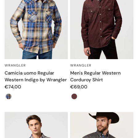
WRANGLER
WRANGLER
QUICK VIEW
QUICK VIEW
Camicia uomo Regular
Men's Regular Western
Western Indigo by Wrangler
Corduroy Shirt
€74,00
€69,00
Colore
Color