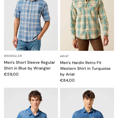
WRANGLER
ARIAT
QUICK VIEW
QUICK VIEW
Men's Short Sleeve Regular
Men's Hardin Retro Fit
Shirt in Blue by Wrangler
Western Shirt in Turquoise
by Ariat
€59,00
€84,00