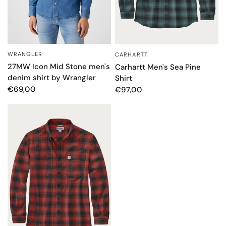
WRANGLER
CARHARTT
QUICK VIEW
QUICK VIEW
27MW Icon Mid Stone men's
Carhartt Men's Sea Pine
denim shirt by Wrangler
Shirt
€69,00
€97,00