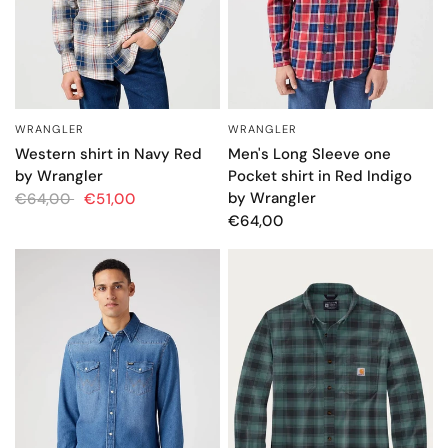
WRANGLER
WRANGLER
QUICK VIEW
QUICK VIEW
Men's Long Sleeve one
Western shirt in Navy Red
Pocket shirt in Red Indigo
by Wrangler
by Wrangler
€64,00
€51,00
€64,00