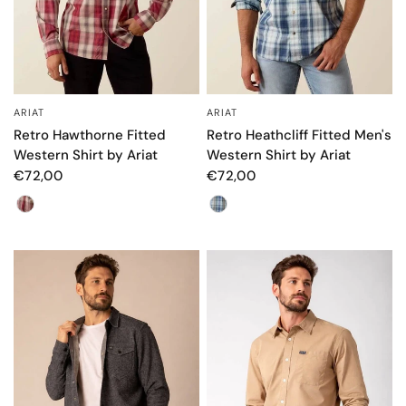
ARIAT
ARIAT
QUICK VIEW
QUICK VIEW
Retro Hawthorne Fitted
Retro Heathcliff Fitted Men's
Western Shirt by Ariat
Western Shirt by Ariat
€72,00
€72,00
Color
Color