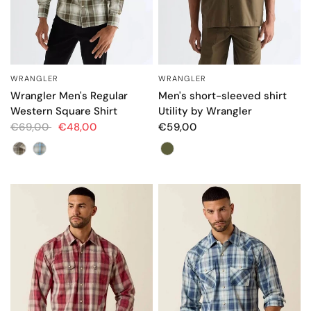
WRANGLER
WRANGLER
QUICK VIEW
QUICK VIEW
Wrangler Men's Regular
Men's short-sleeved shirt
Western Square Shirt
Utility by Wrangler
€69,00
€48,00
€59,00
Color
Color