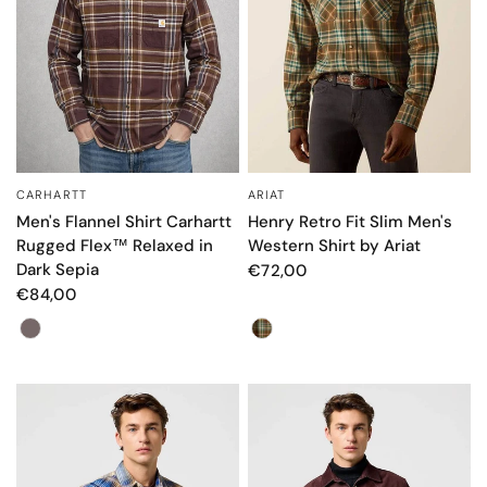
CARHARTT
ARIAT
QUICK VIEW
QUICK VIEW
Men's Flannel Shirt Carhartt
Henry Retro Fit Slim Men's
Rugged Flex™ Relaxed in
Western Shirt by Ariat
Dark Sepia
€72,00
€84,00
Color
Color