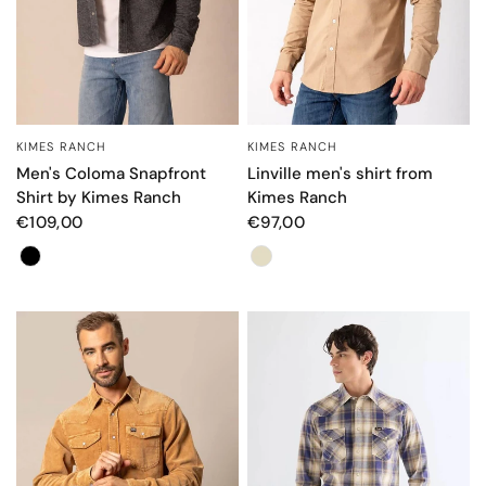
KIMES RANCH
KIMES RANCH
QUICK VIEW
QUICK VIEW
Men's Coloma Snapfront
Linville men's shirt from
Shirt by Kimes Ranch
Kimes Ranch
€109,00
€97,00
Color
Color