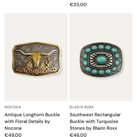
€35,00
NOCONA
BLAZIN ROXX
QUICK VIEW
QUICK VIEW
Antique Longhorn Buckle
Southwest Rectangular
with Floral Details by
Buckle with Turquoise
Nocona
Stones by Blazin Roxx
€49,00
€46,00