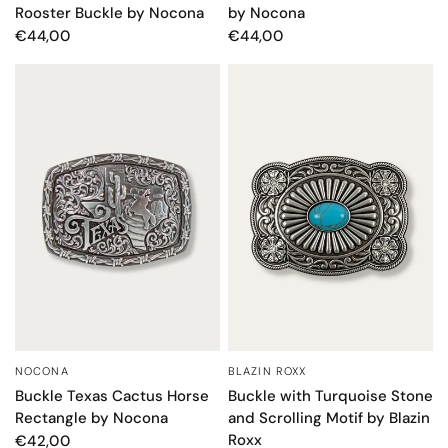
Rooster Buckle by Nocona
by Nocona
€44,00
€44,00
NOCONA
BLAZIN ROXX
QUICK VIEW
QUICK VIEW
Buckle Texas Cactus Horse
Buckle with Turquoise Stone
Rectangle by Nocona
and Scrolling Motif by Blazin
Roxx
€42,00