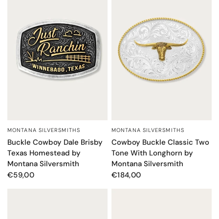
MONTANA SILVERSMITHS
MONTANA SILVERSMITHS
QUICK VIEW
QUICK VIEW
Cowboy Buckle Classic Two
Buckle Cowboy Dale Brisby
Tone With Longhorn by
Texas Homestead by
Montana Silversmith
Montana Silversmith
€184,00
€59,00