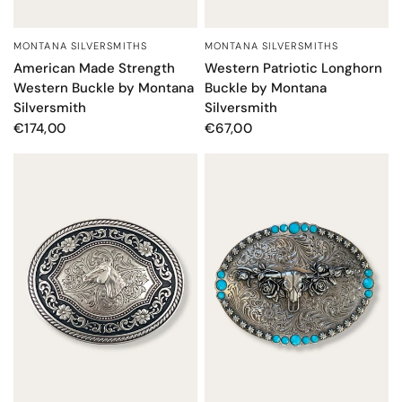
MONTANA SILVERSMITHS
MONTANA SILVERSMITHS
QUICK VIEW
QUICK VIEW
American Made Strength
Western Patriotic Longhorn
Western Buckle by Montana
Buckle by Montana
Silversmith
Silversmith
€174,00
€67,00