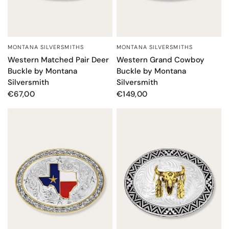
MONTANA SILVERSMITHS
MONTANA SILVERSMITHS
QUICK VIEW
QUICK VIEW
Western Grand Cowboy
Western Matched Pair Deer
Buckle by Montana
Buckle by Montana
Silversmith
Silversmith
€149,00
€67,00