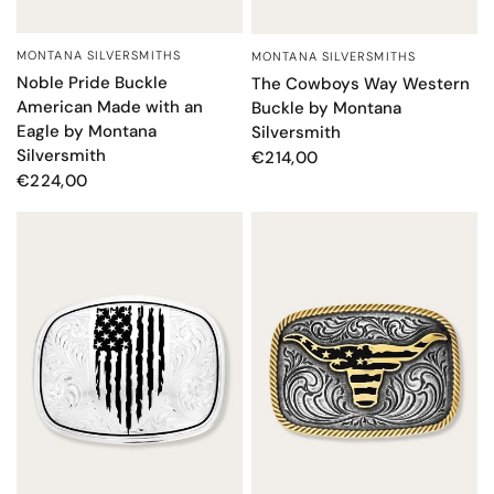
MONTANA SILVERSMITHS
MONTANA SILVERSMITHS
QUICK VIEW
QUICK VIEW
Noble Pride Buckle
The Cowboys Way Western
American Made with an
Buckle by Montana
Eagle by Montana
Silversmith
Silversmith
€214,00
€224,00