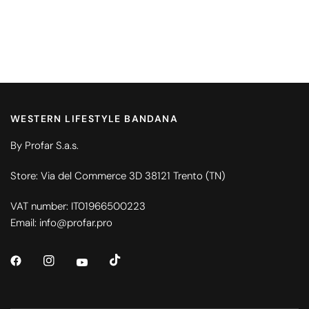
WESTERN LIFESTYLE BANDANA
By Profar S.a.s.
Store: Via del Commerce 3D 38121 Trento (TN)
VAT number: IT01966500223
Email: info@profar.pro