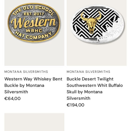
MONTANA SILVERSMITHS
MONTANA SILVERSMITHS
QUICK VIEW
QUICK VIEW
Western Way Whiskey Bent
Buckle Desert Twilight
Buckle by Montana
Southwestern Whit Buffalo
Silversmith
Skull by Montana
Silversmith
€64,00
€194,00