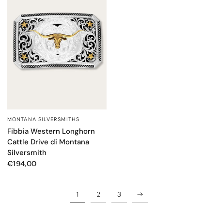
MONTANA SILVERSMITHS
QUICK VIEW
Fibbia Western Longhorn
Cattle Drive di Montana
Silversmith
€194,00
1
2
3