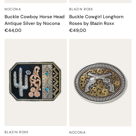
BLAZIN ROXX
NOCONA
QUICK VIEW
QUICK VIEW
Buckle Cowgirl Longhorn
Buckle Cowboy Horse Head
Roses by Blazin Roxx
Antique Silver by Nocona
€49,00
€44,00
BLAZIN ROXX
NOCONA
QUICK VIEW
QUICK VIEW