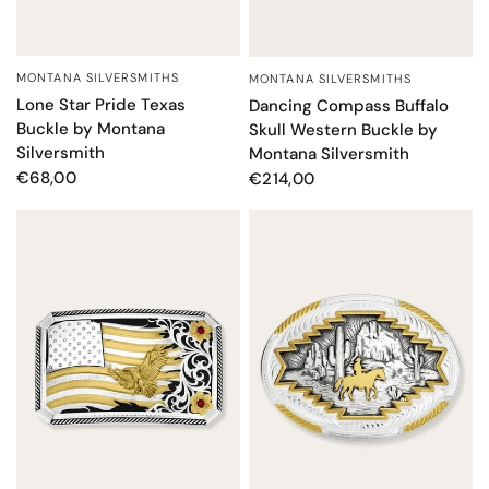
MONTANA SILVERSMITHS
MONTANA SILVERSMITHS
QUICK VIEW
QUICK VIEW
Lone Star Pride Texas
Dancing Compass Buffalo
Buckle by Montana
Skull Western Buckle by
Silversmith
Montana Silversmith
€68,00
€214,00