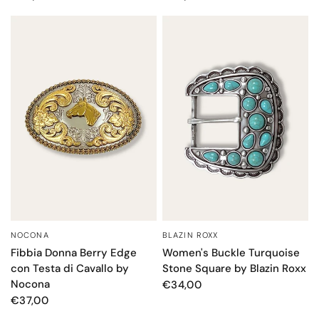
NOCONA
BLAZIN ROXX
QUICK VIEW
QUICK VIEW
Fibbia Donna Berry Edge
Women's Buckle Turquoise
con Testa di Cavallo by
Stone Square by Blazin Roxx
Nocona
€34,00
€37,00