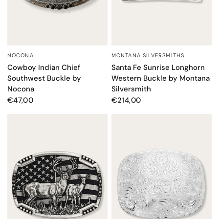
MONTANA SILVERSMITHS
NOCONA
QUICK VIEW
QUICK VIEW
Santa Fe Sunrise Longhorn
Cowboy Indian Chief
Western Buckle by Montana
Southwest Buckle by
Silversmith
Nocona
€214,00
€47,00