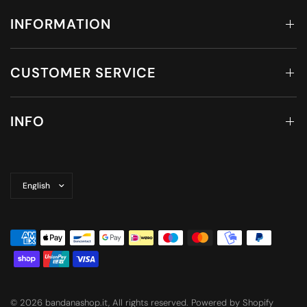
INFORMATION
CUSTOMER SERVICE
INFO
Update
country/region
© 2026 bandanashop.it, All rights reserved. Powered by Shopify