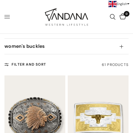
English
0
women's buckles
FILTER AND SORT
61 PRODUCTS