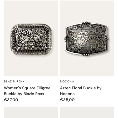
BLAZIN ROXX
NOCONA
QUICK VIEW
QUICK VIEW
Women's Square Filigree
Aztec Floral Buckle by
Buckle by Blazin Roxx
Nocona
€37,00
€35,00