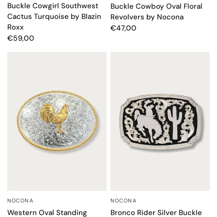
Buckle Cowgirl Southwest
Buckle Cowboy Oval Floral
Cactus Turquoise by Blazin
Revolvers by Nocona
Roxx
€47,00
€59,00
NOCONA
NOCONA
QUICK VIEW
QUICK VIEW
Western Oval Standing
Bronco Rider Silver Buckle