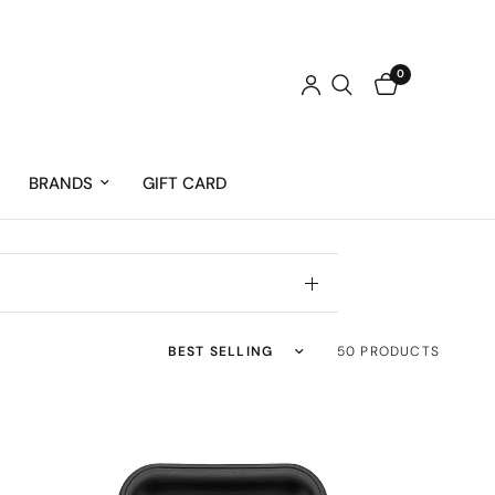
0
BRANDS
GIFT CARD
Sort by
50 PRODUCTS