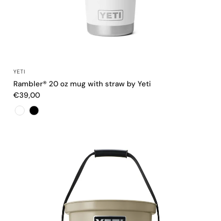
QUICK VIEW
YETI
Rambler® 20 oz mug with straw by Yeti
€39,00
Color