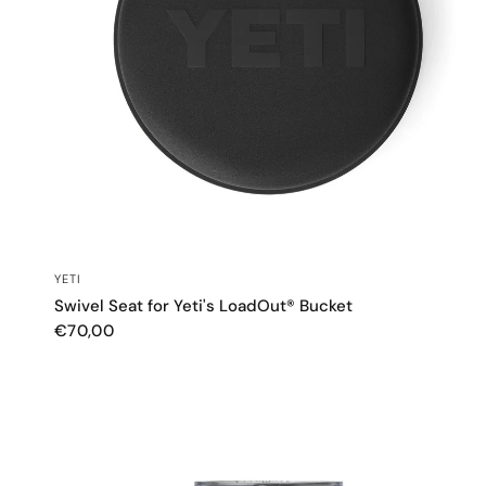
QUICK VIEW
YETI
Swivel Seat for Yeti's LoadOut® Bucket
€70,00