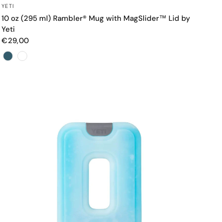
QUICK VIEW
YETI
10 oz (295 ml) Rambler® Mug with MagSlider™ Lid by
Yeti
€29,00
Color