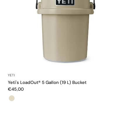
QUICK VIEW
YETI
Yeti's LoadOut® 5 Gallon (19 L) Bucket
€45,00
Color