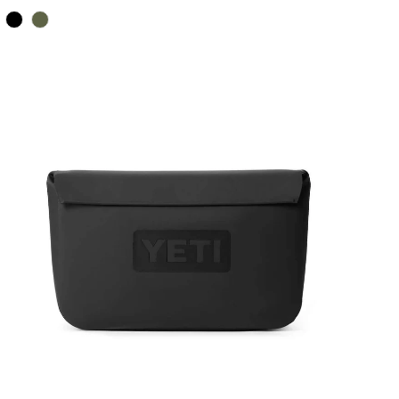
Color