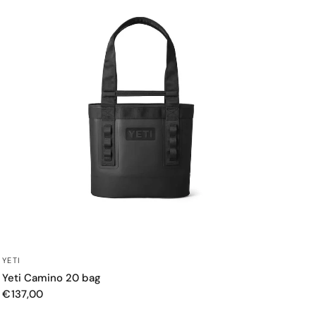
QUICK VIEW
YETI
Yeti Camino 20 bag
€137,00