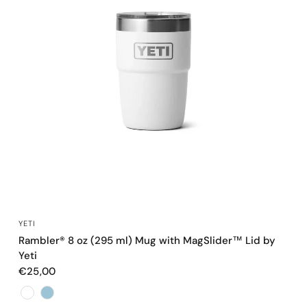
QUICK VIEW
YETI
Rambler® 8 oz (295 ml) Mug with MagSlider™ Lid by
Yeti
€25,00
Color