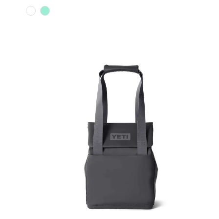
Color