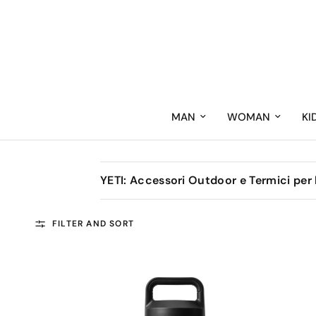
MAN
WOMAN
KI
YETI: Accessori Outdoor e Termici per
FILTER AND SORT