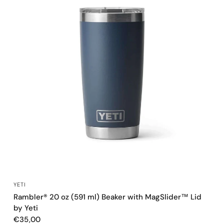
QUICK VIEW
YETI
Rambler® 20 oz (591 ml) Beaker with MagSlider™ Lid
by Yeti
€35,00