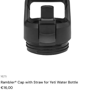
QUICK VIEW
YETI
Rambler® Cap with Straw for Yeti Water Bottle
€16,00