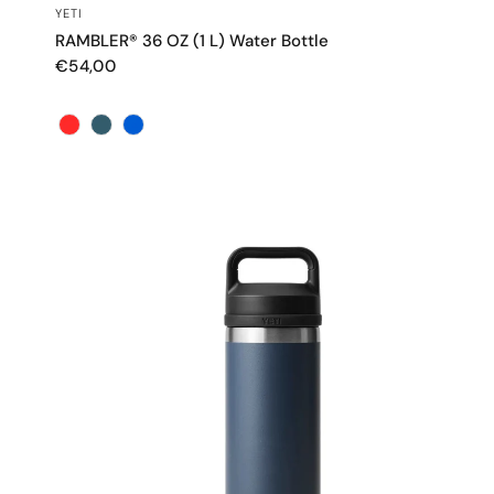
QUICK VIEW
YETI
RAMBLER® 36 OZ (1 L) Water Bottle
€54,00
Color