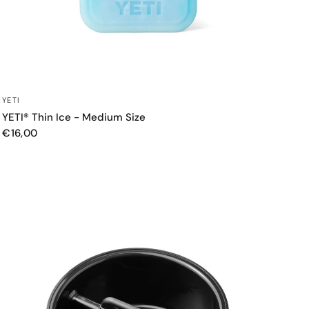
QUICK VIEW
YETI
YETI® Thin Ice - Medium Size
€16,00