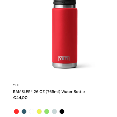
QUICK VIEW
YETI
RAMBLER® 26 OZ (769ml) Water Bottle
€44,00
Color