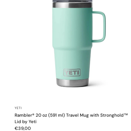
QUICK VIEW
YETI
Rambler® 20 oz (591 ml) Travel Mug with Stronghold™
Lid by Yeti
€39,00