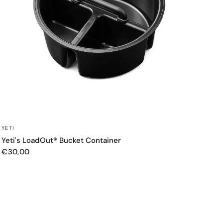
QUICK VIEW
YETI
Yeti's LoadOut® Bucket Container
€30,00