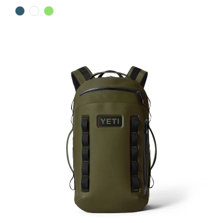
Color