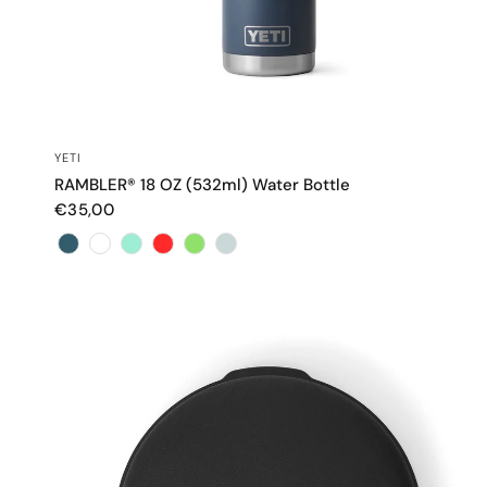
QUICK VIEW
YETI
RAMBLER® 18 OZ (532ml) Water Bottle
€35,00
Color