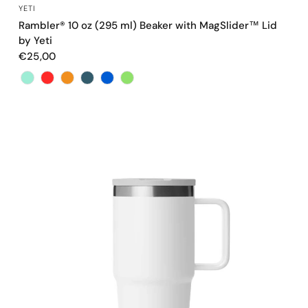
QUICK VIEW
YETI
Rambler® 10 oz (295 ml) Beaker with MagSlider™ Lid
by Yeti
€25,00
Color