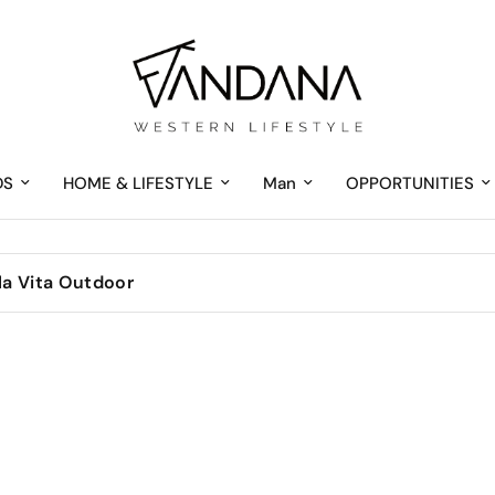
DS
HOME & LIFESTYLE
Man
OPPORTUNITIES
 la Vita Outdoor