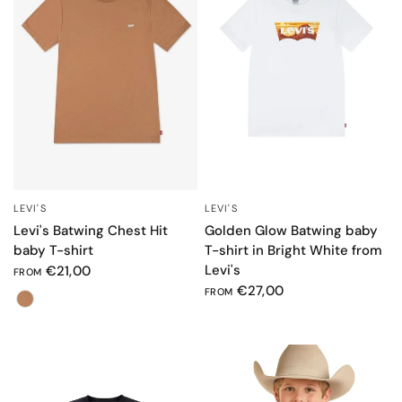
LEVI'S
LEVI'S
QUICK VIEW
QUICK VIEW
Levi's Batwing Chest Hit
Golden Glow Batwing baby
baby T-shirt
T-shirt in Bright White from
Levi's
€21,00
FROM
€27,00
FROM
Color