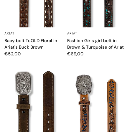
ARIAT
ARIAT
QUICK VIEW
QUICK VIEW
Baby belt ToOLD Floral in
Fashion Girls girl belt in
Ariat's Buck Brown
Brown & Turquoise of Ariat
€52,00
€69,00