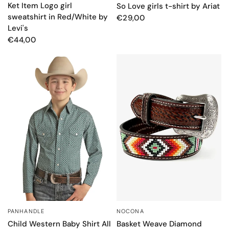
Ket Item Logo girl
So Love girls t-shirt by Ariat
sweatshirt in Red/White by
€29,00
Levi's
€44,00
PANHANDLE
NOCONA
QUICK VIEW
QUICK VIEW
Child Western Baby Shirt All
Basket Weave Diamond