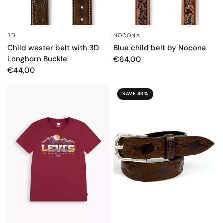
3D
NOCONA
QUICK VIEW
QUICK VIEW
Child wester belt with 3D
Blue child belt by Nocona
Longhorn Buckle
€64,00
€44,00
SAVE 43%