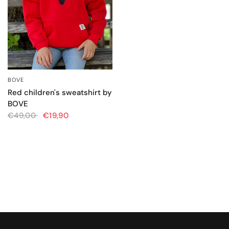
BOVE
QUICK VIEW
Red children's sweatshirt by
BOVE
€49,00
€19,90