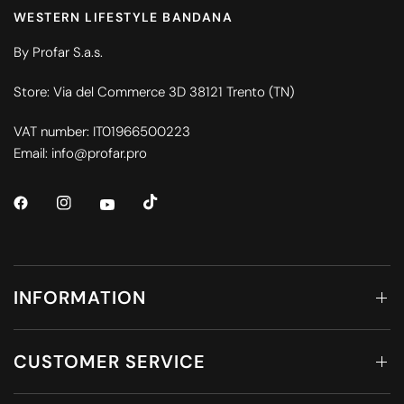
WESTERN LIFESTYLE BANDANA
By Profar S.a.s.
Store: Via del Commerce 3D 38121 Trento (TN)
VAT number: IT01966500223
Email: info@profar.pro
INFORMATION
CUSTOMER SERVICE