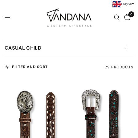
English
0
CASUAL CHILD
FILTER AND SORT
29 PRODUCTS