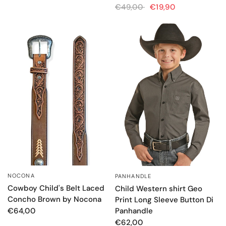
€49,00
€19,90
NOCONA
PANHANDLE
QUICK VIEW
QUICK VIEW
Cowboy Child's Belt Laced
Child Western shirt Geo
Concho Brown by Nocona
Print Long Sleeve Button Di
Panhandle
€64,00
€62,00