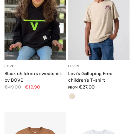
BOVE
LEVI'S
QUICK VIEW
QUICK VIEW
Black children's sweatshirt
Levi's Galloping Free
by BOVE
children's T-shirt
€49,00
€19,90
€27,00
FROM
Color