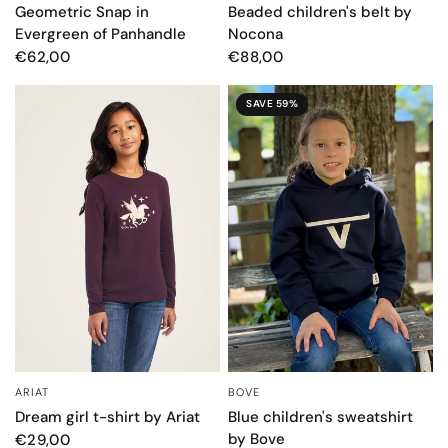
Geometric Snap in
Beaded children's belt by
Evergreen of Panhandle
Nocona
€62,00
€88,00
SAVE 59%
BOVE
ARIAT
QUICK VIEW
QUICK VIEW
Blue children's sweatshirt
Dream girl t-shirt by Ariat
by Bove
€29,00