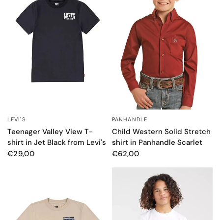
LEVI'S
PANHANDLE
QUICK VIEW
QUICK VIEW
Teenager Valley View T-
Child Western Solid Stretch
shirt in Jet Black from Levi's
shirt in Panhandle Scarlet
€29,00
€62,00