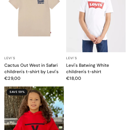
LEVI'S
LEVI'S
QUICK VIEW
QUICK VIEW
Cactus Out West in Safari
Levi's Batwing White
children's t-shirt by Levi's
children's t-shirt
€29,00
€18,00
SAVE 59%