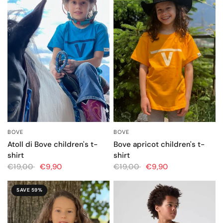
BOVE
BOVE
QUICK VIEW
QUICK VIEW
Atoll di Bove children's t-
Bove apricot children's t-
shirt
shirt
€19,00
€9,90
€19,00
€9,90
SAVE 59%