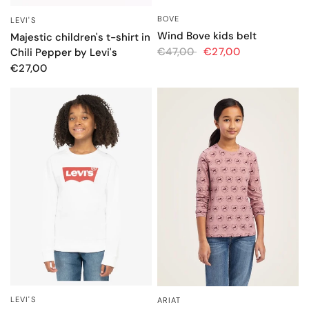
BOVE
QUICK VIEW
LEVI'S
QUICK VIEW
Wind Bove kids belt
Majestic children's t-shirt in
€47,00
€27,00
Chili Pepper by Levi's
€27,00
LEVI'S
ARIAT
QUICK VIEW
QUICK VIEW