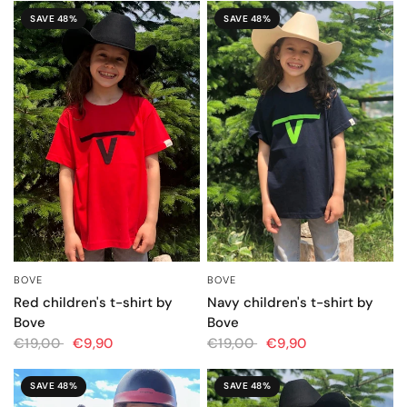
SAVE 48%
SAVE 48%
BOVE
BOVE
QUICK VIEW
QUICK VIEW
Red children's t-shirt by
Navy children's t-shirt by
Bove
Bove
€19,00
€9,90
€19,00
€9,90
SAVE 48%
SAVE 48%