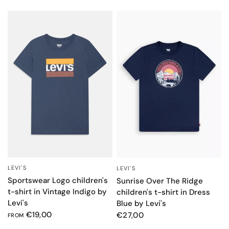
LEVI'S
QUICK VIEW
LEVI'S
QUICK VIEW
Sportswear Logo children's
Sunrise Over The Ridge
t-shirt in Vintage Indigo by
children's t-shirt in Dress
Levi's
Blue by Levi's
€19,00
€27,00
FROM