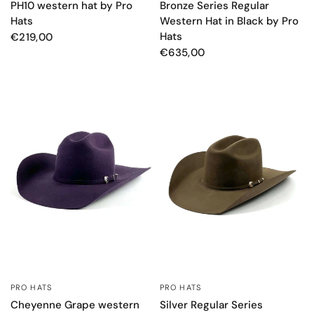
PH10 western hat by Pro
Bronze Series Regular
Hats
Western Hat in Black by Pro
Hats
€219,00
€635,00
PRO HATS
PRO HATS
QUICK VIEW
QUICK VIEW
Cheyenne Grape western
Silver Regular Series