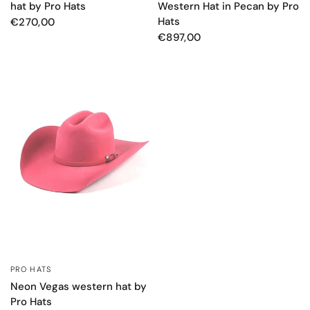
hat by Pro Hats
Western Hat in Pecan by Pro
Hats
€270,00
€897,00
PRO HATS
QUICK VIEW
Neon Vegas western hat by
Pro Hats