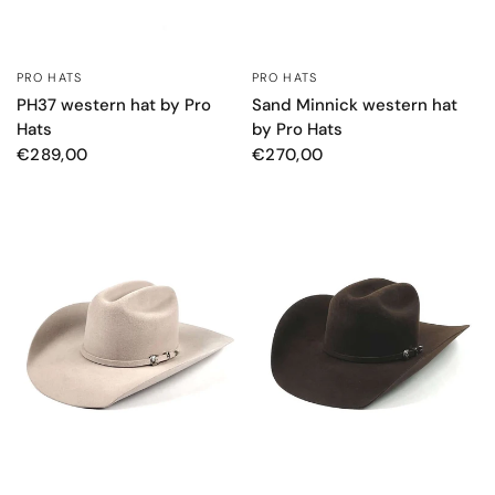
PRO HATS
PRO HATS
QUICK VIEW
QUICK VIEW
PH37 western hat by Pro
Sand Minnick western hat
Hats
by Pro Hats
€289,00
€270,00