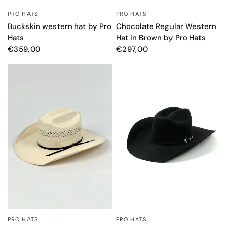
PRO HATS
PRO HATS
QUICK VIEW
QUICK VIEW
Buckskin western hat by Pro
Chocolate Regular Western
Hats
Hat in Brown by Pro Hats
€359,00
€297,00
PRO HATS
PRO HATS
QUICK VIEW
QUICK VIEW