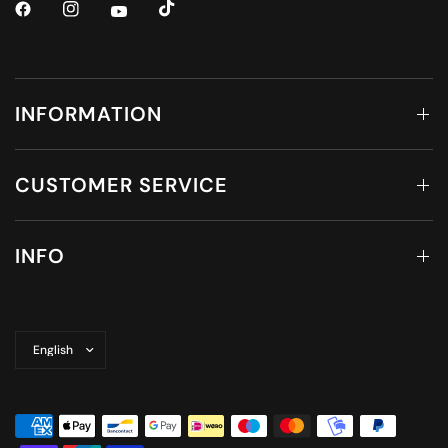
INFORMATION
CUSTOMER SERVICE
INFO
Update
country/region