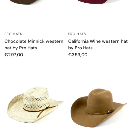
PRO HATS
PRO HATS
QUICK VIEW
QUICK VIEW
Chocolate Minnick western
California Wine western hat
hat by Pro Hats
by Pro Hats
€297,00
€359,00