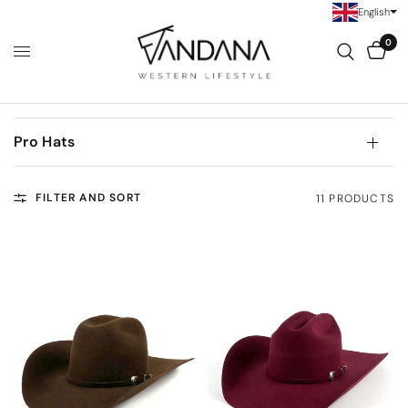
English
0
Pro Hats
FILTER AND SORT
11 PRODUCTS