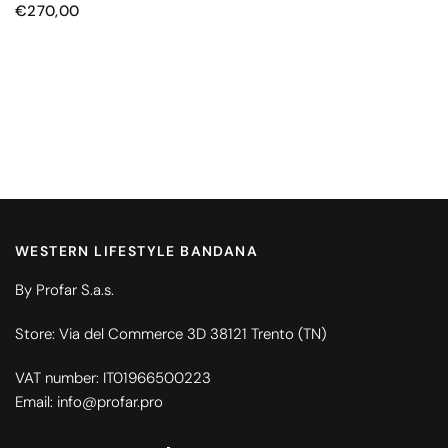
€270,00
WESTERN LIFESTYLE BANDANA
By Profar S.a.s.
Store: Via del Commerce 3D 38121 Trento (TN)
VAT number: IT01966500223
Email: info@profar.pro