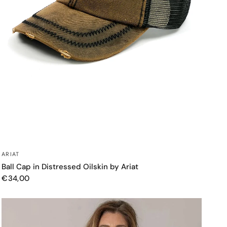
QUICK VIEW
ARIAT
Ball Cap in Distressed Oilskin by Ariat
€34,00