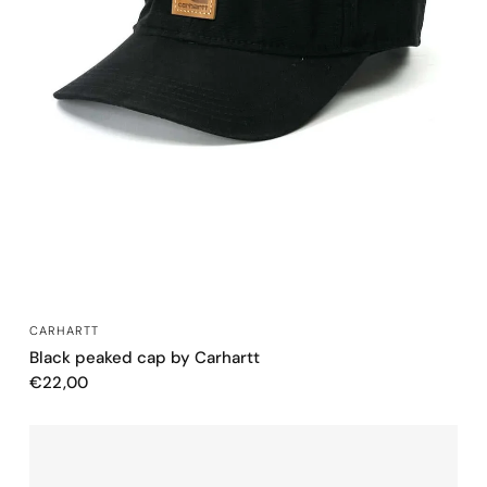
QUICK VIEW
CARHARTT
Black peaked cap by Carhartt
€22,00