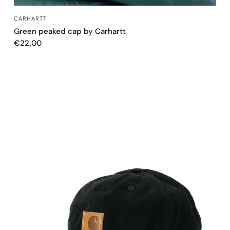
QUICK VIEW
CARHARTT
Green peaked cap by Carhartt
€22,00