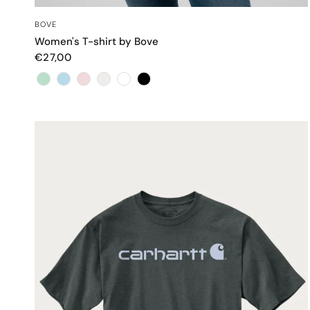
QUICK VIEW
BOVE
Women's T-shirt by Bove
€27,00
Color