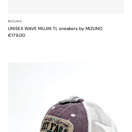
QUICK VIEW
MIZUNO
UNISEX WAVE MUJIN TL sneakers by MIZUNO
€179,00