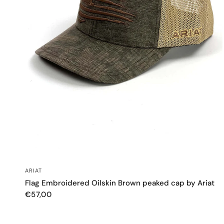
QUICK VIEW
ARIAT
Flag Embroidered Oilskin Brown peaked cap by Ariat
€57,00