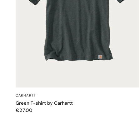
QUICK VIEW
CARHARTT
Green T-shirt by Carhartt
€27,00