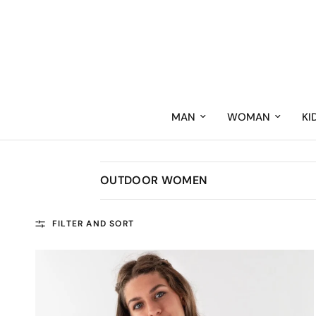
MAN
WOMAN
KI
OUTDOOR WOMEN
FILTER AND SORT