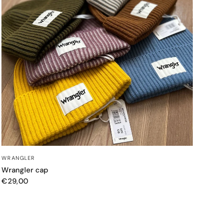
QUICK VIEW
WRANGLER
Wrangler cap
€29,00