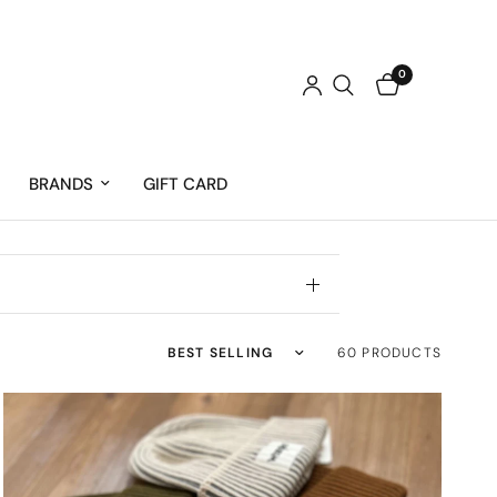
0
BRANDS
GIFT CARD
Sort by
60 PRODUCTS