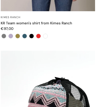
QUICK VIEW
KIMES RANCH
KR Team women's shirt from Kimes Ranch
€97,00
Color