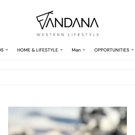
DS
HOME & LIFESTYLE
Man
OPPORTUNITIES