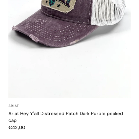
QUICK VIEW
ARIAT
Ariat Hey Y'all Distressed Patch Dark Purple peaked
cap
€42,00