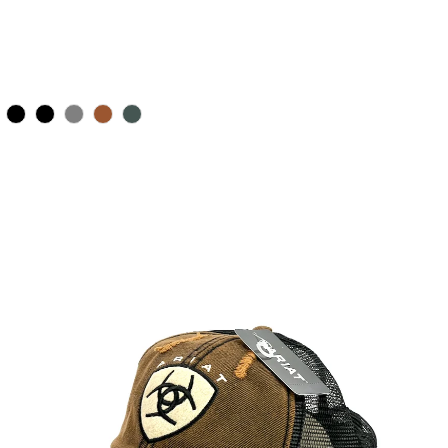
Color