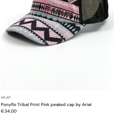
QUICK VIEW
ARIAT
Ponyflo Tribal Print Pink peaked cap by Ariat
€34,00