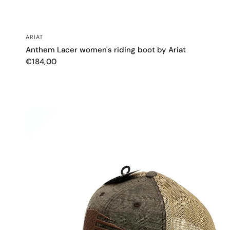
QUICK VIEW
ARIAT
Anthem Lacer women's riding boot by Ariat
€184,00