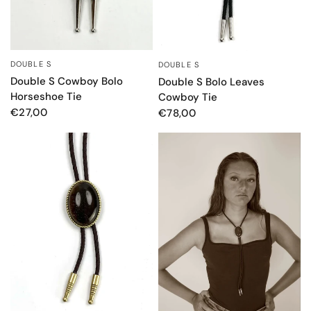
DOUBLE S
DOUBLE S
QUICK VIEW
QUICK VIEW
Double S Cowboy Bolo
Double S Bolo Leaves
Horseshoe Tie
Cowboy Tie
€27,00
€78,00