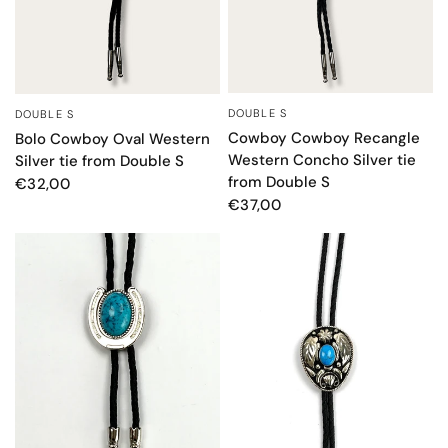
DOUBLE S
DOUBLE S
QUICK VIEW
QUICK VIEW
Cowboy Cowboy Recangle
Bolo Cowboy Oval Western
Western Concho Silver tie
Silver tie from Double S
from Double S
€32,00
€37,00