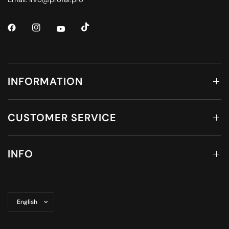
INFORMATION
CUSTOMER SERVICE
INFO
Update
country/region