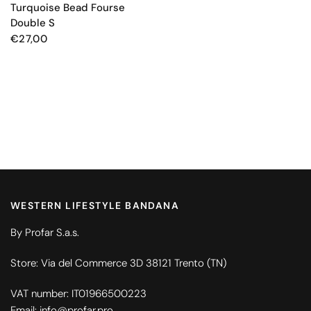
Turquoise Bead Fourse
Double S
€27,00
WESTERN LIFESTYLE BANDANA
By Profar S.a.s.
Store: Via del Commerce 3D 38121 Trento (TN)
VAT number: IT01966500223
Email: info@profar.pro