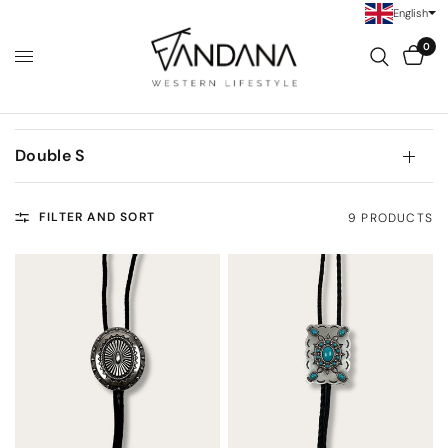
English
0
Double S
FILTER AND SORT
9 PRODUCTS