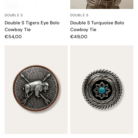
DOUBLE S
DOUBLE S
QUICK VIEW
QUICK VIEW
Double S Tigers Eye Bolo
Double S Turquoise Bolo
Cowboy Tie
Cowboy Tie
€54,00
€49,00