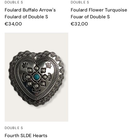
DOUBLE S
DOUBLE S
QUICK VIEW
QUICK VIEW
Foulard Buffalo Arrow's
Foulard Flower Turquoise
Foulard of Double S
Fouar of Double S
€34,00
€32,00
DOUBLE S
QUICK VIEW
Fourth SLDE Hearts