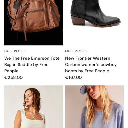
FREE PEOPLE
FREE PEOPLE
QUICK VIEW
QUICK VIEW
We The Free Emerson Tote
New Frontier Western
Bag in Saddle by Free
Carbon women's cowboy
People
boots by Free People
€258,00
€167,00