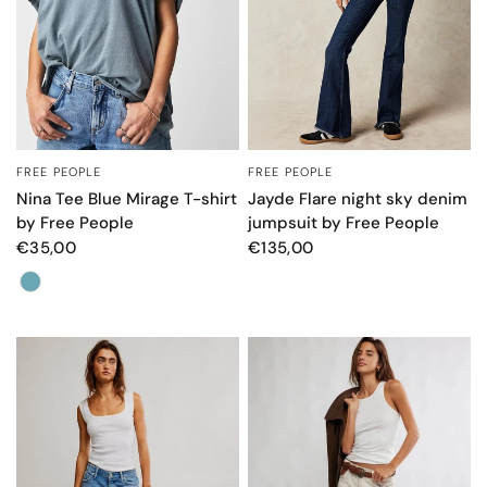
FREE PEOPLE
FREE PEOPLE
QUICK VIEW
QUICK VIEW
Nina Tee Blue Mirage T-shirt
Jayde Flare night sky denim
by Free People
jumpsuit by Free People
€35,00
€135,00
Colore