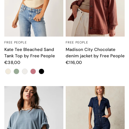
FREE PEOPLE
FREE PEOPLE
QUICK VIEW
QUICK VIEW
Kate Tee Bleached Sand
Madison City Chocolate
Tank Top by Free People
denim jacket by Free People
€38,00
€116,00
Colore