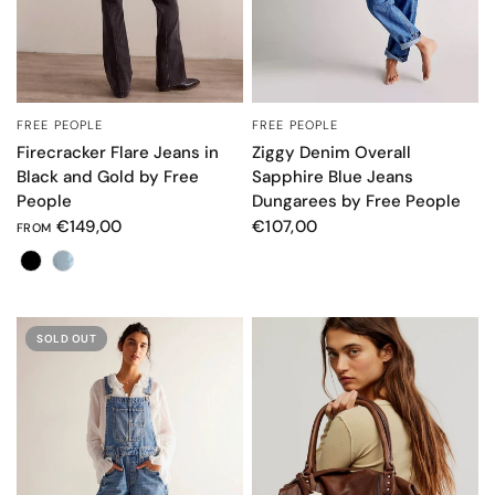
FREE PEOPLE
FREE PEOPLE
QUICK VIEW
QUICK VIEW
Firecracker Flare Jeans in
Ziggy Denim Overall
Black and Gold by Free
Sapphire Blue Jeans
People
Dungarees by Free People
€149,00
€107,00
FROM
Colore
SOLD OUT