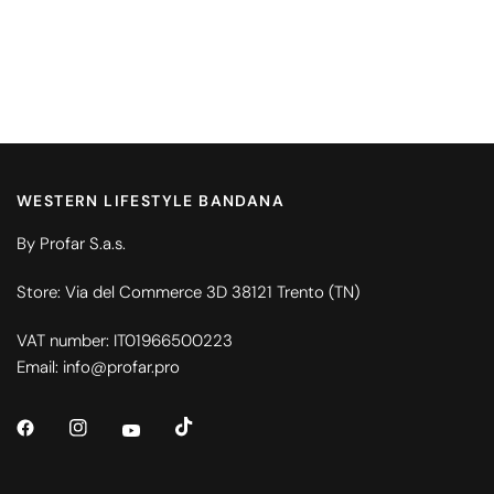
WESTERN LIFESTYLE BANDANA
By Profar S.a.s.
Store: Via del Commerce 3D 38121 Trento (TN)
VAT number: IT01966500223
Email: info@profar.pro