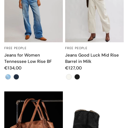
FREE PEOPLE
FREE PEOPLE
QUICK VIEW
QUICK VIEW
Jeans for Women
Jeans Good Luck Mid Rise
Tennessee Low Rise BF
Barrel in Milk
€134,00
€127,00
Color
Color