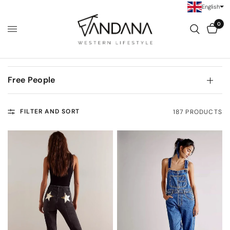
English
0
Free People
FILTER AND SORT
187 PRODUCTS