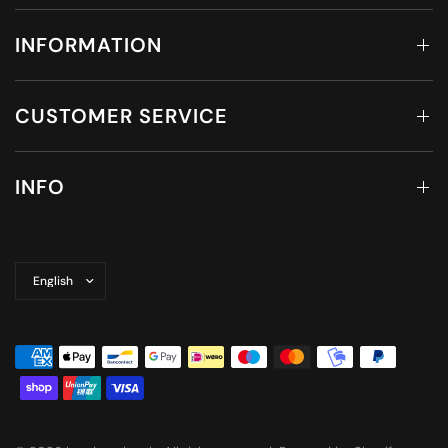
INFORMATION
CUSTOMER SERVICE
INFO
Update
country/region