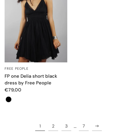
FREE PEOPLE
QUICK VIEW
FP one Delia short black
dress by Free People
€79,00
Colore
…
1
2
3
7