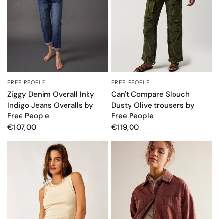
FREE PEOPLE
FREE PEOPLE
QUICK VIEW
QUICK VIEW
Ziggy Denim Overall Inky
Can't Compare Slouch
Indigo Jeans Overalls by
Dusty Olive trousers by
Free People
Free People
€107,00
€119,00