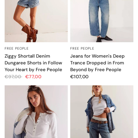
FREE PEOPLE
FREE PEOPLE
QUICK VIEW
QUICK VIEW
Ziggy Shortall Denim
Jeans for Women's Deep
Dungaree Shorts in Follow
Trance Dropped in From
Your Heart by Free People
Beyond by Free People
€97,00
€77,00
€107,00