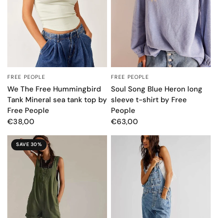
FREE PEOPLE
FREE PEOPLE
QUICK VIEW
QUICK VIEW
We The Free Hummingbird
Soul Song Blue Heron long
Tank Mineral sea tank top by
sleeve t-shirt by Free
Free People
People
€38,00
€63,00
SAVE 30%