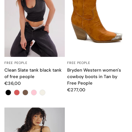
FREE PEOPLE
FREE PEOPLE
QUICK VIEW
QUICK VIEW
Clean Slate tank black tank
Bryden Western women's
of free people
cowboy boots in Tan by
Free People
€36,00
€277,00
Colore