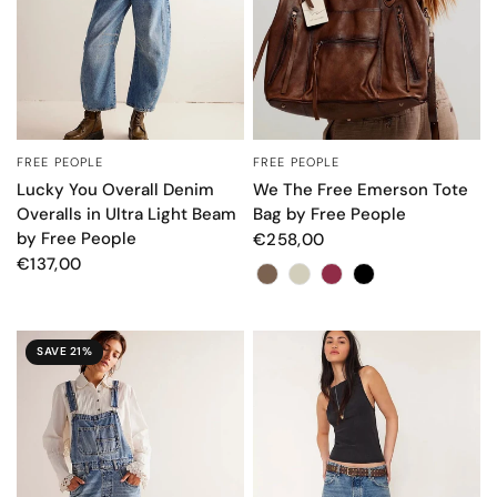
FREE PEOPLE
FREE PEOPLE
QUICK VIEW
QUICK VIEW
Lucky You Overall Denim
We The Free Emerson Tote
Overalls in Ultra Light Beam
Bag by Free People
by Free People
€258,00
€137,00
Color
SAVE 21%