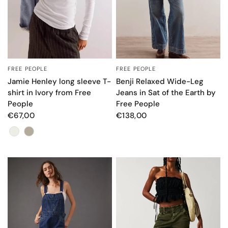
FREE PEOPLE
FREE PEOPLE
QUICK VIEW
QUICK VIEW
Jamie Henley long sleeve T-
Benji Relaxed Wide-Leg
shirt in Ivory from Free
Jeans in Sat of the Earth by
People
Free People
€67,00
€138,00
Color