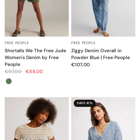
FREE PEOPLE
FREE PEOPLE
QUICK VIEW
QUICK VIEW
Shortalls We The Free Jude
Ziggy Denim Overall in
Women's Denim by Free
Powder Blue | Free People
People
€107,00
€97,00
€68,00
Color
SAVE 41%