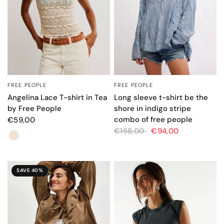
FREE PEOPLE
FREE PEOPLE
QUICK VIEW
QUICK VIEW
Angelina Lace T-shirt in Tea
Long sleeve t-shirt be the
by Free People
shore in indigo stripe
combo of free people
€59,00
€158,00
€94,00
Color
SAVE 40%