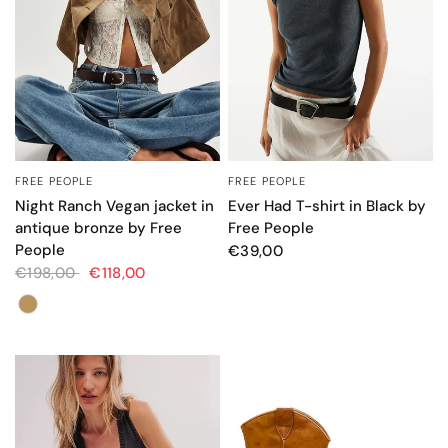
FREE PEOPLE
FREE PEOPLE
QUICK VIEW
QUICK VIEW
Night Ranch Vegan jacket in
Ever Had T-shirt in Black by
antique bronze by Free
Free People
People
€39,00
€198,00
€118,00
Colore