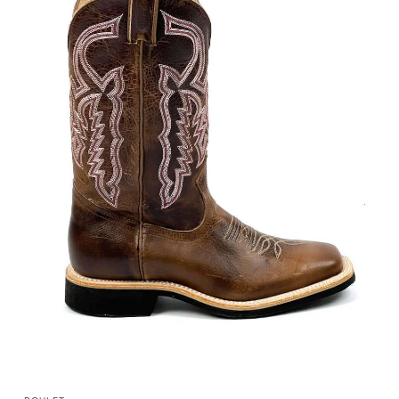
QUICK VIEW