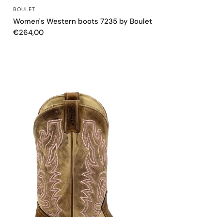
QUICK VIEW
BOULET
Women's Western boots 7235 by Boulet
€264,00