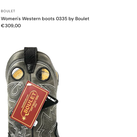
QUICK VIEW
BOULET
Women's Western boots 0335 by Boulet
€309,00