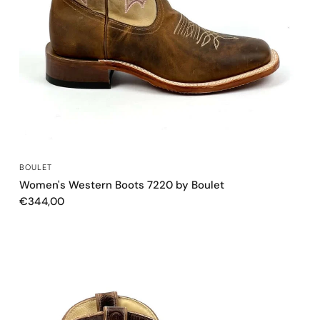
QUICK VIEW
BOULET
Women's Western Boots 7220 by Boulet
€344,00