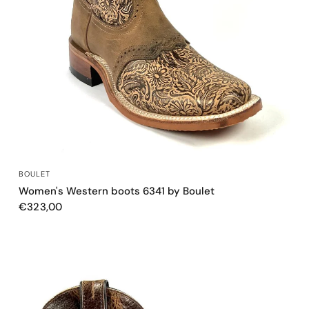
QUICK VIEW
BOULET
Women's Western boots 6341 by Boulet
€323,00