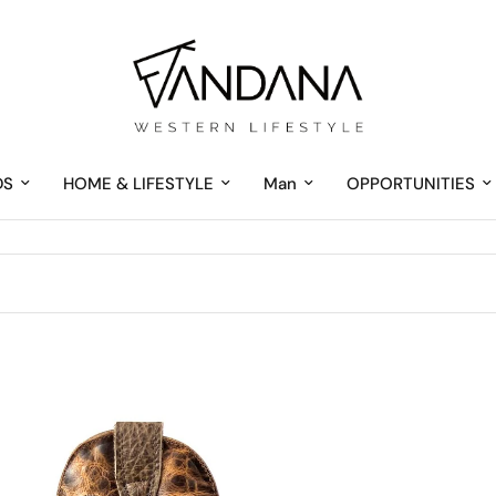
DS
HOME & LIFESTYLE
Man
OPPORTUNITIES