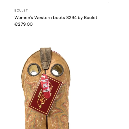
QUICK VIEW
BOULET
Women's Western boots 8294 by Boulet
€279,00