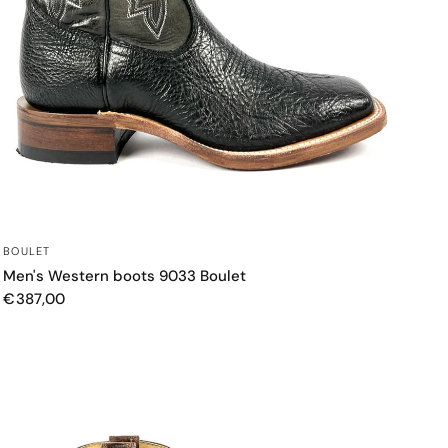
QUICK VIEW
BOULET
Men's Western boots 9033 Boulet
€387,00