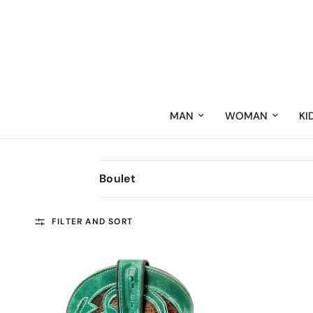
MAN
WOMAN
KI
Boulet
FILTER AND SORT