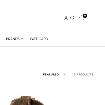
0
BRANDS
GIFT CARD
Sort by
15 PRODUCTS