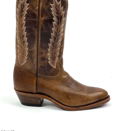
QUICK VIEW