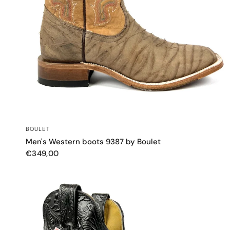
QUICK VIEW
BOULET
Men's Western boots 9387 by Boulet
€349,00