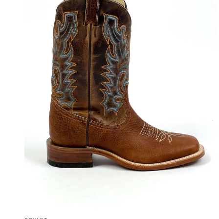
QUICK VIEW