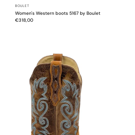
QUICK VIEW
BOULET
Women's Western boots 5167 by Boulet
€318,00