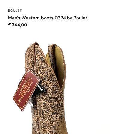
QUICK VIEW
BOULET
Men's Western boots 0324 by Boulet
€344,00