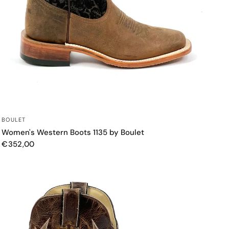
QUICK VIEW
BOULET
Women's Western Boots 1135 by Boulet
€352,00