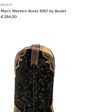
QUICK VIEW
BOULET
Men's Western Boots 9367 by Boulet
€384,00