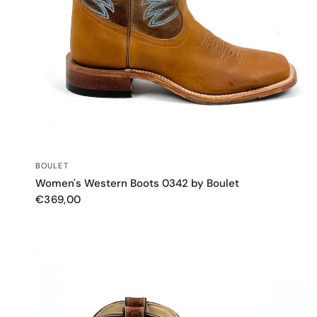
QUICK VIEW
BOULET
Women's Western Boots 0342 by Boulet
€369,00