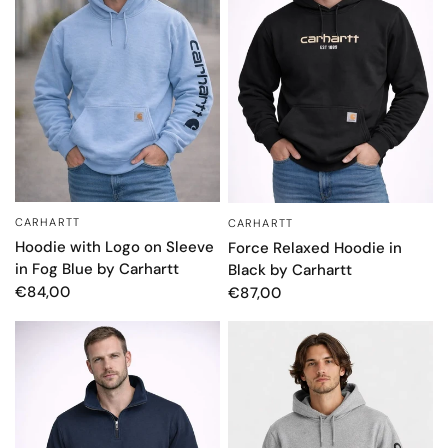
CARHARTT
CARHARTT
QUICK VIEW
QUICK VIEW
Hoodie with Logo on Sleeve
Force Relaxed Hoodie in
in Fog Blue by Carhartt
Black by Carhartt
€84,00
€87,00