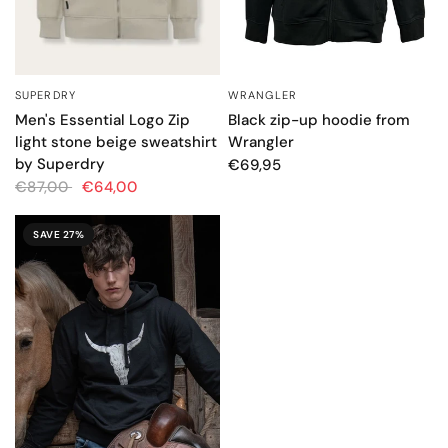
SUPERDRY
WRANGLER
QUICK VIEW
QUICK VIEW
Men's Essential Logo Zip
Black zip-up hoodie from
light stone beige sweatshirt
Wrangler
by Superdry
€69,95
€87,00
€64,00
SAVE 27%