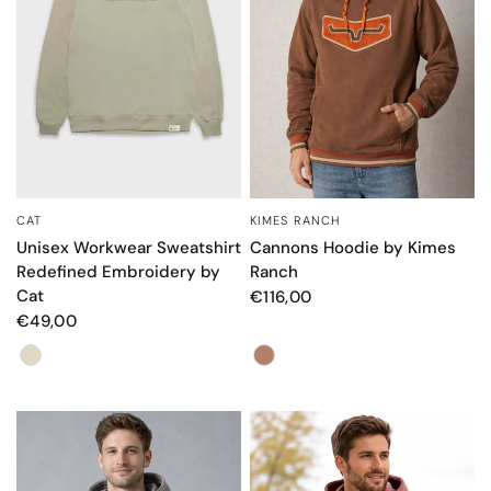
KIMES RANCH
CAT
QUICK VIEW
QUICK VIEW
Cannons Hoodie by Kimes
Unisex Workwear Sweatshirt
Ranch
Redefined Embroidery by
Cat
€116,00
€49,00
Color
Color