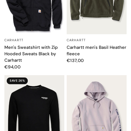
CARHARTT
CARHARTT
QUICK VIEW
QUICK VIEW
Carhartt men's Basil Heather
Men's Sweatshirt with Zip
fleece
Hooded Sweats Black by
Carhartt
€137,00
€94,00
SAVE 26%