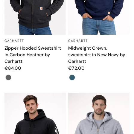
CARHARTT
CARHARTT
QUICK VIEW
QUICK VIEW
Zipper Hooded Sweatshirt
Midweight Crewn.
in Carbon Heather by
sweatshirt in New Navy by
Carhartt
Carhartt
€84,00
€72,00
Color
Color