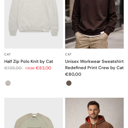
CAT
CAT
QUICK VIEW
QUICK VIEW
Unisex Workwear Sweatshirt
Half Zip Polo Knit by Cat
Redefined Print Crew by Cat
€139,00
€83,00
FROM
€80,00
Color
Color