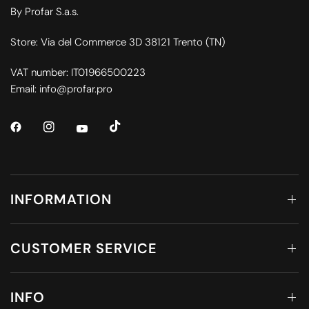
By Profar S.a.s.
Store: Via del Commerce 3D 38121 Trento (TN)
VAT number: IT01966500223
Email: info@profar.pro
INFORMATION
CUSTOMER SERVICE
INFO