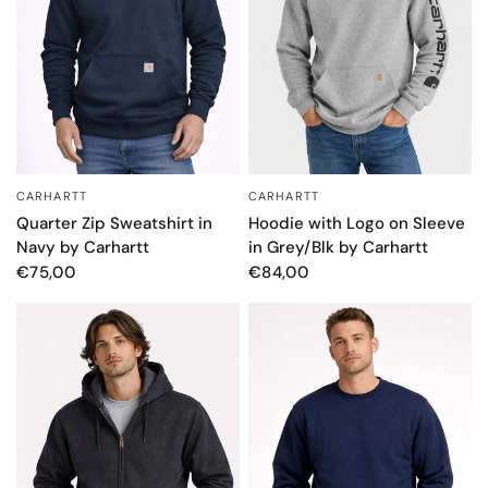
CARHARTT
CARHARTT
QUICK VIEW
QUICK VIEW
Quarter Zip Sweatshirt in
Hoodie with Logo on Sleeve
Navy by Carhartt
in Grey/Blk by Carhartt
€75,00
€84,00