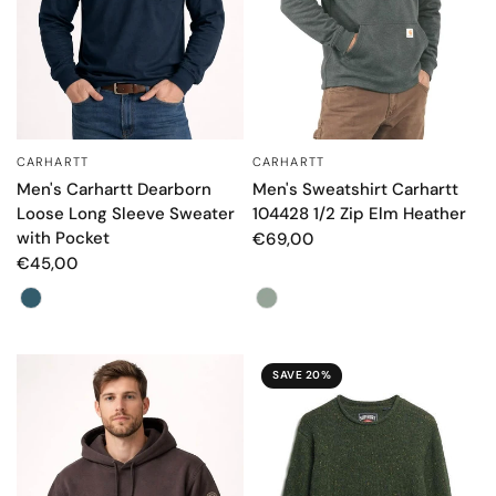
CARHARTT
CARHARTT
QUICK VIEW
QUICK VIEW
Men's Carhartt Dearborn
Men's Sweatshirt Carhartt
Loose Long Sleeve Sweater
104428 1/2 Zip Elm Heather
with Pocket
€69,00
€45,00
Color
Color
SAVE 20%