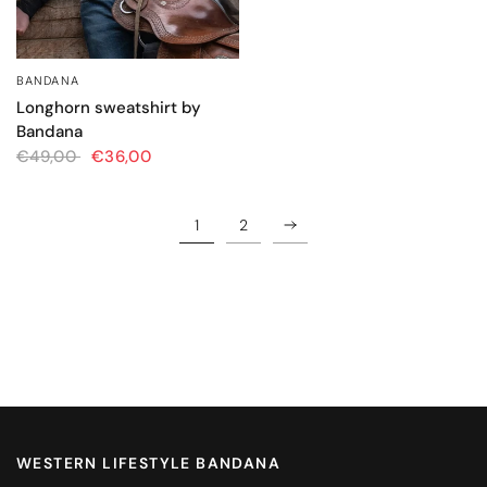
BANDANA
QUICK VIEW
Longhorn sweatshirt by
Bandana
€49,00
€36,00
1
2
WESTERN LIFESTYLE BANDANA