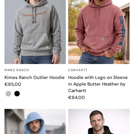
KIMES RANCH
CARHARTT
QUICK VIEW
QUICK VIEW
Kimes Ranch Outlier Hoodie
Hoodie with Logo on Sleeve
in Apple Butter Heather by
€85,00
Carhartt
Color
€84,00