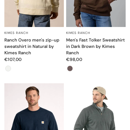
KIMES RANCH
KIMES RANCH
QUICK VIEW
QUICK VIEW
Ranch Overo men's zip-up
Men's Fast Tolker Sweatshirt
sweatshirt in Natural by
in Dark Brown by Kimes
Kimes Ranch
Ranch
€107,00
€98,00
Color
Color