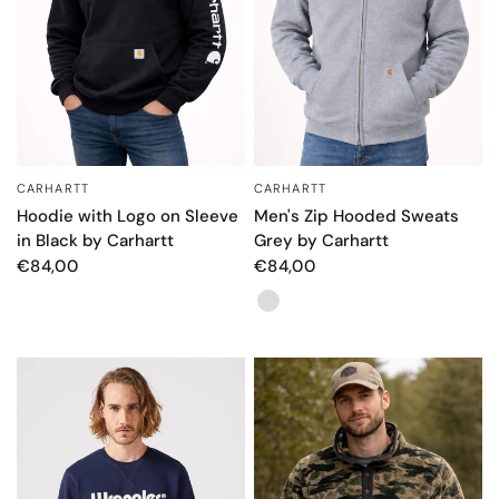
CARHARTT
CARHARTT
QUICK VIEW
QUICK VIEW
Hoodie with Logo on Sleeve
Men's Zip Hooded Sweats
in Black by Carhartt
Grey by Carhartt
€84,00
€84,00
Color