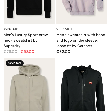
CARHARTT
SUPERDRY
QUICK VIEW
QUICK VIEW
Men's sweatshirt with hood
Men's Luxury Sport crew
and logo on the sleeve,
neck sweatshirt by
loose fit by Carhartt
Superdry
€82,00
€78,00
€58,00
SAVE 26%