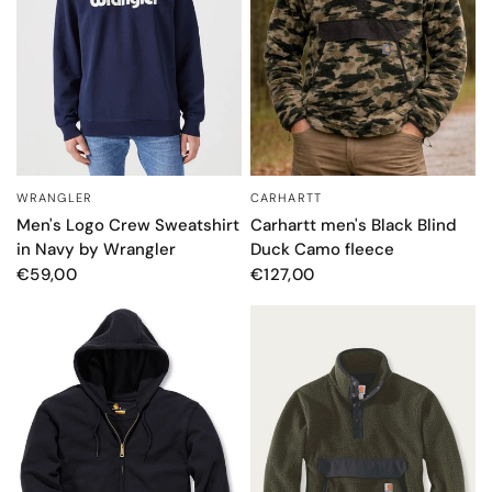
WRANGLER
CARHARTT
QUICK VIEW
QUICK VIEW
Men's Logo Crew Sweatshirt
Carhartt men's Black Blind
in Navy by Wrangler
Duck Camo fleece
€59,00
€127,00