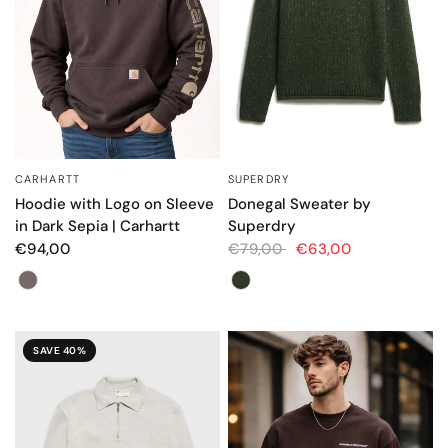
CARHARTT
SUPERDRY
QUICK VIEW
QUICK VIEW
Hoodie with Logo on Sleeve
Donegal Sweater by
in Dark Sepia | Carhartt
Superdry
€94,00
€79,00
€63,00
Color
Color
SAVE 40%