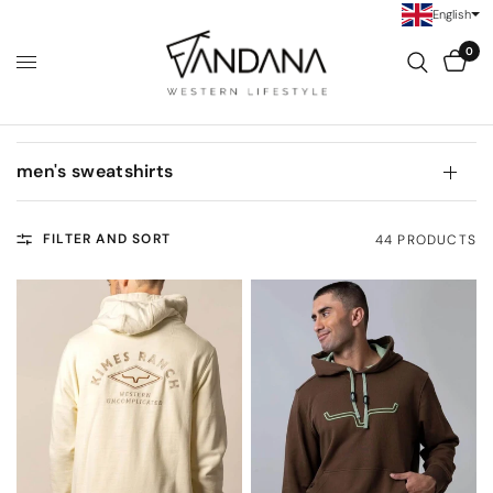
English
0
men's sweatshirts
FILTER AND SORT
44 PRODUCTS