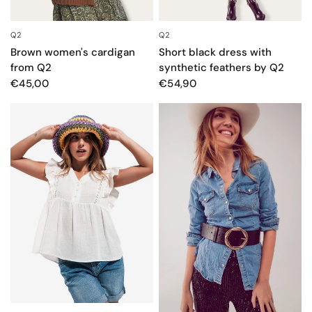
Q2
Q2
QUICK VIEW
QUICK VIEW
Brown women's cardigan
Short black dress with
from Q2
synthetic feathers by Q2
€45,00
€54,90