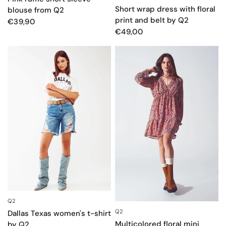
Short wrap dress with floral
blouse from Q2
print and belt by Q2
€39,90
€49,00
Q2
QUICK VIEW
Q2
QUICK VIEW
Dallas Texas women's t-shirt
Multicolored floral mini
by Q2