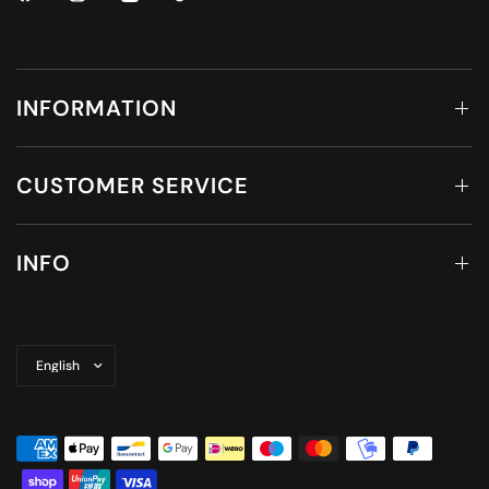
INFORMATION
CUSTOMER SERVICE
INFO
Update
country/region