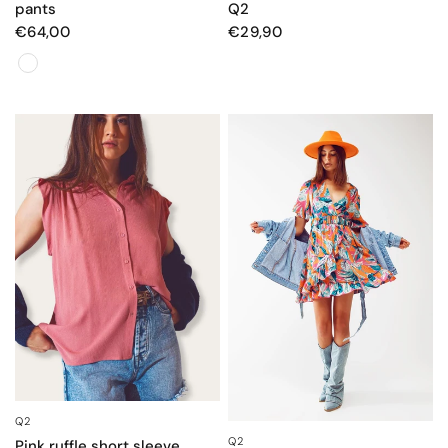
pants
Q2
€64,00
€29,90
Colore
Q2
QUICK VIEW
Q2
QUICK VIEW
Pink ruffle short sleeve