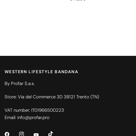
WESTERN LIFESTYLE BANDANA
By Profar S.a.s.
Store: Via del Commerce 3D 38121 Trento (TN)
VAT number: IT01966500223
Email: info@profar.pro