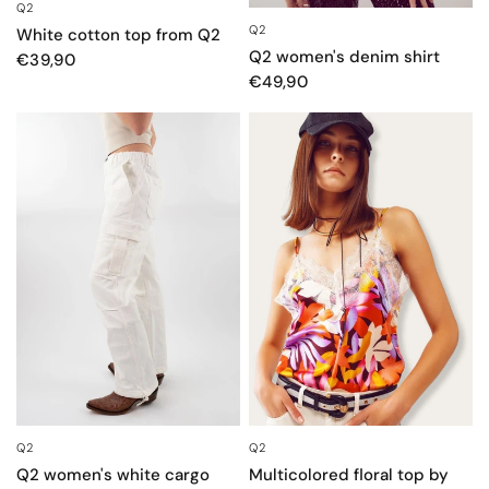
Q2
QUICK VIEW
Q2
QUICK VIEW
White cotton top from Q2
Q2 women's denim shirt
€39,90
€49,90
Q2
Q2
QUICK VIEW
QUICK VIEW
Q2 women's white cargo
Multicolored floral top by