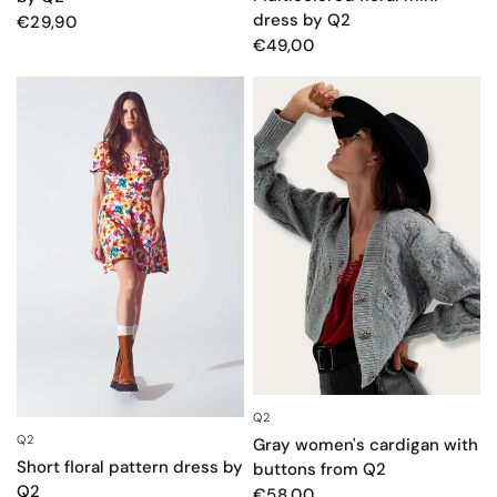
dress by Q2
€29,90
€49,00
Q2
QUICK VIEW
Q2
QUICK VIEW
Gray women's cardigan with
Short floral pattern dress by
buttons from Q2
Q2
€58,00