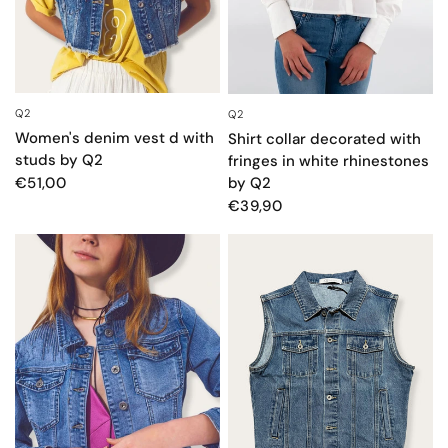
Q2
Q2
QUICK VIEW
QUICK VIEW
Women's denim vest d with
Shirt collar decorated with
studs by Q2
fringes in white rhinestones
by Q2
€51,00
€39,90