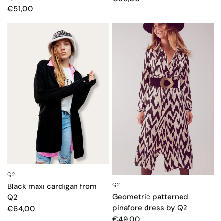
€51,00
Q2
QUICK VIEW
Q2
QUICK VIEW
Black maxi cardigan from
Geometric patterned
Q2
pinafore dress by Q2
€64,00
€49,00