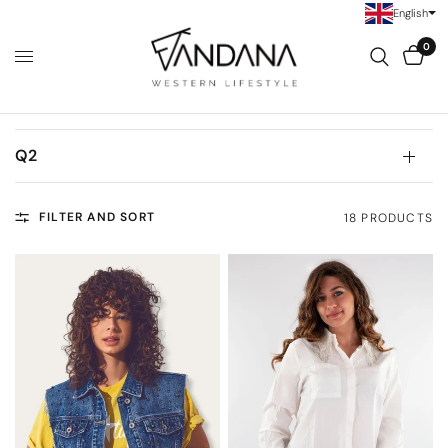
English
0
Q2
FILTER AND SORT
18 PRODUCTS