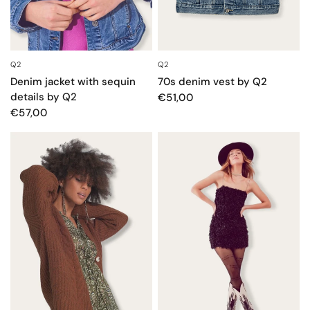
Q2
Q2
QUICK VIEW
QUICK VIEW
Denim jacket with sequin
70s denim vest by Q2
details by Q2
€51,00
€57,00