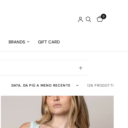
0
BRANDS
GIFT CARD
Ordina per:
126 PRODOTTI