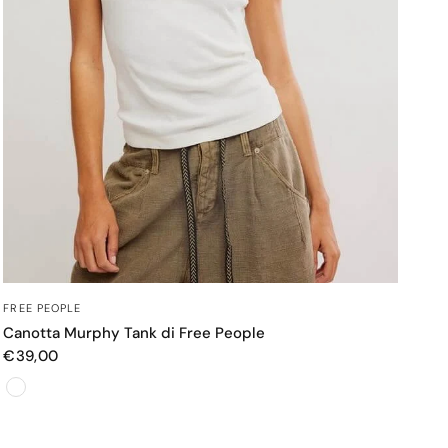
OCCHIATA VELOCE
FREE PEOPLE
Canotta Murphy Tank di Free People
€39,00
Color