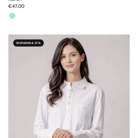
€47,00
Color
RISPARMIA 31%