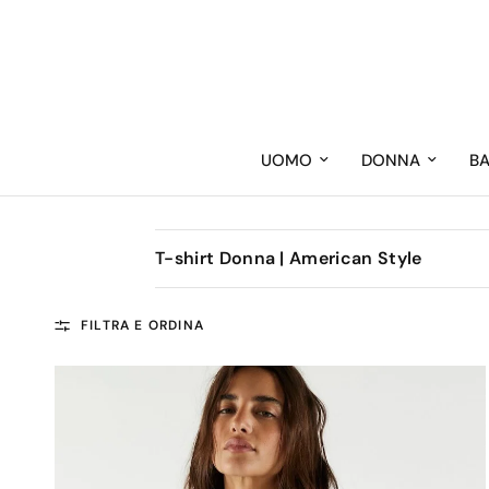
UOMO
DONNA
B
T-shirt Donna | American Style
FILTRA E ORDINA