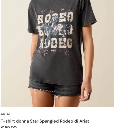
OCCHIATA VELOCE
ARIAT
T-shirt donna Star Spangled Rodeo di Ariat
€59,00