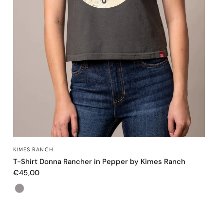
OCCHIATA VELOCE
KIMES RANCH
T-Shirt Donna Rancher in Pepper by Kimes Ranch
€45,00
Color