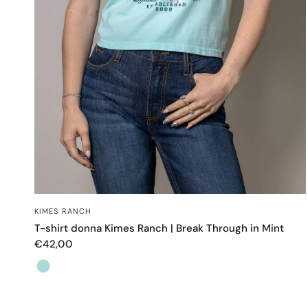
OCCHIATA VELOCE
KIMES RANCH
T-shirt donna Kimes Ranch | Break Through in Mint
€42,00
Color