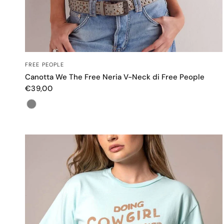
OCCHIATA VELOCE
FREE PEOPLE
Canotta We The Free Neria V-Neck di Free People
€39,00
Color