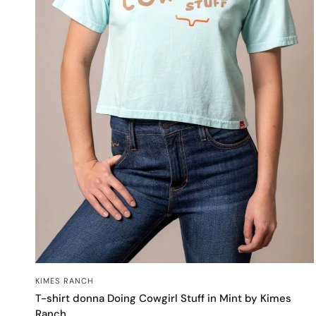
OCCHIATA VELOCE
KIMES RANCH
T-shirt donna Doing Cowgirl Stuff in Mint by Kimes
Ranch