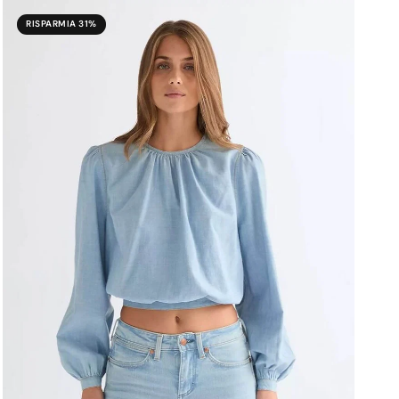
RISPARMIA 31%