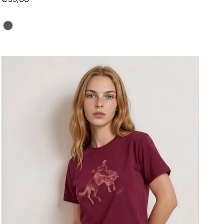
Color