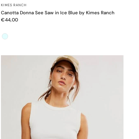
OCCHIATA VELOCE
KIMES RANCH
Canotta Donna See Saw in Ice Blue by Kimes Ranch
€44,00
Color