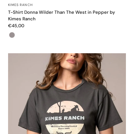
OCCHIATA VELOCE
KIMES RANCH
T-Shirt Donna Wilder Than The West in Pepper by
Kimes Ranch
€45,00
Color