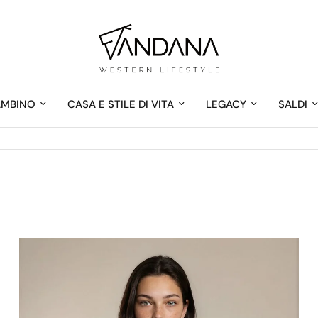
AMBINO
CASA E STILE DI VITA
LEGACY
SALDI