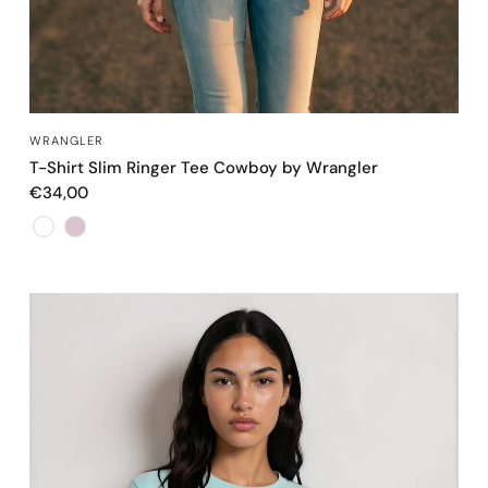
OCCHIATA VELOCE
WRANGLER
T-Shirt Slim Ringer Tee Cowboy by Wrangler
€34,00
Color