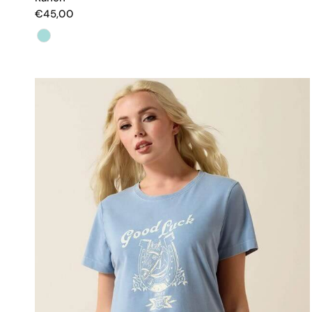
€45,00
Color