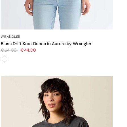
OCCHIATA VELOCE
WRANGLER
Blusa Drift Knot Donna in Aurora by Wrangler
€64,00
€44,00
Colore