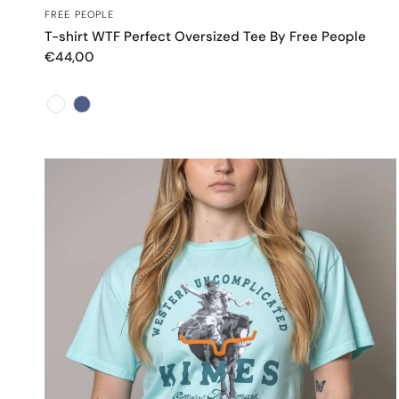
OCCHIATA VELOCE
FREE PEOPLE
T-shirt WTF Perfect Oversized Tee By Free People
€44,00
Color