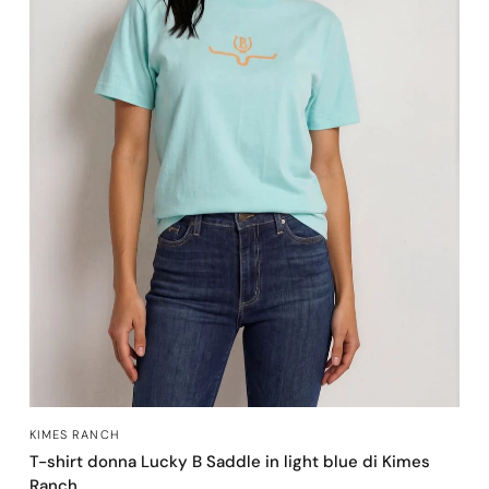
OCCHIATA VELOCE
KIMES RANCH
T-shirt donna Lucky B Saddle in light blue di Kimes
Ranch