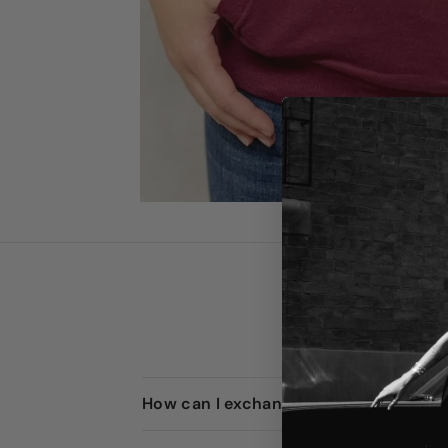
How can I exchange or return an item