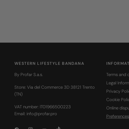
WESTERN LIFESTYLE BANDANA
INFORMA
By Profar S.a.s.
Terms and c
Legal Infor
Store: Via del Commerce 3D 38121 Trento
Privacy Pol
(TN)
Cookie Poli
VAT number: IT01966500223
Online disp
Email: info@profar.pro
Preferences