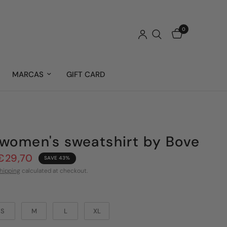
0
MARCAS
GIFT CARD
women's sweatshirt by Bove
€29,70
SAVE 43%
hipping
calculated at checkout.
S
M
L
XL