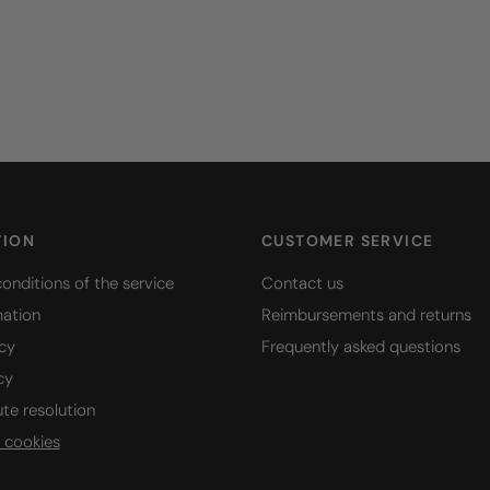
TION
CUSTOMER SERVICE
onditions of the service
Contact us
mation
Reimbursements and returns
icy
Frequently asked questions
cy
ute resolution
 cookies