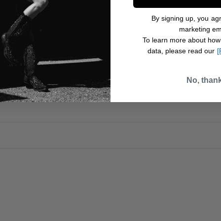
By signing up, you agr
marketing em
To learn more about how
data, please read our
[
t ?
No, than
er ?