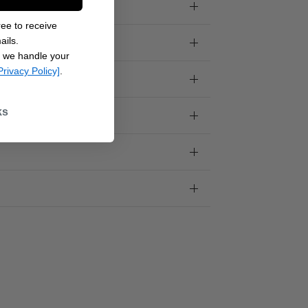
ee to receive
ails.
 we handle your
Privacy Policy]
.
ks