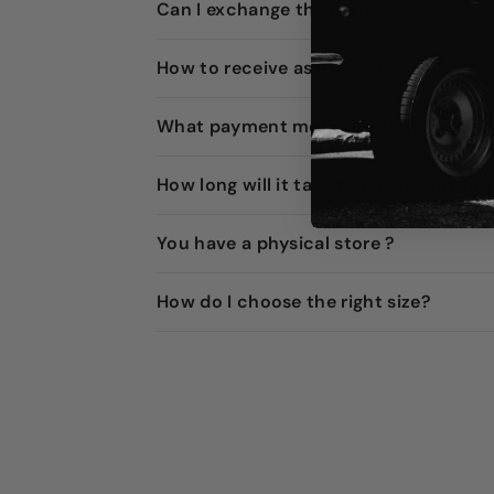
Can I exchange the item?
How to receive assistance ?
What payment methods do you accep
How long will it take to receive my ord
You have a physical store ?
How do I choose the right size?