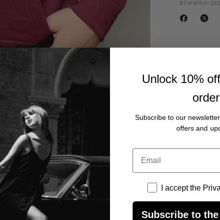
BFWWRO-SXS
Unlock 10% off 
order
Subscribe to our newsletter
offers and up
FAQ
Email
frequently asked questions
I accept the Privacy
I accept the Priv
?
Subscribe to the