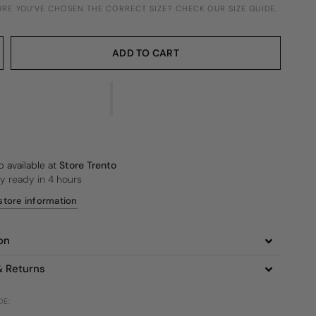
SURE YOU’VE CHOSEN THE CORRECT SIZE? CHECK OUR SIZE GUIDE.
ADD TO CART
p available at
Store Trento
ly ready in 4 hours
store information
on
& Returns
DE: