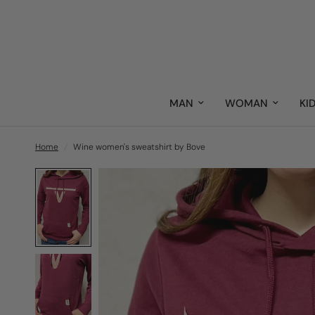
MAN
WOMAN
KI
Home
/
Wine women's sweatshirt by Bove