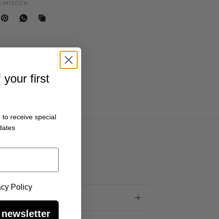
-M1SCC6
your first
 to receive special
dates
 Policy
acy Policy
 newsletter