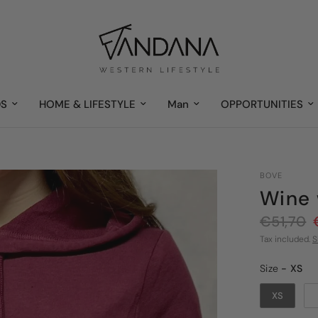
DS
HOME & LIFESTYLE
Man
OPPORTUNITIES
BOVE
Wine 
€51,70
Tax included.
S
Size
Size
-
XS
XS