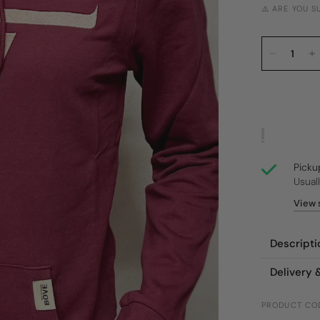
⚠️ ARE YOU 
Picku
Usual
View 
Descripti
Delivery 
PRODUCT CO