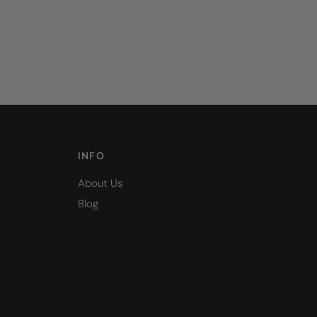
INFO
About Us
Blog