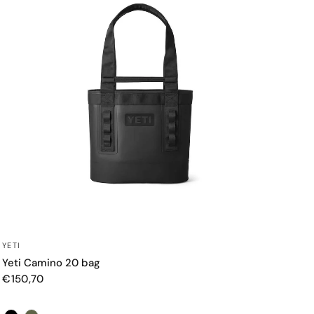
QUICK VIEW
YETI
Yeti Camino 20 bag
€150,70
Color