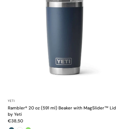
QUICK VIEW
YETI
Rambler® 20 oz (591 ml) Beaker with MagSlider™ Lid
by Yeti
€38,50
Color