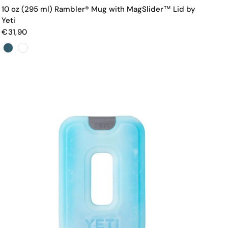
10 oz (295 ml) Rambler® Mug with MagSlider™ Lid by
Yeti
€31,90
Color