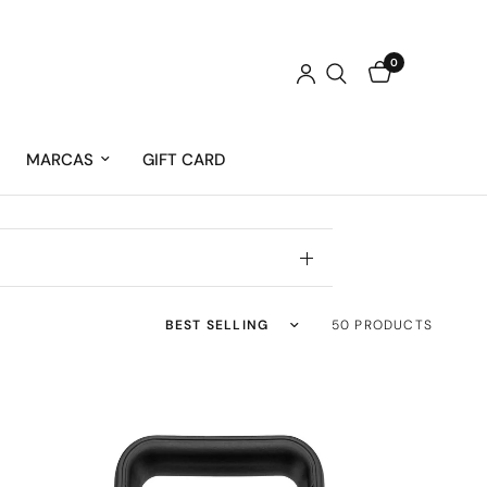
0
MARCAS
GIFT CARD
Sort by
50 PRODUCTS