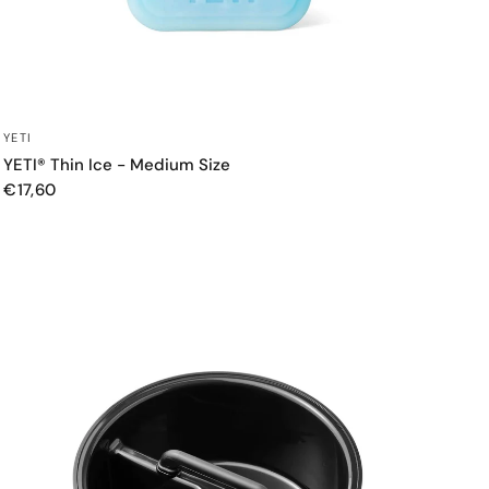
QUICK VIEW
YETI
YETI® Thin Ice - Medium Size
€17,60