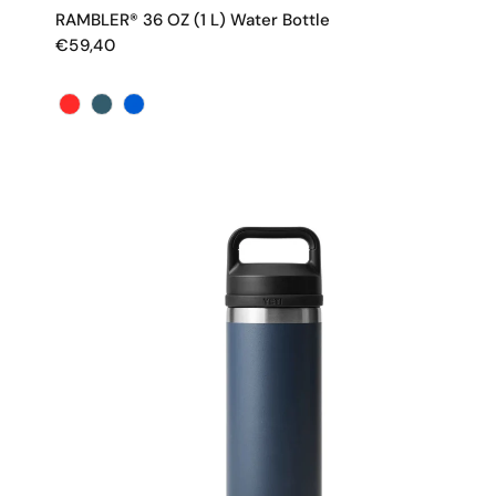
RAMBLER® 36 OZ (1 L) Water Bottle
€59,40
Color