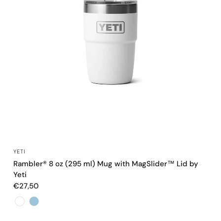
QUICK VIEW
YETI
Rambler® 8 oz (295 ml) Mug with MagSlider™ Lid by
Yeti
€27,50
Color