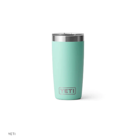
QUICK VIEW
YETI