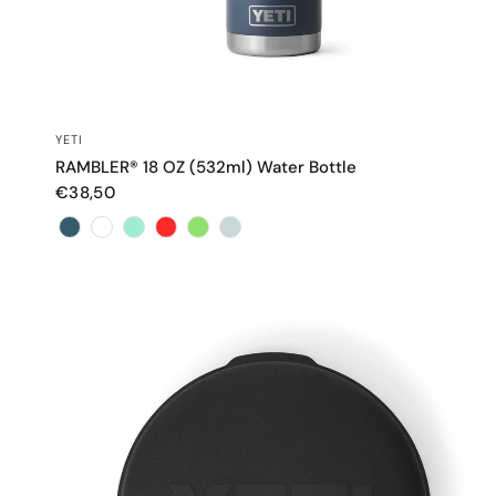
QUICK VIEW
YETI
RAMBLER® 18 OZ (532ml) Water Bottle
€38,50
Color