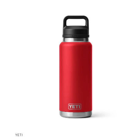
QUICK VIEW
YETI