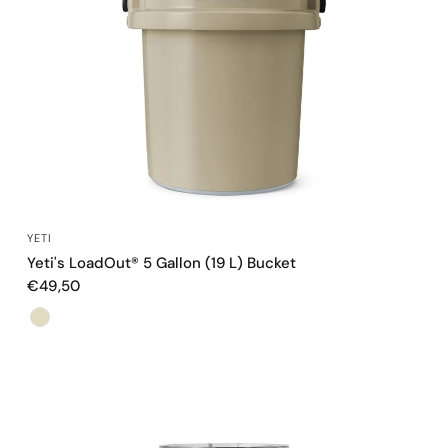
QUICK VIEW
YETI
Yeti's LoadOut® 5 Gallon (19 L) Bucket
€49,50
Color