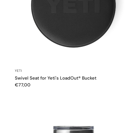
QUICK VIEW
YETI
Swivel Seat for Yeti's LoadOut® Bucket
€77,00