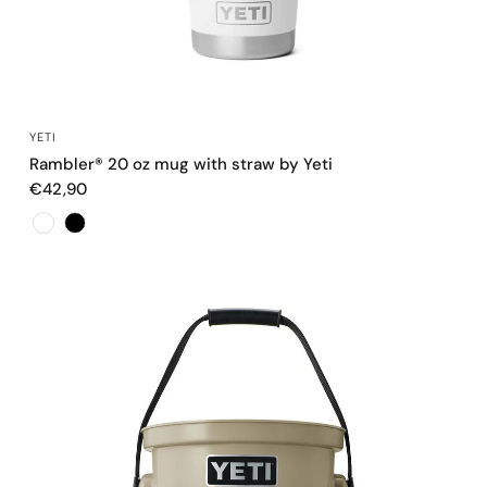
QUICK VIEW
YETI
Rambler® 20 oz mug with straw by Yeti
€42,90
Color