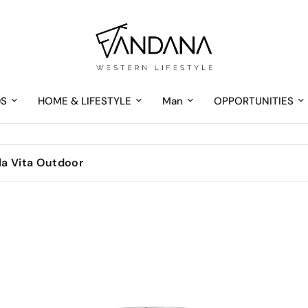
DS
HOME & LIFESTYLE
Man
OPPORTUNITIES
 la Vita Outdoor