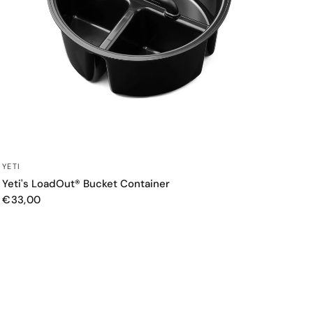
QUICK VIEW
YETI
Yeti's LoadOut® Bucket Container
€33,00