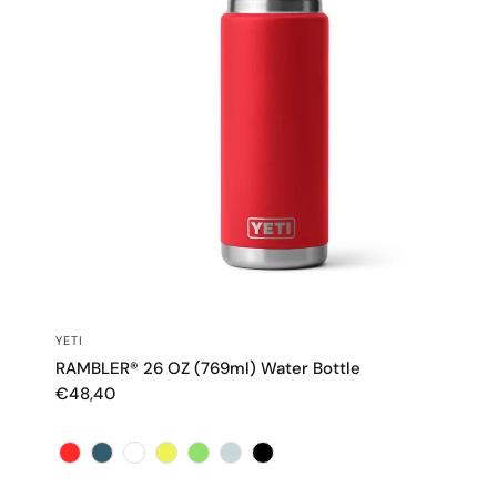
QUICK VIEW
YETI
RAMBLER® 26 OZ (769ml) Water Bottle
€48,40
Color