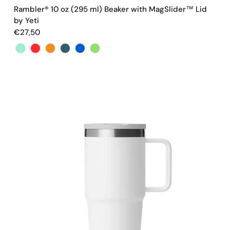
Rambler® 10 oz (295 ml) Beaker with MagSlider™ Lid
by Yeti
€27,50
Color