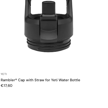
QUICK VIEW
YETI
Rambler® Cap with Straw for Yeti Water Bottle
€17,60