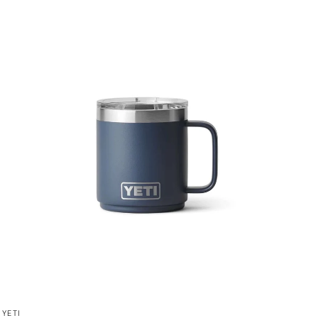
QUICK VIEW
YETI