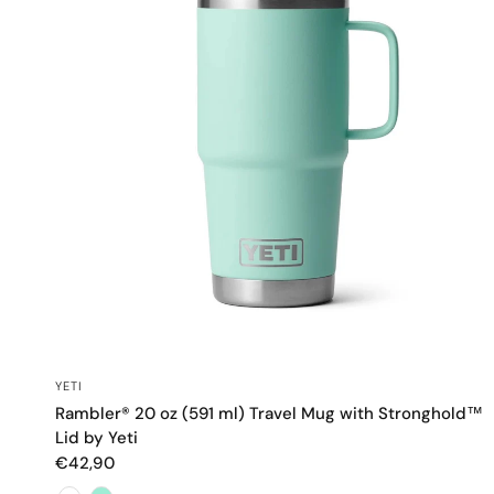
QUICK VIEW
YETI
Rambler® 20 oz (591 ml) Travel Mug with Stronghold™
Lid by Yeti
€42,90
Color