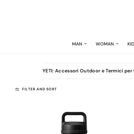
MAN
WOMAN
KI
YETI: Accessori Outdoor e Termici per
FILTER AND SORT