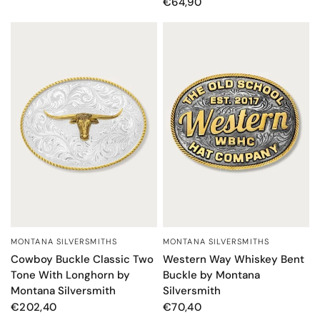
€64,90
MONTANA SILVERSMITHS
MONTANA SILVERSMITHS
QUICK VIEW
QUICK VIEW
Cowboy Buckle Classic Two
Western Way Whiskey Bent
Tone With Longhorn by
Buckle by Montana
Montana Silversmith
Silversmith
€202,40
€70,40