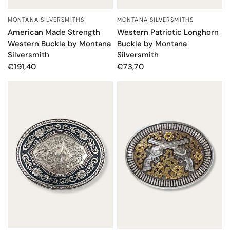
MONTANA SILVERSMITHS
MONTANA SILVERSMITHS
QUICK VIEW
QUICK VIEW
American Made Strength
Western Patriotic Longhorn
Western Buckle by Montana
Buckle by Montana
Silversmith
Silversmith
€191,40
€73,70