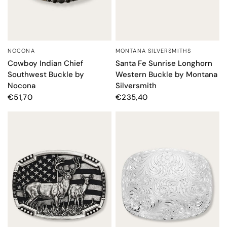
MONTANA SILVERSMITHS
NOCONA
QUICK VIEW
QUICK VIEW
Santa Fe Sunrise Longhorn
Cowboy Indian Chief
Western Buckle by Montana
Southwest Buckle by
Silversmith
Nocona
€235,40
€51,70