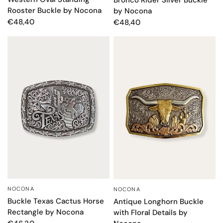
Rooster Buckle by Nocona
by Nocona
€48,40
€48,40
NOCONA
NOCONA
QUICK VIEW
QUICK VIEW
Buckle Texas Cactus Horse
Antique Longhorn Buckle
Rectangle by Nocona
with Floral Details by