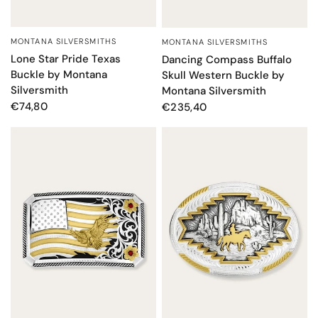
MONTANA SILVERSMITHS
MONTANA SILVERSMITHS
QUICK VIEW
QUICK VIEW
Lone Star Pride Texas
Dancing Compass Buffalo
Buckle by Montana
Skull Western Buckle by
Silversmith
Montana Silversmith
€74,80
€235,40