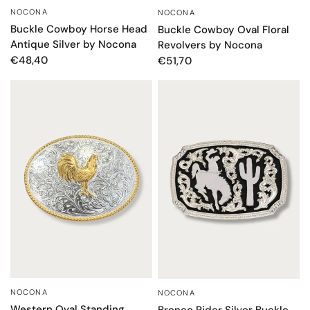
NOCONA
NOCONA
QUICK VIEW
QUICK VIEW
Buckle Cowboy Horse Head
Buckle Cowboy Oval Floral
Antique Silver by Nocona
Revolvers by Nocona
€48,40
€51,70
NOCONA
NOCONA
QUICK VIEW
QUICK VIEW
Western Oval Standing
Bronco Rider Silver Buckle