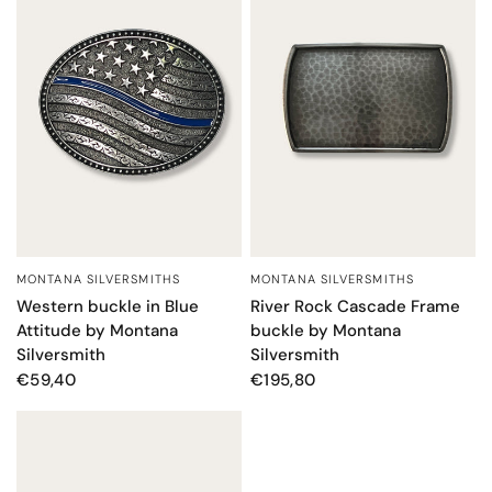
MONTANA SILVERSMITHS
MONTANA SILVERSMITHS
QUICK VIEW
QUICK VIEW
Western buckle in Blue
River Rock Cascade Frame
Attitude by Montana
buckle by Montana
Silversmith
Silversmith
€59,40
€195,80