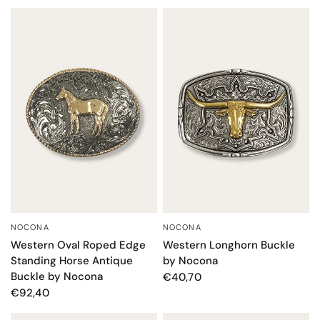
NOCONA
NOCONA
QUICK VIEW
QUICK VIEW
Western Oval Roped Edge
Western Longhorn Buckle
Standing Horse Antique
by Nocona
Buckle by Nocona
€40,70
€92,40