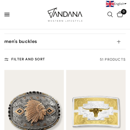
English
0
men's buckles
FILTER AND SORT
51 PRODUCTS