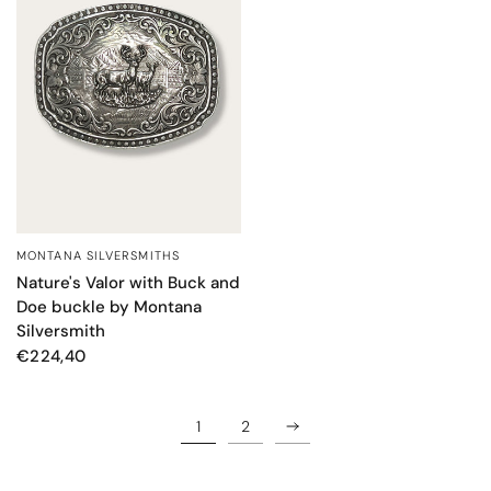
MONTANA SILVERSMITHS
QUICK VIEW
Nature's Valor with Buck and
Doe buckle by Montana
Silversmith
€224,40
1
2