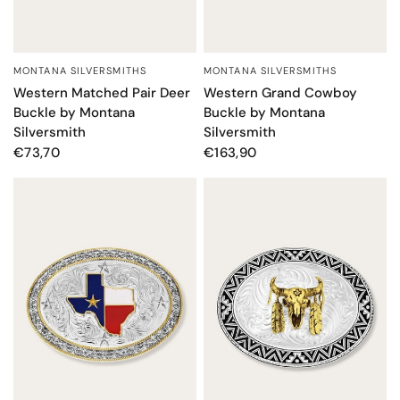
MONTANA SILVERSMITHS
MONTANA SILVERSMITHS
QUICK VIEW
QUICK VIEW
Western Grand Cowboy
Western Matched Pair Deer
Buckle by Montana
Buckle by Montana
Silversmith
Silversmith
€163,90
€73,70