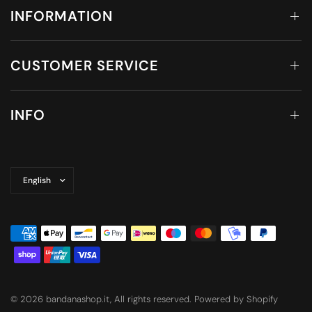
INFORMATION
CUSTOMER SERVICE
INFO
Update
country/region
© 2026 bandanashop.it, All rights reserved. Powered by Shopify