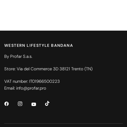
WESTERN LIFESTYLE BANDANA
By Profar S.a.s.
Store: Via del Commerce 3D 38121 Trento (TN)
VAT number: IT01966500223
Email: info@profar.pro