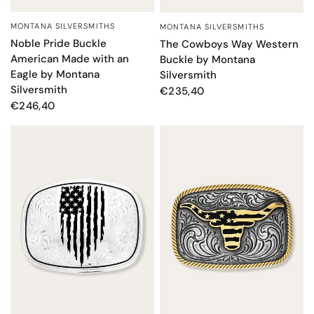
MONTANA SILVERSMITHS
MONTANA SILVERSMITHS
QUICK VIEW
QUICK VIEW
Noble Pride Buckle
The Cowboys Way Western
American Made with an
Buckle by Montana
Eagle by Montana
Silversmith
Silversmith
€235,40
€246,40