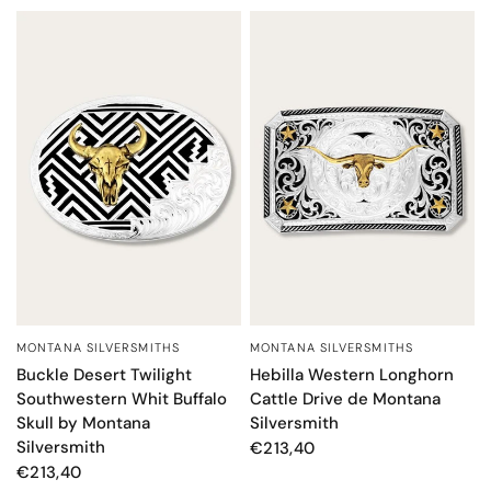
MONTANA SILVERSMITHS
MONTANA SILVERSMITHS
QUICK VIEW
QUICK VIEW
Hebilla Western Longhorn
Buckle Desert Twilight
Cattle Drive de Montana
Southwestern Whit Buffalo
Silversmith
Skull by Montana
Silversmith
€213,40
€213,40