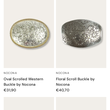
NOCONA
NOCONA
QUICK VIEW
QUICK VIEW
Oval Scrolled Western
Floral Scroll Buckle by
Buckle by Nocona
Nocona
€31,90
€40,70