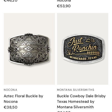
Nocona
€46,20
€53,90
MONTANA SILVERSMITHS
NOCONA
QUICK VIEW
QUICK VIEW
Buckle Cowboy Dale Brisby
Aztec Floral Buckle by
Texas Homestead by
Nocona
Montana Silversmith
€38,50