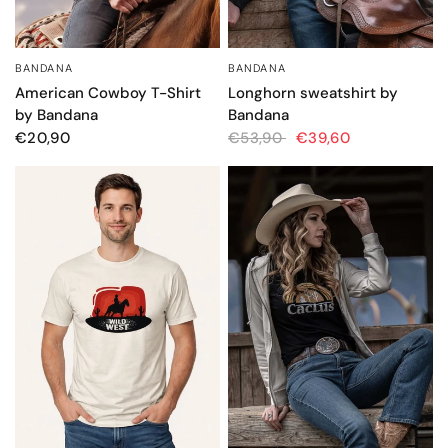
BANDANA
BANDANA
QUICK VIEW
QUICK VIEW
American Cowboy T-Shirt
Longhorn sweatshirt by
by Bandana
Bandana
€20,90
€53,90
€39,60