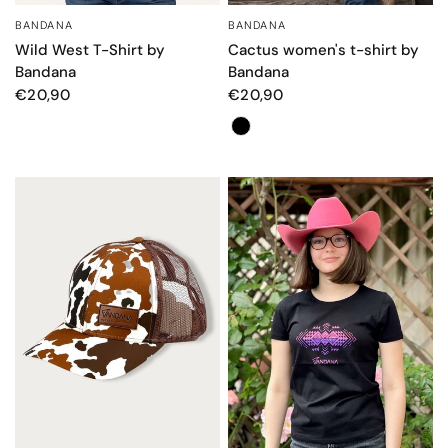
BANDANA
BANDANA
QUICK VIEW
QUICK VIEW
Wild West T-Shirt by
Cactus women's t-shirt by
Bandana
Bandana
€20,90
€20,90
Color