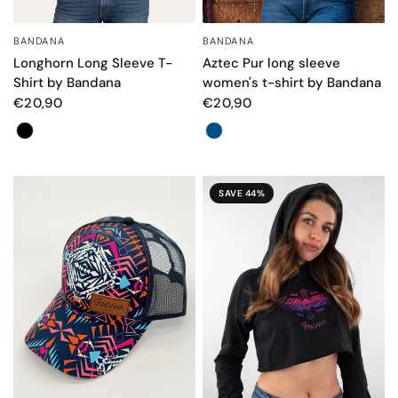
BANDANA
BANDANA
QUICK VIEW
QUICK VIEW
Longhorn Long Sleeve T-
Aztec Pur long sleeve
Shirt by Bandana
women's t-shirt by Bandana
€20,90
€20,90
Color
Color
SAVE 44%