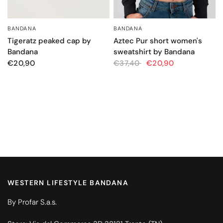
BANDANA
BANDANA
QUICK VIEW
QUICK VIEW
Tigeratz peaked cap by
Aztec Pur short women's
Bandana
sweatshirt by Bandana
€20,90
€37,40
€20,90
WESTERN LIFESTYLE BANDANA
By Profar S.a.s.