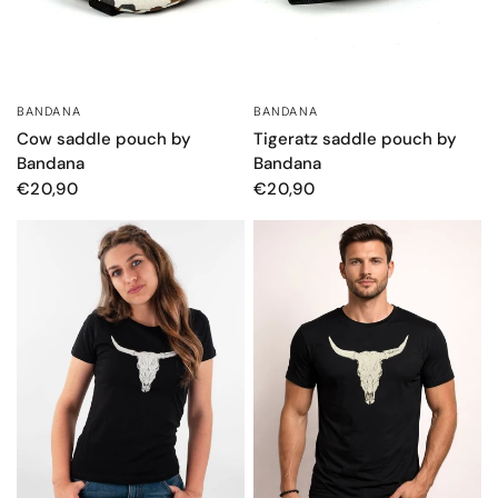
BANDANA
BANDANA
QUICK VIEW
QUICK VIEW
Tigeratz saddle pouch by
Cow saddle pouch by
Bandana
Bandana
€20,90
€20,90