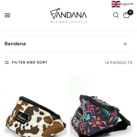
English
0
Bandana
FILTER AND SORT
14 PRODUCTS