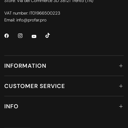
Store: Via del Commerce 3D 38121 Trento (TN)
VAT number: IT01966500223
Email: info@profar.pro
INFORMATION
CUSTOMER SERVICE
INFO