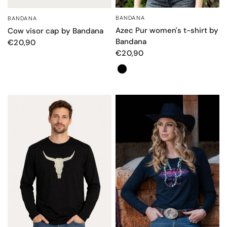
BANDANA
BANDANA
QUICK VIEW
QUICK VIEW
Azec Pur women's t-shirt by
Cow visor cap by Bandana
Bandana
€20,90
€20,90
Color