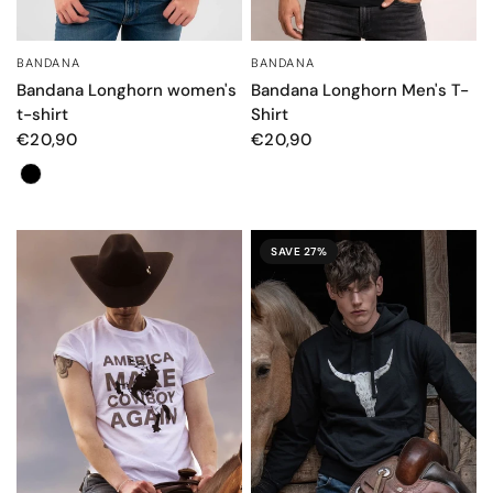
BANDANA
BANDANA
QUICK VIEW
QUICK VIEW
Bandana Longhorn women's
Bandana Longhorn Men's T-
t-shirt
Shirt
€20,90
€20,90
Color
SAVE 27%