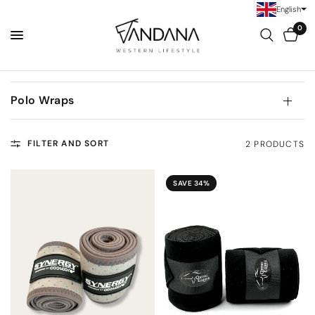
English
0
Polo Wraps
FILTER AND SORT
2 PRODUCTS
SAVE 34%