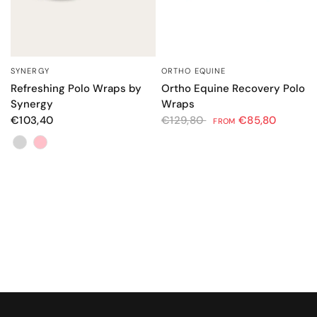
ORTHO EQUINE
SYNERGY
QUICK VIEW
QUICK VIEW
Ortho Equine Recovery Polo
Refreshing Polo Wraps by
Wraps
Synergy
€129,80
€85,80
€103,40
FROM
Color