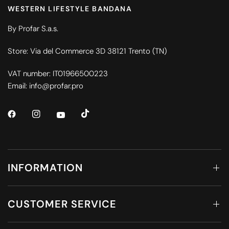
WESTERN LIFESTYLE BANDANA
By Profar S.a.s.
Store: Via del Commerce 3D 38121 Trento (TN)
VAT number: IT01966500223
Email: info@profar.pro
INFORMATION
CUSTOMER SERVICE