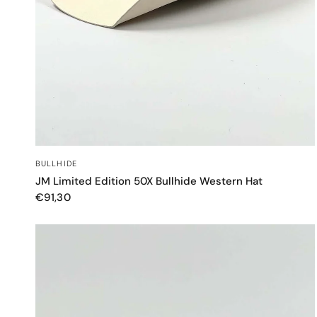
QUICK VIEW
BULLHIDE
JM Limited Edition 50X Bullhide Western Hat
€91,30