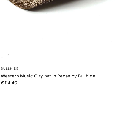
QUICK VIEW
BULLHIDE
Western Music City hat in Pecan by Bullhide
€114,40