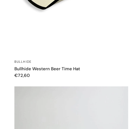
QUICK VIEW
BULLHIDE
Bullhide Western Beer Time Hat
€72,60