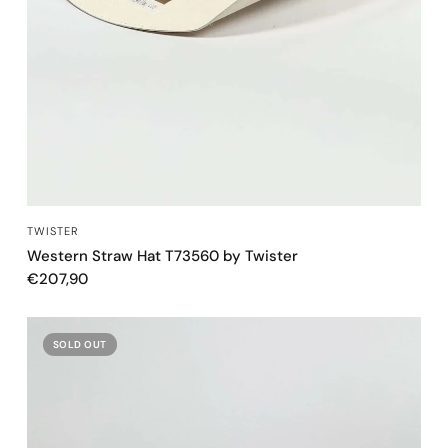
QUICK VIEW
TWISTER
Western Straw Hat T73560 by Twister
€207,90
SOLD OUT