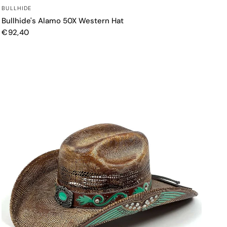
QUICK VIEW
BULLHIDE
Bullhide's Alamo 50X Western Hat
€92,40