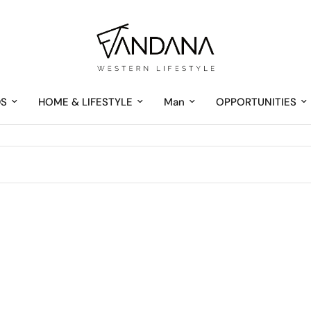
DS
HOME & LIFESTYLE
Man
OPPORTUNITIES