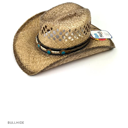
QUICK VIEW
BULLHIDE