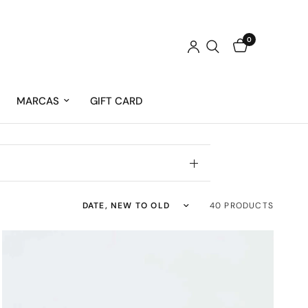
0
MARCAS
GIFT CARD
Sort by
40 PRODUCTS