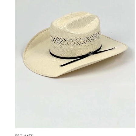
QUICK VIEW
PRO HATS