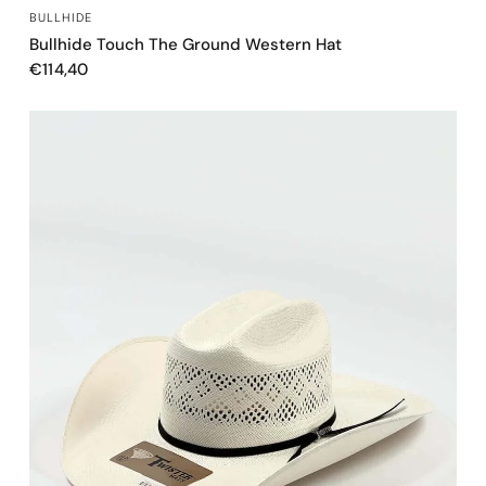
QUICK VIEW
BULLHIDE
Bullhide Touch The Ground Western Hat
€114,40