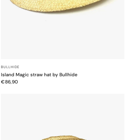
QUICK VIEW
BULLHIDE
Island Magic straw hat by Bullhide
€86,90