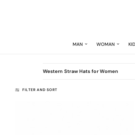
MAN
WOMAN
KI
Western Straw Hats for Women
FILTER AND SORT