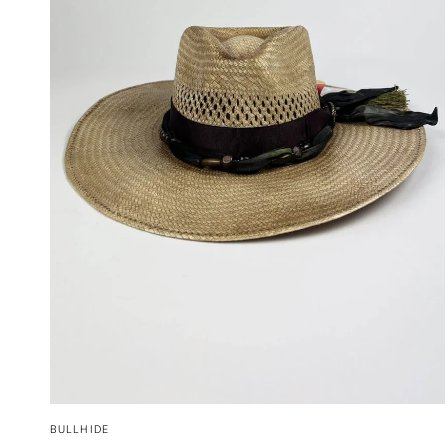
QUICK VIEW
BULLHIDE