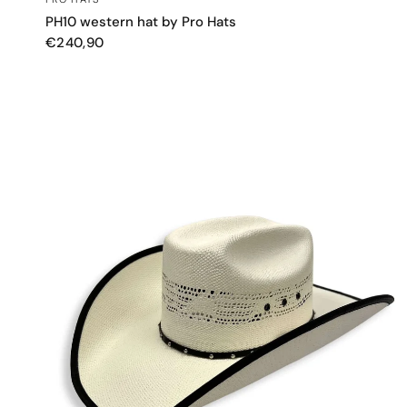
PH10 western hat by Pro Hats
€240,90