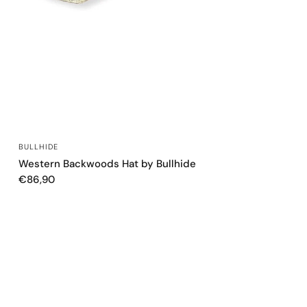
QUICK VIEW
BULLHIDE
Western Backwoods Hat by Bullhide
€86,90