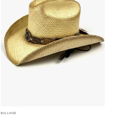
QUICK VIEW
BULLHIDE