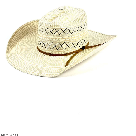
QUICK VIEW
PRO HATS