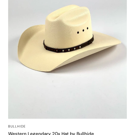
QUICK VIEW
BULLHIDE
Western Legendary 20x Hat by Bullhide