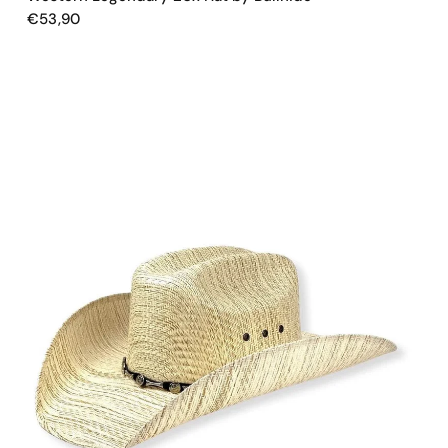
€53,90