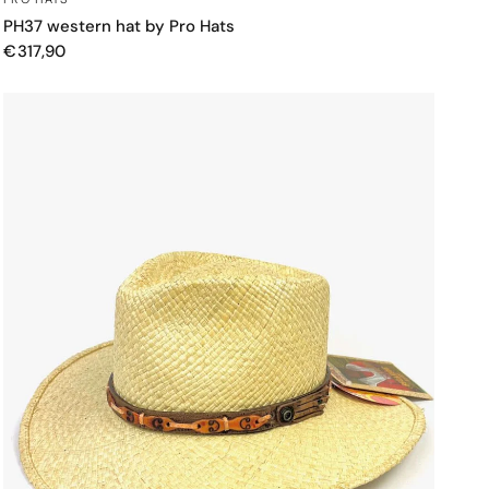
PH37 western hat by Pro Hats
€317,90