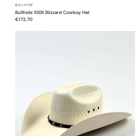
QUICK VIEW
BULLHIDE
Bullhide 100X Blizzard Cowboy Hat
€172,70