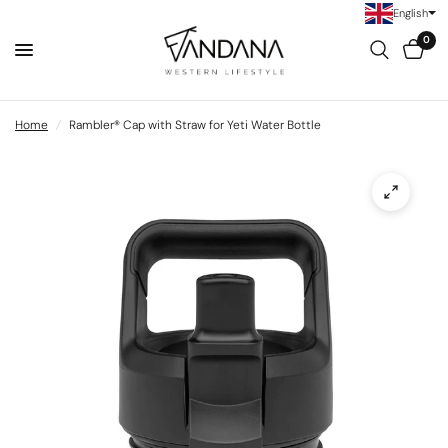
English
0
Home
/
Rambler® Cap with Straw for Yeti Water Bottle