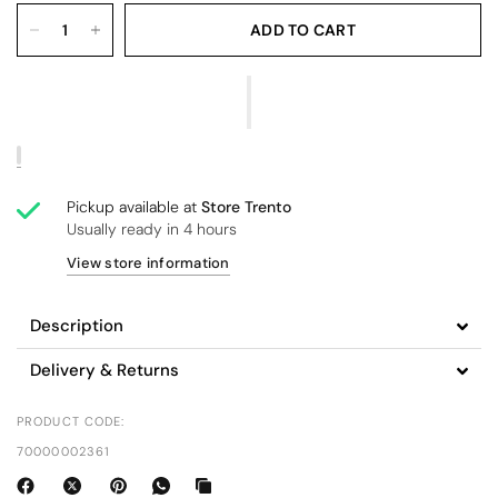
ADD TO CART
Pickup available at
Store Trento
Usually ready in 4 hours
View store information
Description
Delivery & Returns
PRODUCT CODE:
70000002361