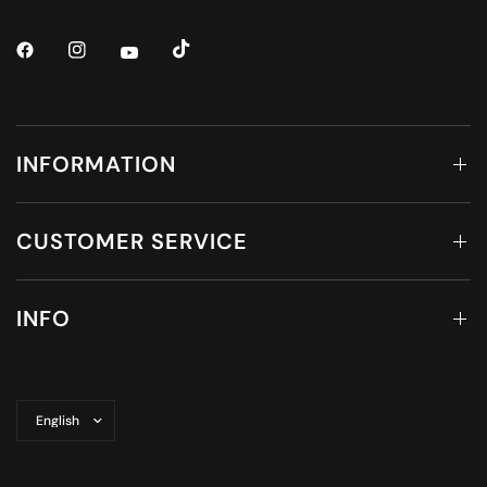
INFORMATION
CUSTOMER SERVICE
INFO
Update
country/region