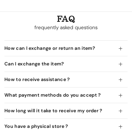
FAQ
frequently asked questions
How can I exchange or return an item?
Can I exchange the item?
How to receive assistance ?
What payment methods do you accept ?
How long will it take to receive my order ?
You have a physical store ?