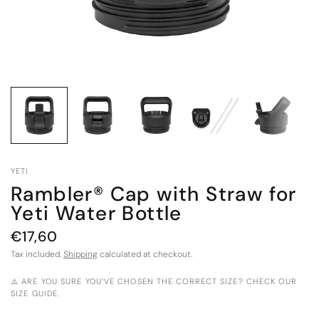
YETI
Rambler® Cap with Straw for
Yeti Water Bottle
€17,60
Tax included.
Shipping
calculated at checkout.
⚠️ ARE YOU SURE YOU’VE CHOSEN THE CORRECT SIZE? CHECK OUR
SIZE GUIDE.