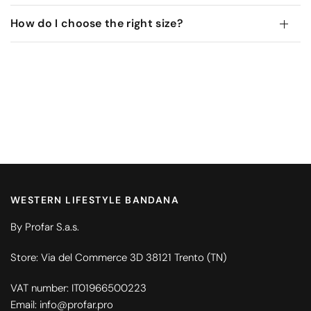
How do I choose the right size?
WESTERN LIFESTYLE BANDANA
By Profar S.a.s.
Store: Via del Commerce 3D 38121 Trento (TN)
VAT number: IT01966500223
Email: info@profar.pro