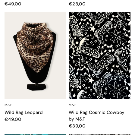
€49,00
€28,00
M&F
M&F
OCCHIATA VELOCE
OCCHIATA VELOCE
Wild Rag Leopard
Wild Rag Cosmic Cowboy
by M&F
€49,00
€39,00