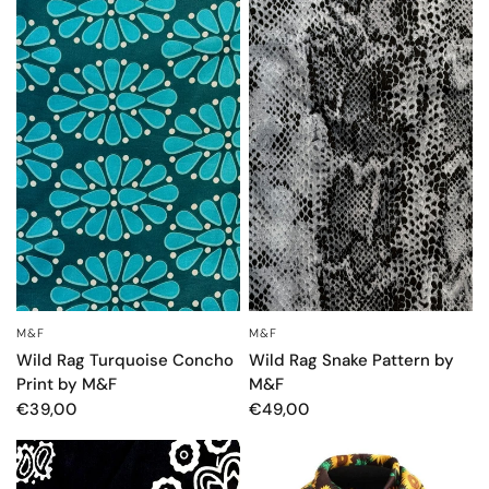
M&F
M&F
OCCHIATA VELOCE
OCCHIATA VELOCE
Wild Rag Turquoise Concho
Wild Rag Snake Pattern by
Print by M&F
M&F
€39,00
€49,00