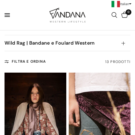
Italian
0
Wild Rag | Bandane e Foulard Western
FILTRA E ORDINA
13 PRODOTTI