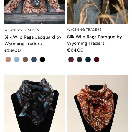
WYOMING TRADERS
OCCHIATA VELOCE
WYOMING TRADERS
OCCHIATA VELOCE
Silk Wild Rags Baroque by
Silk Wild Rags Jacquard by
Wyoming Traders
Wyoming Traders
€64,00
€59,00
Colore
Colore