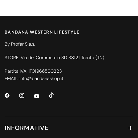
BANDANA WESTERN LIFESTYLE
By Profar S.a.s.
STORE: Via del Commercio 3D 38121 Trento (TN)
Partita IVA: IT01966500223
EMAIL: info@bandanashop.it
INFORMATIVE