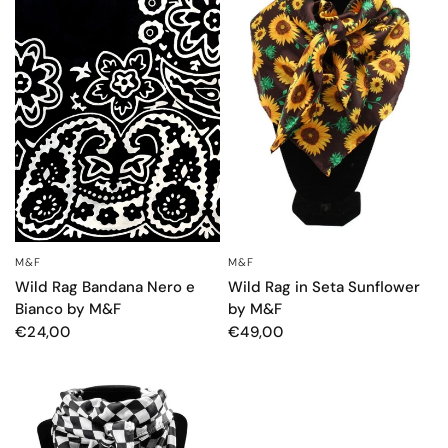
M&F
M&F
OCCHIATA VELOCE
OCCHIATA VELOCE
Wild Rag Bandana Nero e
Wild Rag in Seta Sunflower
Bianco by M&F
by M&F
€24,00
€49,00