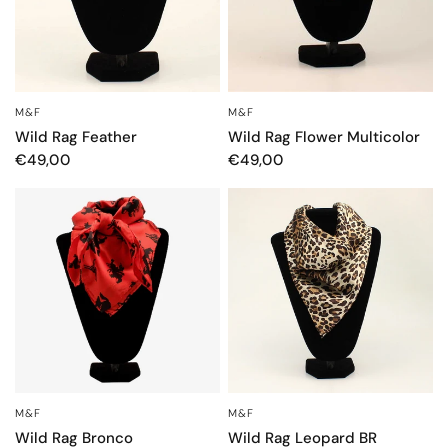
M&F
M&F
OCCHIATA VELOCE
OCCHIATA VELOCE
Wild Rag Feather
Wild Rag Flower Multicolor
€49,00
€49,00
M&F
M&F
OCCHIATA VELOCE
OCCHIATA VELOCE
Wild Rag Bronco
Wild Rag Leopard BR