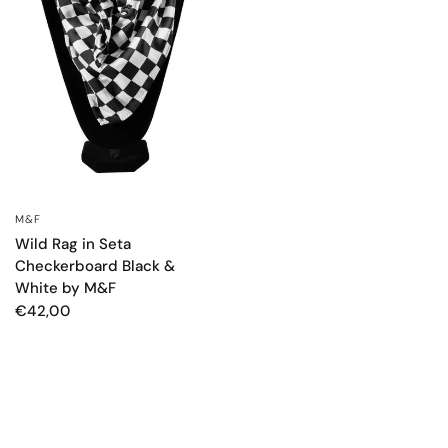
M&F
OCCHIATA VELOCE
Wild Rag in Seta
Checkerboard Black &
White by M&F
€42,00