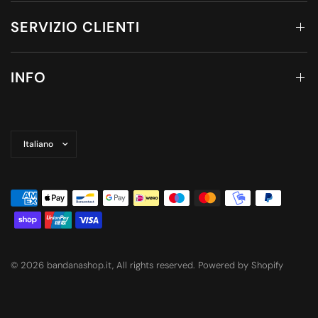
SERVIZIO CLIENTI
INFO
Aggiorna
paese/area
geografica
© 2026 bandanashop.it, All rights reserved. Powered by Shopify