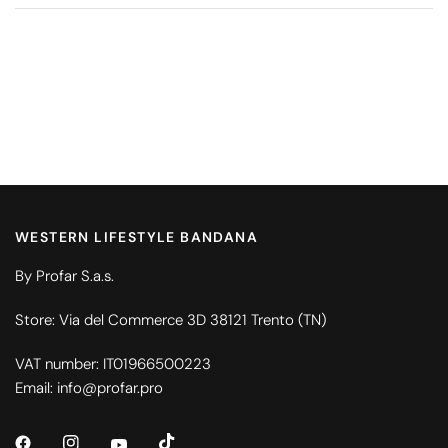
WESTERN LIFESTYLE BANDANA
By Profar S.a.s.
Store: Via del Commerce 3D 38121 Trento (TN)
VAT number: IT01966500223
Email: info@profar.pro