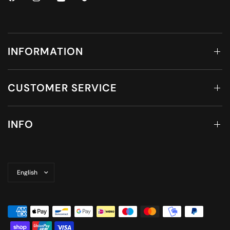
INFORMATION
CUSTOMER SERVICE
INFO
Update
country/region