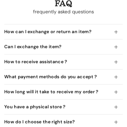
FAQ
frequently asked questions
How can I exchange or return an item?
Can I exchange the item?
How to receive assistance ?
What payment methods do you accept ?
How long will it take to receive my order ?
You have a physical store ?
How do I choose the right size?