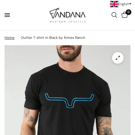
English
0
Home
/
Outlier T-shirt in Black by Kimes Ranch