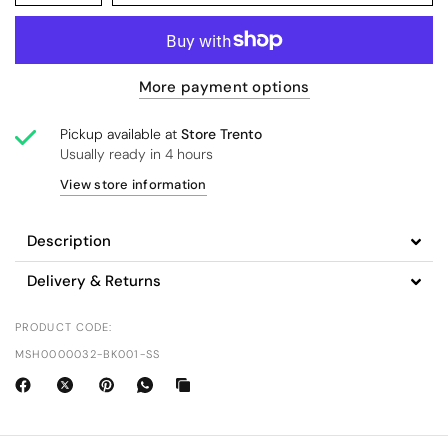
More payment options
Pickup available at
Store Trento
Usually ready in 4 hours
View store information
Description
Delivery & Returns
PRODUCT CODE:
MSH0000032-BK001-SS