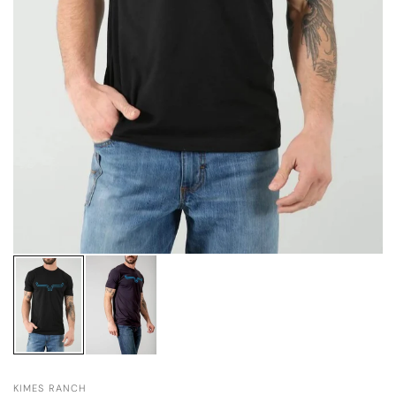
KIMES RANCH