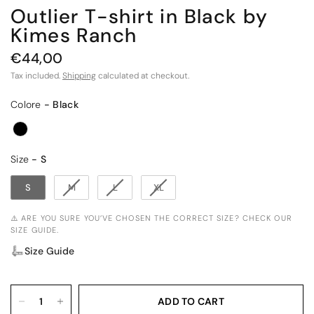
Outlier T-shirt in Black by
Kimes Ranch
€44,00
Tax included.
Shipping
calculated at checkout.
Colore
Colore
-
Black
Size
Size
-
S
S
M
L
XL
⚠️ ARE YOU SURE YOU’VE CHOSEN THE CORRECT SIZE? CHECK OUR
SIZE GUIDE.
Size Guide
ADD TO CART