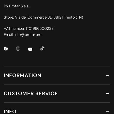
By Profar S.a.s.
Store: Via del Commerce 3D 38121 Trento (TN)
VAT number: IT01966500223
Email: info@profar.pro
INFORMATION
CUSTOMER SERVICE
INFO