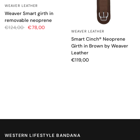
WEAVER LEATHER
QUICK VIEW
Weaver Smart girth in
removable neoprene
€124,00
€78,00
WEAVER LEATHER
QUICK VIEW
Smart Cinch® Neoprene
Girth in Brown by Weaver
Leather
€119,00
WESTERN LIFESTYLE BANDANA