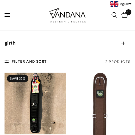
English
0
girth
FILTER AND SORT
2 PRODUCTS
SAVE 37%