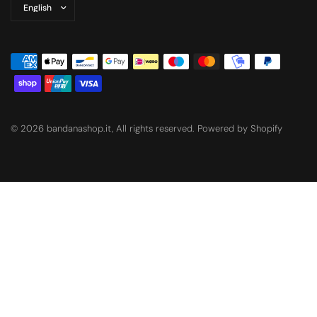
Update
country/region
© 2026 bandanashop.it, All rights reserved. Powered by Shopify