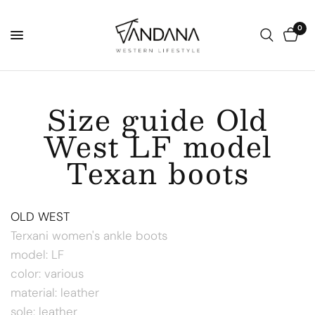
0
Size guide Old
West LF model
Texan boots
OLD WEST
Terxani women's ankle boots
model: LF
color: various
material: leather
sole: leather