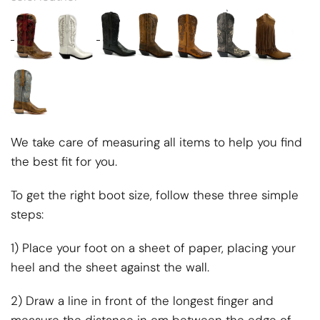
We take care of measuring all items to help you find
the best fit for you.
To get the right boot size, follow these three simple
steps:
1) Place your foot on a sheet of paper, placing your
heel and the sheet against the wall.
2) Draw a line in front of the longest finger and
measure the distance in cm between the edge of