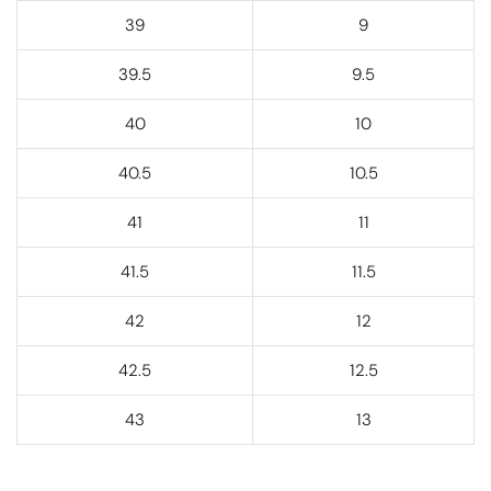
39
9
39.5
9.5
40
10
40.5
10.5
41
11
41.5
11.5
42
12
42.5
12.5
43
13