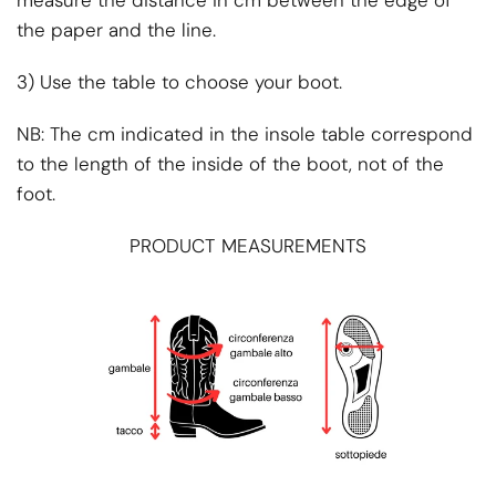
the paper and the line.
3) Use the table to choose your boot.
NB: The cm indicated in the insole table correspond
to the length of the inside of the boot, not of the
foot.
PRODUCT MEASUREMENTS