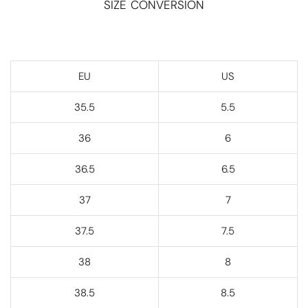
SIZE CONVERSION
EU
US
35.5
5.5
36
6
36.5
6.5
37
7
37.5
7.5
38
8
38.5
8.5