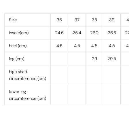
Size
36
37
38
39
4
insole(cm)
24.6
25.4
26.0
26.6
27
heel (cm)
4.5
4.5
4.5
4.5
4
leg (cm)
29
29.5
high shaft
circumference (cm)
lower leg
circumference (cm)