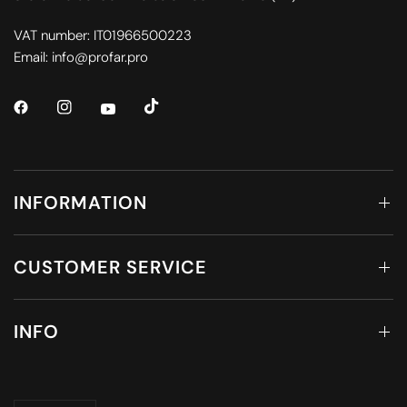
VAT number: IT01966500223
Email: info@profar.pro
INFORMATION
CUSTOMER SERVICE
INFO