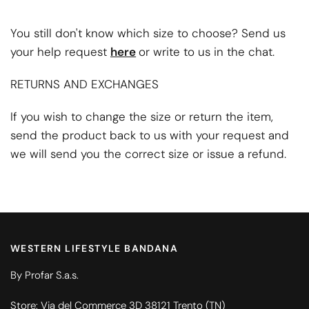
You still don't know which size to choose? Send us
your help request
here
or write to us in the chat.
RETURNS AND EXCHANGES
If you wish to change the size or return the item,
send the product back to us with your request and
we will send you the correct size or issue a refund.
WESTERN LIFESTYLE BANDANA
By Profar S.a.s.
Store: Via del Commerce 3D 38121 Trento (TN)