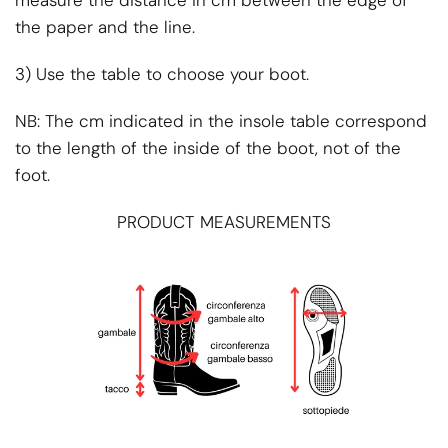
the paper and the line.
3) Use the table to choose your boot.
NB: The cm indicated in the insole table correspond
to the length of the inside of the boot, not of the
foot.
PRODUCT MEASUREMENTS