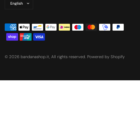
Update
country/region
© 2026 bandanashop.it, All rights reserved. Powered by Shopify