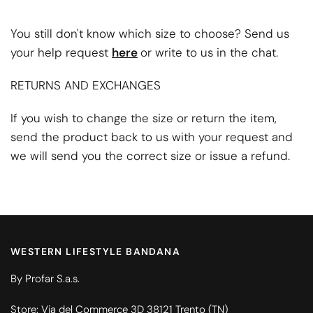
You still don't know which size to choose? Send us
your help request
here
or write to us in the chat.
RETURNS AND EXCHANGES
If you wish to change the size or return the item,
send the product back to us with your request and
we will send you the correct size or issue a refund.
WESTERN LIFESTYLE BANDANA
By Profar S.a.s.
Store: Via del Commerce 3D 38121 Trento (TN)