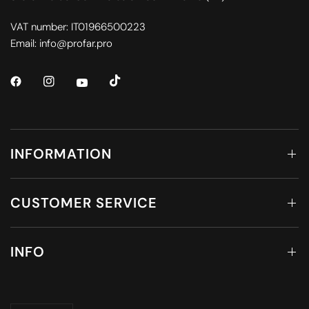
VAT number: IT01966500223
Email: info@profar.pro
INFORMATION
CUSTOMER SERVICE
INFO