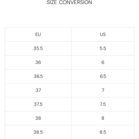
SIZE CONVERSION
EU
US
35.5
5.5
36
6
36.5
6.5
37
7
37.5
7.5
38
8
38.5
8.5