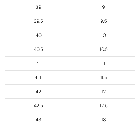
39
9
39.5
9.5
40
10
40.5
10.5
41
11
41.5
11.5
42
12
42.5
12.5
43
13