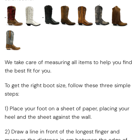
We take care of measuring all items to help you find
the best fit for you.
To get the right boot size, follow these three simple
steps:
1) Place your foot on a sheet of paper, placing your
heel and the sheet against the wall.
2) Draw a line in front of the longest finger and
measure the distance in cm between the edge of