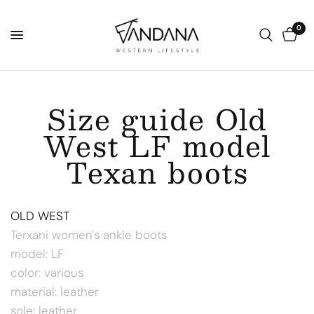
0
Size guide Old
West LF model
Texan boots
OLD WEST
Terxani women's ankle boots
model: LF
color: various
material: leather
sole: leather