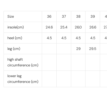
Size
36
37
38
39
4
insole(cm)
24.6
25.4
26.0
26.6
27
heel (cm)
4.5
4.5
4.5
4.5
4
leg (cm)
29
29.5
high shaft
circumference (cm)
lower leg
circumference (cm)