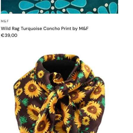
QUICK VIEW
M&F
Wild Rag Turquoise Concho Print by M&F
€39,00