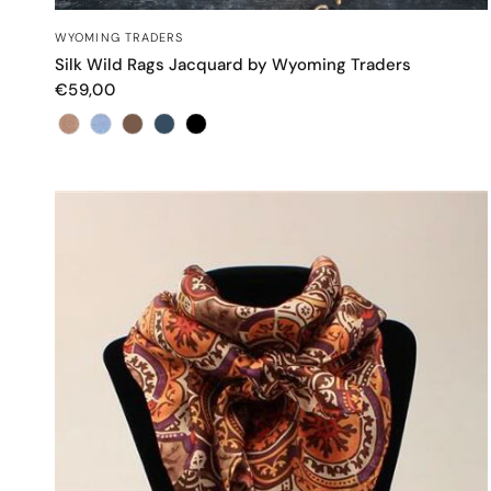
QUICK VIEW
WYOMING TRADERS
Silk Wild Rags Jacquard by Wyoming Traders
€59,00
Color