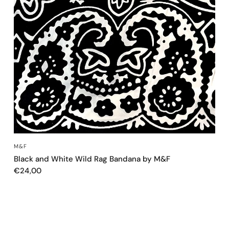
QUICK VIEW
M&F
Black and White Wild Rag Bandana by M&F
€24,00