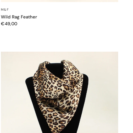
QUICK VIEW
M&F
Wild Rag Feather
€49,00