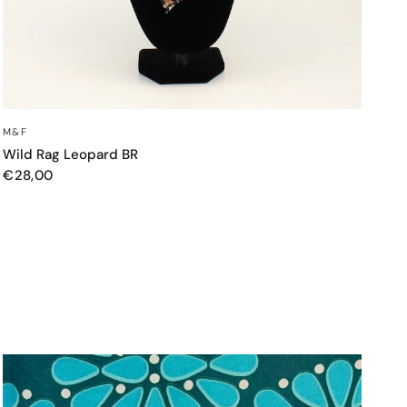
QUICK VIEW
M&F
Wild Rag Leopard BR
€28,00