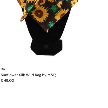
QUICK VIEW
M&F
Sunflower Silk Wild Rag by M&F;
€49,00