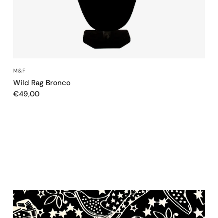
QUICK VIEW
M&F
Wild Rag Bronco
€49,00