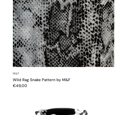
QUICK VIEW
M&F
Wild Rag Snake Pattern by M&F
€49,00