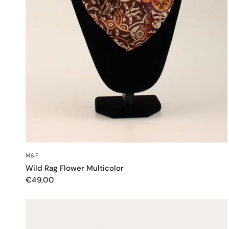
QUICK VIEW
M&F
Wild Rag Flower Multicolor
€49,00