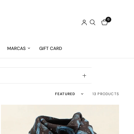
0
MARCAS
GIFT CARD
Sort by
13 PRODUCTS