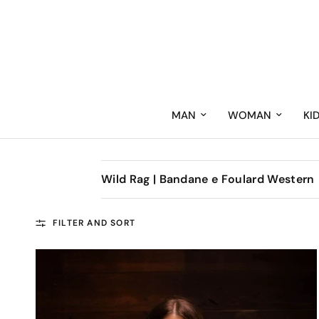
MAN
WOMAN
KI
Wild Rag | Bandane e Foulard Western
FILTER AND SORT