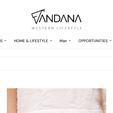
DS
HOME & LIFESTYLE
Man
OPPORTUNITIES