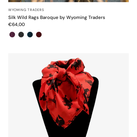
QUICK VIEW
WYOMING TRADERS
Silk Wild Rags Baroque by Wyoming Traders
€64,00
Color