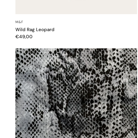
QUICK VIEW
M&F
Wild Rag Leopard
€49,00