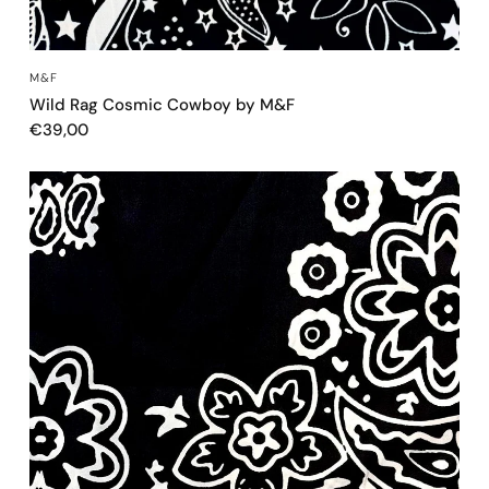
QUICK VIEW
M&F
Wild Rag Cosmic Cowboy by M&F
€39,00