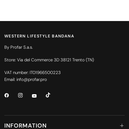
WESTERN LIFESTYLE BANDANA
By Profar S.a.s.
Store: Via del Commerce 3D 38121 Trento (TN)
VAT number: IT01966500223
Email: info@profar.pro
INFORMATION