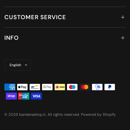
CUSTOMER SERVICE
INFO
Update
country/region
© 2026 bandanashop.it, All rights reserved. Powered by Shopify