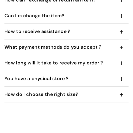
Can I exchange the item?
How to receive assistance ?
What payment methods do you accept ?
How long will it take to receive my order ?
You have a physical store ?
How do I choose the right size?