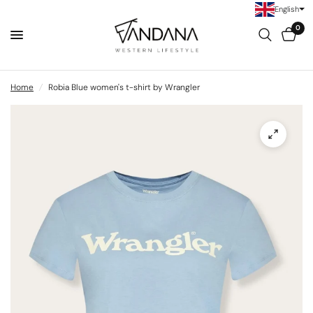
English
0
Home
/
Robia Blue women's t-shirt by Wrangler