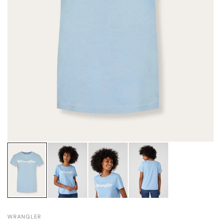
WRANGLER