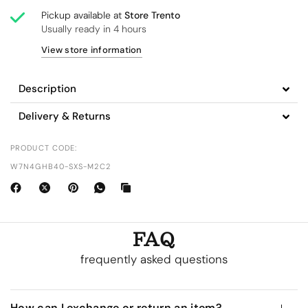
Pickup available at
Store Trento
Usually ready in 4 hours
View store information
Description
Delivery & Returns
PRODUCT CODE:
W7N4GHB40-SXS-M2C2
FAQ
frequently asked questions
How can I exchange or return an item?