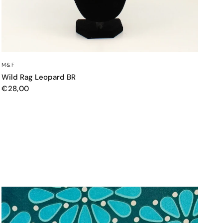
QUICK VIEW
M&F
Wild Rag Leopard BR
€28,00