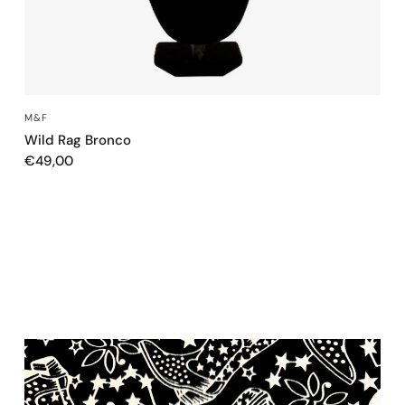
QUICK VIEW
M&F
Wild Rag Bronco
€49,00