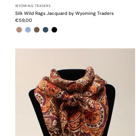
QUICK VIEW
WYOMING TRADERS
Silk Wild Rags Jacquard by Wyoming Traders
€59,00
Color