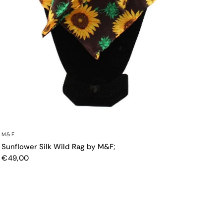
QUICK VIEW
M&F
Sunflower Silk Wild Rag by M&F;
€49,00