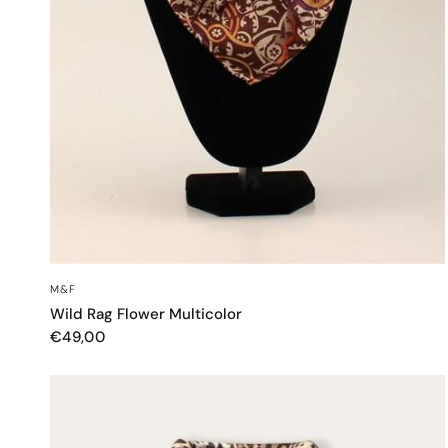
QUICK VIEW
M&F
Wild Rag Flower Multicolor
€49,00