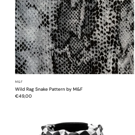
QUICK VIEW
M&F
Wild Rag Snake Pattern by M&F
€49,00