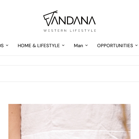
DS
HOME & LIFESTYLE
Man
OPPORTUNITIES