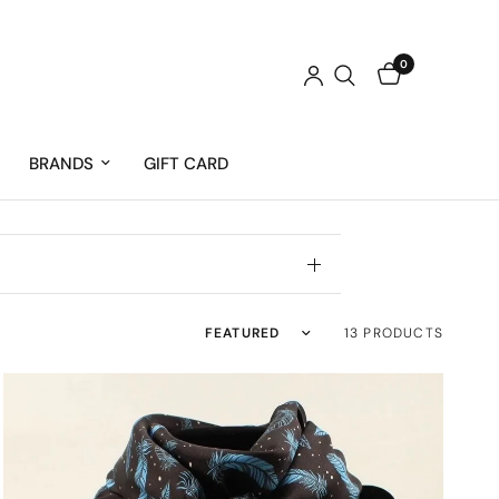
0
BRANDS
GIFT CARD
Sort by
13 PRODUCTS