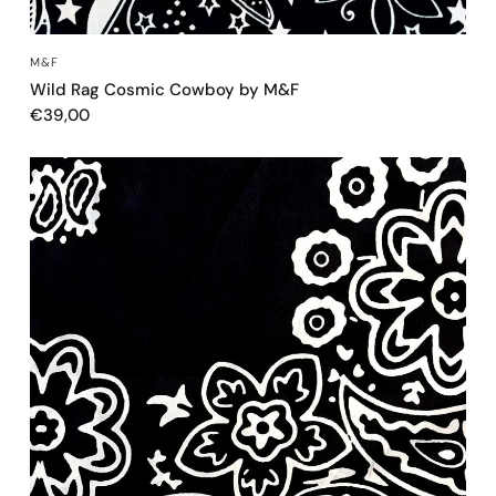
QUICK VIEW
M&F
Wild Rag Cosmic Cowboy by M&F
€39,00