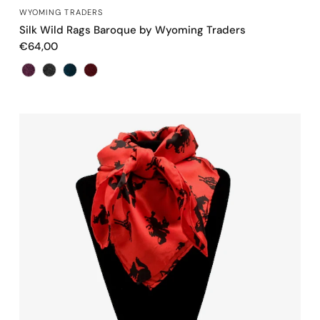
QUICK VIEW
WYOMING TRADERS
Silk Wild Rags Baroque by Wyoming Traders
€64,00
Color