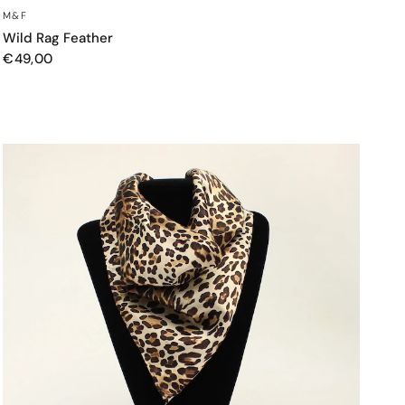
QUICK VIEW
M&F
Wild Rag Feather
€49,00