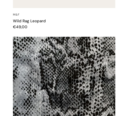
QUICK VIEW
M&F
Wild Rag Leopard
€49,00