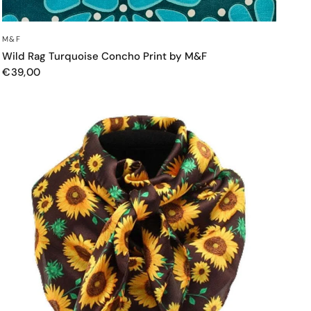
QUICK VIEW
M&F
Wild Rag Turquoise Concho Print by M&F
€39,00