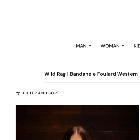
MAN
WOMAN
KI
Wild Rag | Bandane e Foulard Western
FILTER AND SORT