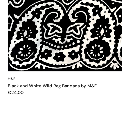
QUICK VIEW
M&F
Black and White Wild Rag Bandana by M&F
€24,00