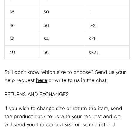
35
50
L
36
50
L-XL
38
54
XXL
40
56
XXXL
Still don't know which size to choose? Send us your
help request
here
or write to us in the chat.
RETURNS AND EXCHANGES
If you wish to change size or return the item, send
the product back to us with your request and we
will send you the correct size or issue a refund.