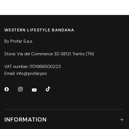
WESTERN LIFESTYLE BANDANA
By Profar S.a.s.
Store: Via del Commerce 3D 38121 Trento (TN)
VAT number: IT01966500223
Email: info@profar.pro
INFORMATION