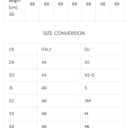
length
88
88
88
88
88
88
88
(cm)
36
SIZE CONVERSION
US
ITALY
EU
29
44
XS
30
44
XS-S
31
46
S
32
46
SM
33
48
M
34
48
ML