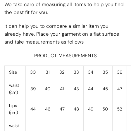
We take care of measuring all items to help you find
the best fit for you.
It can help you to compare a similar item you
already have. Place your garment on a flat surface
and take measurements as follows
PRODUCT MEASUREMENTS
Size
30
31
32
33
34
35
36
waist
39
40
41
43
44
45
47
(cm)
hips
44
46
47
48
49
50
52
(cm)
waist