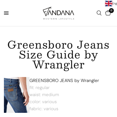
Eng
0
Greensboro Jeans
Size Guide by
Wrangler
GREENSBORO JEANS by Wrangler
fit: regular
waist: medium
color: various
fabric: various