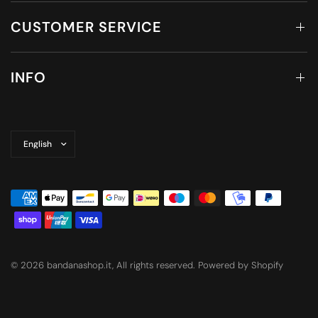
CUSTOMER SERVICE
INFO
Update
country/region
© 2026 bandanashop.it, All rights reserved. Powered by Shopify