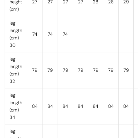
height
27
27
27
27
28
28
29
(cm)
leg
length
74
74
74
(cm)
30
leg
length
79
79
79
79
79
79
79
(cm)
32
leg
length
84
84
84
84
84
84
84
(cm)
34
leg