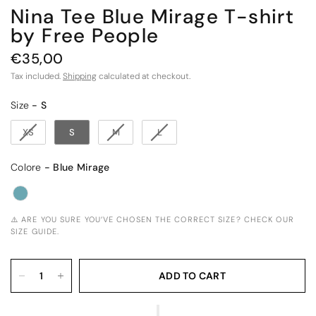
Nina Tee Blue Mirage T-shirt
by Free People
€35,00
Tax included.
Shipping
calculated at checkout.
Size
Size
-
S
XS
S
M
L
Colore
Colore
-
Blue Mirage
⚠️ ARE YOU SURE YOU’VE CHOSEN THE CORRECT SIZE? CHECK OUR
SIZE GUIDE.
ADD TO CART