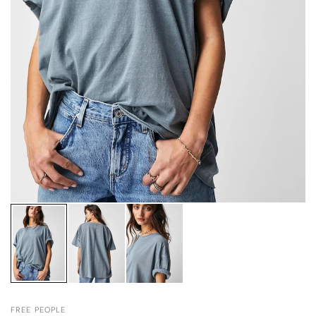
FREE PEOPLE