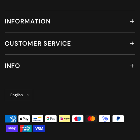
INFORMATION
CUSTOMER SERVICE
INFO
Update
country/region