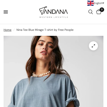
English
0
Home
/
Nina Tee Blue Mirage T-shirt by Free People