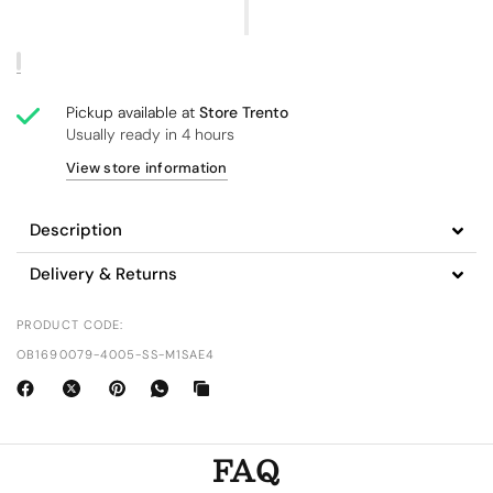
Pickup available at
Store Trento
Usually ready in 4 hours
View store information
Description
Delivery & Returns
PRODUCT CODE:
OB1690079-4005-SS-M1SAE4
FAQ