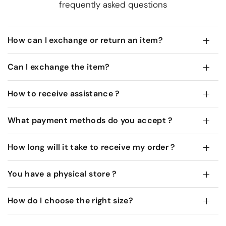
frequently asked questions
How can I exchange or return an item?
Can I exchange the item?
How to receive assistance ?
What payment methods do you accept ?
How long will it take to receive my order ?
You have a physical store ?
How do I choose the right size?