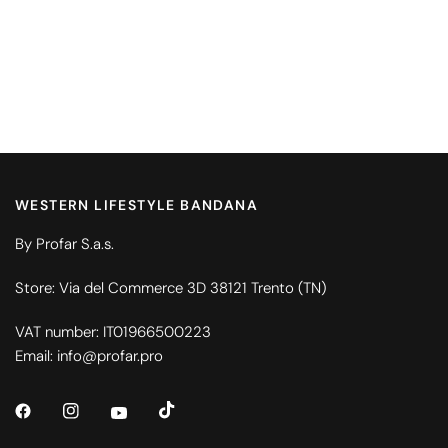
WESTERN LIFESTYLE BANDANA
By Profar S.a.s.
Store: Via del Commerce 3D 38121 Trento (TN)
VAT number: IT01966500223
Email: info@profar.pro