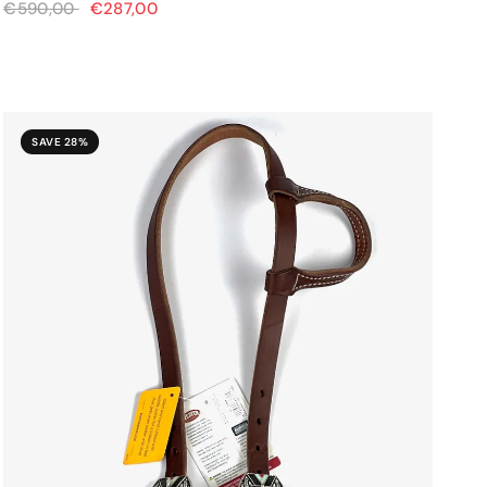
€590,00
€287,00
SAVE 28%