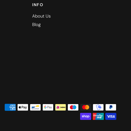
INFO
About Us
Blog