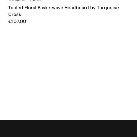
Tooled Floral Basketwave Headboard by Turquoise
Cross
€107,00