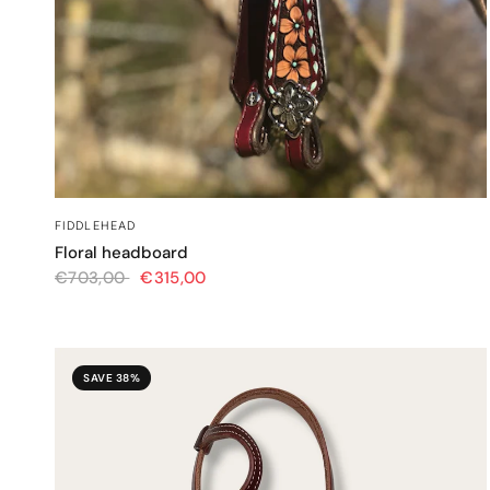
QUICK VIEW
FIDDLEHEAD
Floral headboard
€703,00
€315,00
SAVE 38%