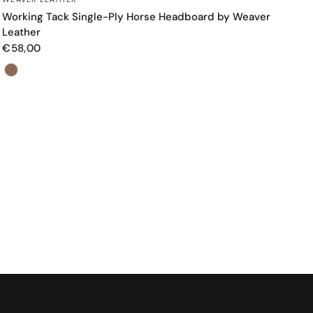
Working Tack Single-Ply Horse Headboard by Weaver
Leather
€58,00
Color