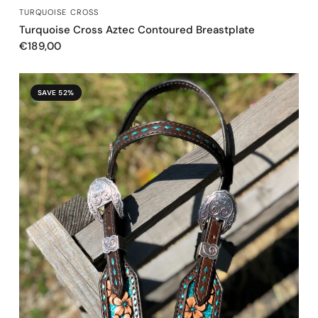
QUICK VIEW
TURQUOISE CROSS
Turquoise Cross Aztec Contoured Breastplate
€189,00
SAVE 52%