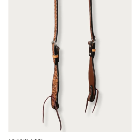
QUICK VIEW
TURQUOISE CROSS