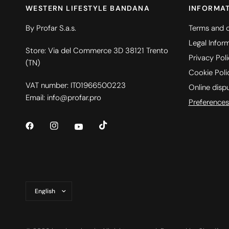
WESTERN LIFESTYLE BANDANA
INFORMA
By Profar S.a.s.
Terms and c
Legal Infor
Store: Via del Commerce 3D 38121 Trento
Privacy Pol
(TN)
Cookie Poli
VAT number: IT01966500223
Online disp
Email: info@profar.pro
Preferences
Update
country/region