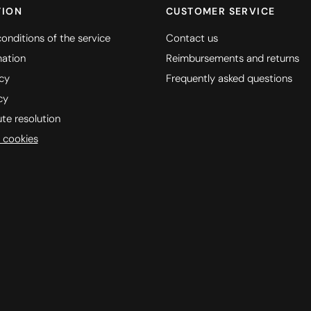
TION
CUSTOMER SERVICE
onditions of the service
Contact us
mation
Reimbursements and returns
icy
Frequently asked questions
cy
ute resolution
 cookies