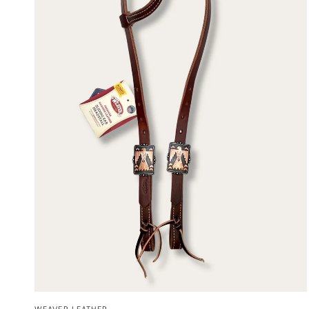
QUICK VIEW