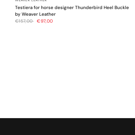
WEAVER LEATHER
Testiera for horse designer Thunderbird Heel Buckle
by Weaver Leather
€157,00
€97,00