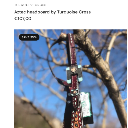
QUICK VIEW
TURQUOISE CROSS
Aztec headboard by Turquoise Cross
€107,00
SAVE 55%