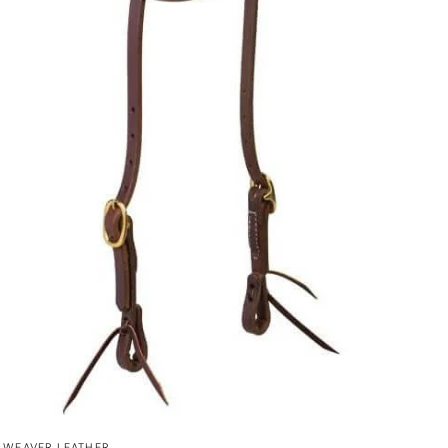
QUICK VIEW
WEAVER LEATHER