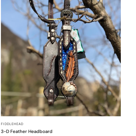
QUICK VIEW
FIDDLEHEAD
3-D Feather Headboard