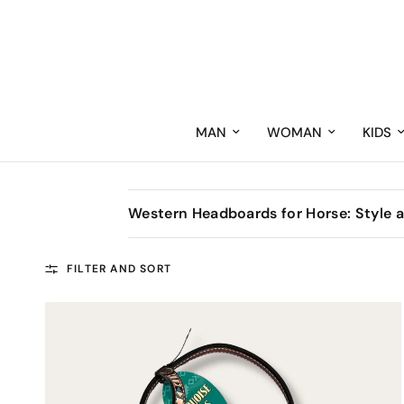
MAN
WOMAN
KIDS
Western Headboards for Horse: Style a
FILTER AND SORT