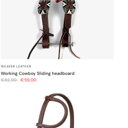
QUICK VIEW
WEAVER LEATHER
Working Cowboy Sliding headboard
€82,00
€59,00