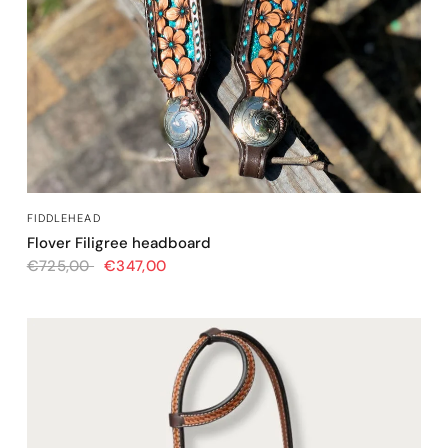
QUICK VIEW
FIDDLEHEAD
Flover Filigree headboard
€725,00
€347,00