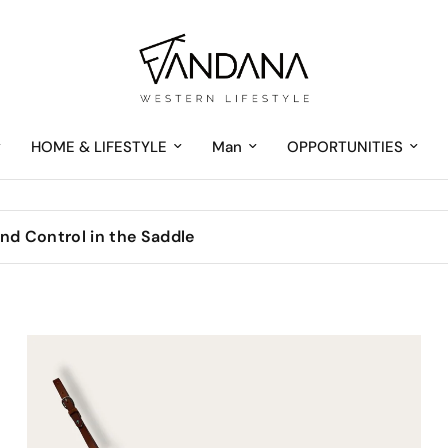
HOME & LIFESTYLE
Man
OPPORTUNITIES
nd Control in the Saddle