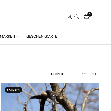
0
MARKEN
GESCHENKKARTE
Sort by
9 PRODUCTS
SAVE 51%