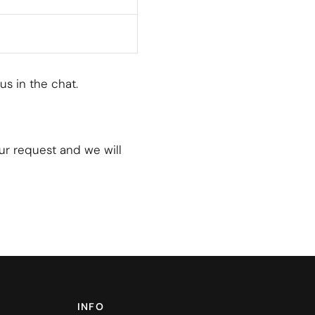
 us in the chat.
our request and we will
INFO