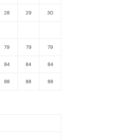
28
29
30
79
79
79
84
84
84
88
88
88