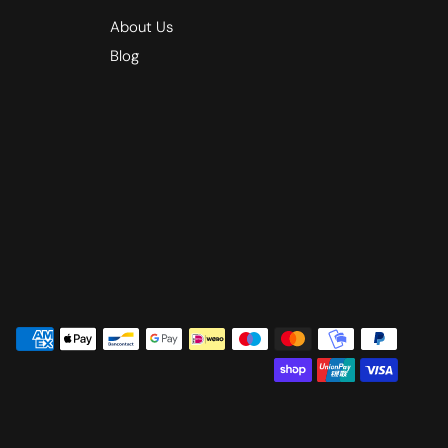
About Us
Blog