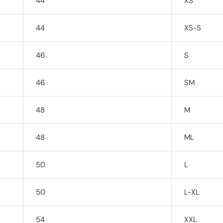
44
XS
44
XS-S
46
S
46
SM
48
M
48
ML
50
L
50
L-XL
54
XXL