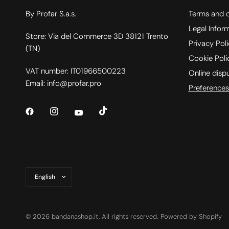
By Profar S.a.s.
Terms and c
Legal Infor
Store: Via del Commerce 3D 38121 Trento
Privacy Pol
(TN)
Cookie Poli
VAT number: IT01966500223
Online disp
Email: info@profar.pro
Preferences
Update
country/region
© 2026 bandanashop.it, All rights reserved. Powered by Shopify