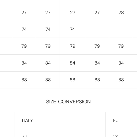
27
27
27
27
28
74
74
74
79
79
79
79
79
84
84
84
84
84
88
88
88
88
88
SIZE CONVERSION
ITALY
EU