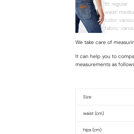
fit: regular
waist: medi
color: variou
fabric: vario
We take care of measuring
It can help you to compa
measurements as follow
Size
waist (cm)
hips (cm)