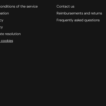
onditions of the service
Contact us
mation
Reimbursements and returns
icy
Frequently asked questions
cy
ute resolution
 cookies