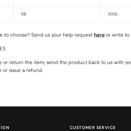
56
XXXL
ize to choose? Send us your help request
here
or write to
ES
ze or return the item, send the product back to us with y
 or issue a refund.
TION
CUSTOMER SERVICE