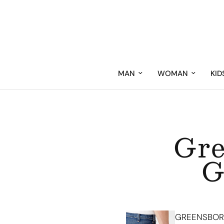
MAN
WOMAN
KID
Gre
G
GREENSBORO