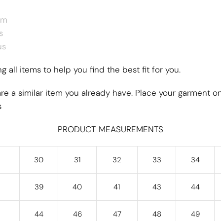
um
s
us
 all items to help you find the best fit for you.
re a similar item you already have. Place your garment on
s
PRODUCT MEASUREMENTS
30
31
32
33
34
39
40
41
43
44
44
46
47
48
49