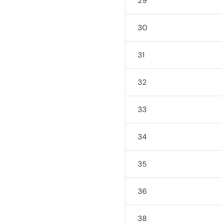
29
30
31
32
33
34
35
36
38