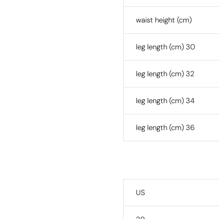
waist height (cm)
leg length (cm) 30
leg length (cm) 32
leg length (cm) 34
leg length (cm) 36
US