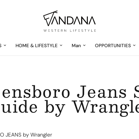
S
HOME & LIFESTYLE
Man
OPPORTUNITIES
ensboro Jeans 
uide by Wrangl
 JEANS by Wrangler