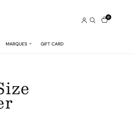
0
MARQUES
GIFT CARD
Size
er