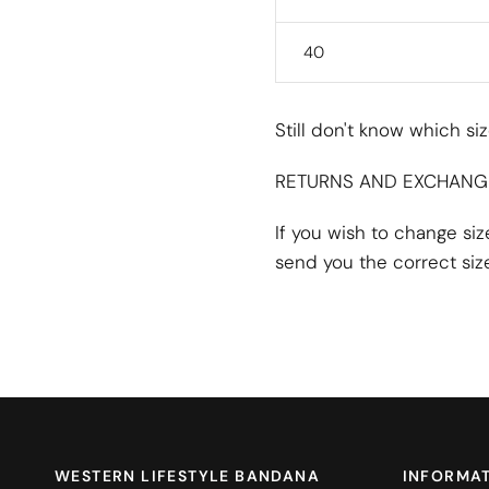
40
Still don't know which s
RETURNS AND EXCHANG
If you wish to change si
send you the correct size
WESTERN LIFESTYLE BANDANA
INFORMA