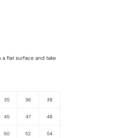
 a flat surface and take
35
36
38
45
47
48
50
52
54